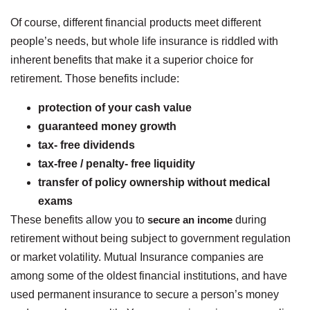
Of course, different financial products meet different
people’s needs, but whole life insurance is riddled with
inherent benefits that make it a superior choice for
retirement. Those benefits include:
protection of your cash value
guaranteed money growth
tax- free dividends
tax-free / penalty- free liquidity
transfer of policy ownership without medical
exams
These benefits allow you to
secure an income
during
retirement without being subject to government regulation
or market volatility. Mutual Insurance companies are
among some of the oldest financial institutions, and have
used permanent insurance to secure a person’s money