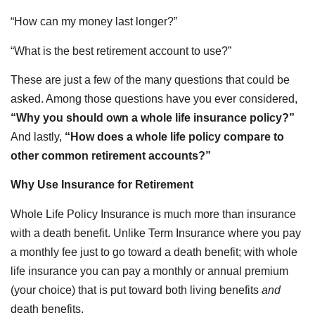
“How can my money last longer?”
“What is the best retirement account to use?”
These are just a few of the many questions that could be
asked. Among those questions have you ever considered,
“Why you should own a whole life insurance policy?”
And lastly,
“How does a whole life policy compare to
other common retirement accounts?”
Why Use Insurance for Retirement
Whole Life Policy Insurance is much more than insurance
with a death benefit. Unlike Term Insurance where you pay
a monthly fee just to go toward a death benefit; with whole
life insurance you can pay a monthly or annual premium
(your choice) that is put toward both living benefits
and
death benefits.