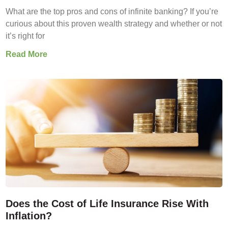
What are the top pros and cons of infinite banking? If you’re
curious about this proven wealth strategy and whether or not
it’s right for
Read More
Does the Cost of Life Insurance Rise With
Inflation?