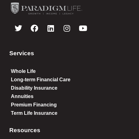
Services
Whole Life
Long-term Financial Care
Disability Insurance
Annuities
Premium Financing
Term Life Insurance
Resources