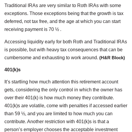
Traditional IRAs are very similar to Roth IRAs with some
exceptions. Those exceptions being that the growth is tax
deferred, not tax free, and the age at which you can start
receiving payment is 70 ½ .
Accessing liquidity early for both Roth and Traditional IRAs
is possible, but with heavy tax consequences that can be
cumbersome and exhausting to work around.
(H&R Block)
401(k)s
It’s startling how much attention this retirement account
gets, considering the only control in which the owner has
over their 401(k) is how much money they contribute.
401(k)s are volatile, come with penalties if accessed earlier
than 59 ½, and you are limited to how much you can
contribute. Another restriction with 401(k)s is that a
person’s employer chooses the acceptable investment