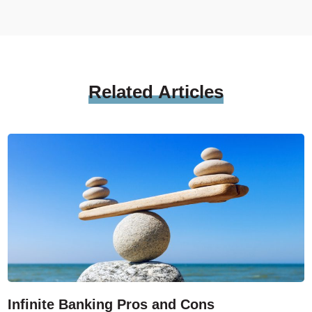
Related
Articles
Infinite Banking Pros and Cons