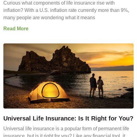
Curious what components of life insurance rise with
inflation? With a U.S. inflation rate currently more than 9%,
many people are wondering what it means
Read More
Universal Life Insurance: Is It Right for You?
Universal life insurance is a popular form of permanent life
insurance, but is it right for you? Like any financial tool, it