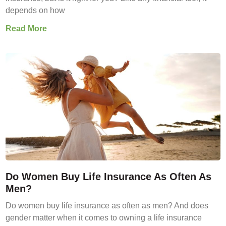
depends on how
Read More
Do Women Buy Life Insurance As Often As
Men?
Do women buy life insurance as often as men? And does
gender matter when it comes to owning a life insurance