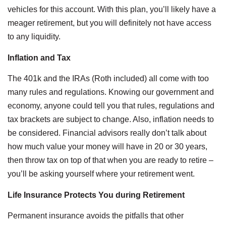
vehicles for this account. With this plan, you’ll likely have a
meager retirement, but you will definitely not have access
to any liquidity.
Inflation and Tax
The 401k and the IRAs (Roth included) all come with too
many rules and regulations. Knowing our government and
economy, anyone could tell you that rules, regulations and
tax brackets are subject to change. Also, inflation needs to
be considered. Financial advisors really don’t talk about
how much value your money will have in 20 or 30 years,
then throw tax on top of that when you are ready to retire –
you’ll be asking yourself where your retirement went.
Life Insurance Protects You during Retirement
Permanent insurance avoids the pitfalls that other