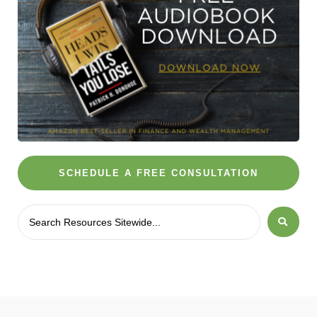
SCHEDULE A FREE CONSULTATION