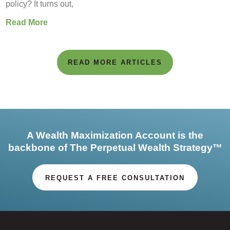
policy? It turns out,
Read More
READ MORE ARTICLES
A Wealth Maximization Account is the
backbone of The Perpetual Wealth Strategy™
REQUEST A FREE CONSULTATION