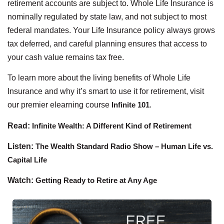
retirement accounts are subject to. Whole Life Insurance is
nominally regulated by state law, and not subject to most
federal mandates. Your Life Insurance policy always grows
tax deferred, and careful planning ensures that access to
your cash value remains tax free.
To learn more about the living benefits of Whole Life
Insurance and why it’s smart to use it for retirement, visit
our premier elearning course
Infinite 101
.
Read:
Infinite Wealth: A Different Kind of Retirement
Listen:
The Wealth Standard Radio Show – Human Life vs.
Capital Life
Watch:
Getting Ready to Retire at Any Age