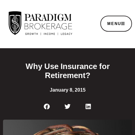
MENU
Why Use Insurance for
Retirement?
January 8, 2015