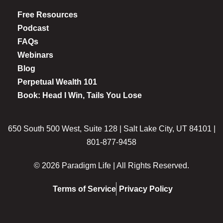
Free Resources
Podcast
FAQs
Webinars
Blog
Perpetual Wealth 101
Book: Head I Win, Tails You Lose
650 South 500 West, Suite 128 | Salt Lake City, UT 84101 |
801-877-9458
© 2026 Paradigm Life | All Rights Reserved.
Terms of Service
Privacy Policy