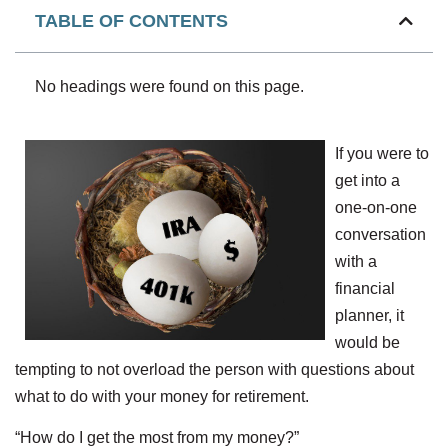
TABLE OF CONTENTS
No headings were found on this page.
If you were to
get into a
one-on-one
conversation
with a
financial
planner, it
would be
tempting to not overload the person with questions about
what to do with your money for retirement.
“How do I get the most from my money?”