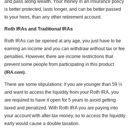
and pass along wealth. Your money in an insurance policy
is better protected, lasts longer, and can be better passed
to your heirs, than any other retirement account.
Roth IRAs and Traditional IRAs
Roth IRAs can be opened at any age, you just have to be
earning an income and you can withdraw without tax or fee
penalties. However, there are income restrictions that
prevent some people from participating in this product
(IRA.com)
.
There are some stipulations: if you are younger than 59 ½
and want to access the liquidity from your Roth IRA, you
are required to have it open for 5 years to avoid getting
taxed and penalized. With Roth IRA you are paying into
your account with after-tax money, so to access the liquidity
early would cause a double taxation.