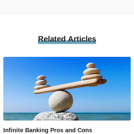
Related
Articles
Infinite Banking Pros and Cons