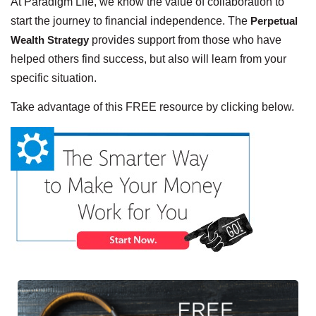
At Paradigm Life, we know the value of collaboration to
start the journey to financial independence. The
Perpetual
Wealth Strategy
provides support from those who have
helped others find success, but also will learn from your
specific situation.
Take advantage of this FREE resource by clicking below.