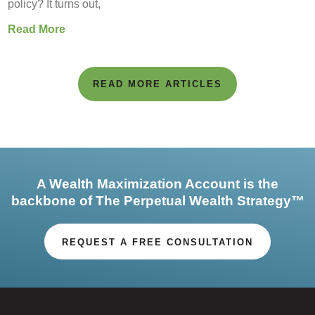
policy? It turns out,
Read More
READ MORE ARTICLES
A Wealth Maximization Account is the
backbone of The Perpetual Wealth Strategy™
REQUEST A FREE CONSULTATION