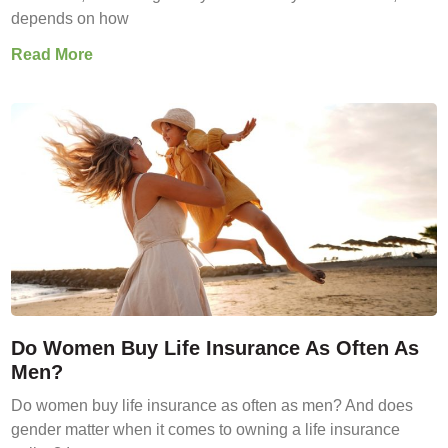
depends on how
Read More
Do Women Buy Life Insurance As Often As
Men?
Do women buy life insurance as often as men? And does
gender matter when it comes to owning a life insurance