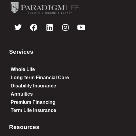
Services
Whole Life
Long-term Financial Care
Disability Insurance
Annuities
Premium Financing
Term Life Insurance
Resources