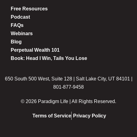
Free Resources
Podcast
FAQs
Webinars
Blog
Perpetual Wealth 101
Book: Head I Win, Tails You Lose
650 South 500 West, Suite 128 | Salt Lake City, UT 84101 |
801-877-9458
© 2026 Paradigm Life | All Rights Reserved.
Terms of Service
Privacy Policy