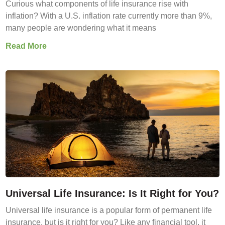
Curious what components of life insurance rise with
inflation? With a U.S. inflation rate currently more than 9%,
many people are wondering what it means
Read More
Universal Life Insurance: Is It Right for You?
Universal life insurance is a popular form of permanent life
insurance, but is it right for you? Like any financial tool, it