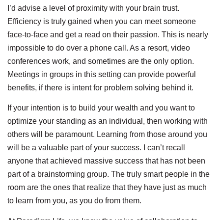
I’d advise a level of proximity with your brain trust.
Efficiency is truly gained when you can meet someone
face-to-face and get a read on their passion. This is nearly
impossible to do over a phone call. As a resort, video
conferences work, and sometimes are the only option.
Meetings in groups in this setting can provide powerful
benefits, if there is intent for problem solving behind it.
If your intention is to build your wealth and you want to
optimize your standing as an individual, then working with
others will be paramount. Learning from those around you
will be a valuable part of your success. I can’t recall
anyone that achieved massive success that has not been
part of a brainstorming group. The truly smart people in the
room are the ones that realize that they have just as much
to learn from you, as you do from them.