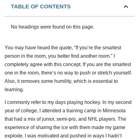
TABLE OF CONTENTS
No headings were found on this page.
You may have heard the quote, “If you’re the smartest
person in the room, you better find another room.” I
completely agree with this concept. If you are the smartest
one in the room, there’s no way to push or stretch yourself.
Also, it removes some humility, which is essential to
learning.
I commonly refer to my days playing hockey. In my second
year of college, I attended a training camp in Minnesota
that had a mix of junior, semi-pro, and NHL players. The
experience of sharing the ice with them made my game
explode. I was motivated and pushed in ways I hadn’t