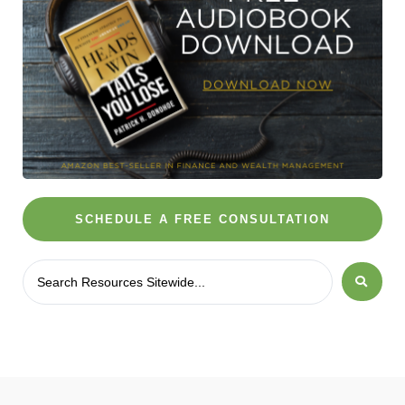
SCHEDULE A FREE CONSULTATION