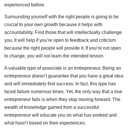
experienced before.
Surrounding yourself with the right people is going to be
crucial to your own growth because it helps with
accountability. Find those that will intellectually challenge
you. It will help if you’re open to feedback and criticism
because the right people will provide it. If you’re not open
to change, you will not learn the intended lesson.
A valuable type of associate is an entrepreneur. Being an
entrepreneur doesn’t guarantee that you have a great idea
and will immediately find success. In fact, this type has
faced failure numerous times. Yet, the only way that a true
entrepreneur fails is when they stop moving forward. The
wealth of knowledge gained from a successful
entrepreneur will educate you on what has worked and
what hasn’t based on their experiences.