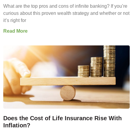
What are the top pros and cons of infinite banking? If you’re
curious about this proven wealth strategy and whether or not
it’s right for
Read More
Does the Cost of Life Insurance Rise With
Inflation?