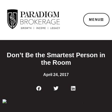
MENU
Don’t Be the Smartest Person in
the Room
April 24, 2017