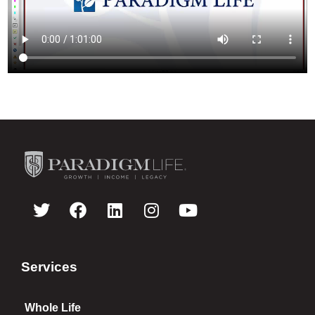
Services
Whole Life