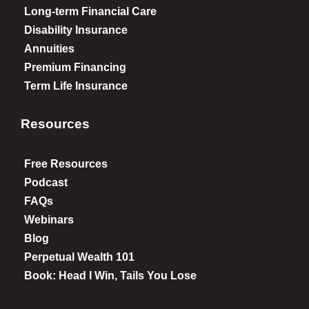
Long-term Financial Care
Disability Insurance
Annuities
Premium Financing
Term Life Insurance
Resources
Free Resources
Podcast
FAQs
Webinars
Blog
Perpetual Wealth 101
Book: Head I Win, Tails You Lose