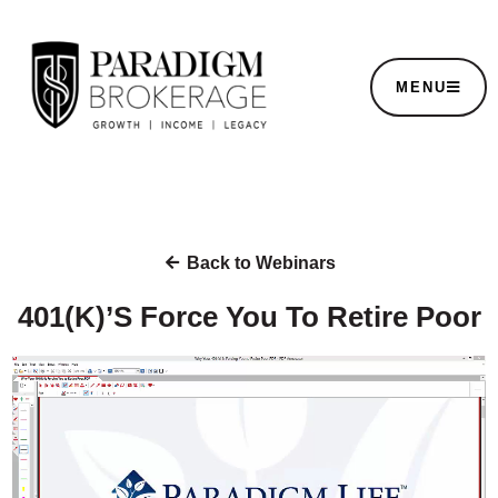
MENU
Back to Webinars
401(K)’S Force You To Retire Poor