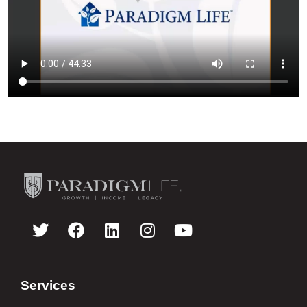
Services