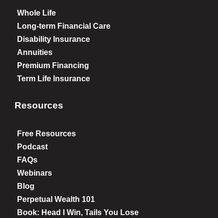
Whole Life
Long-term Financial Care
Disability Insurance
Annuities
Premium Financing
Term Life Insurance
Resources
Free Resources
Podcast
FAQs
Webinars
Blog
Perpetual Wealth 101
Book: Head I Win, Tails You Lose