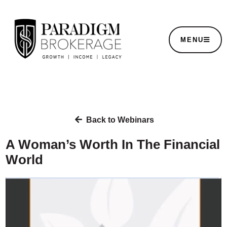
MENU
Back to Webinars
A Woman’s Worth In The Financial
World