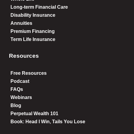
Long-term Financial Care
Disability Insurance
Annuities
Premium Financing
Term Life Insurance
Resources
Free Resources
Podcast
FAQs
Webinars
Blog
Perpetual Wealth 101
Book: Head I Win, Tails You Lose