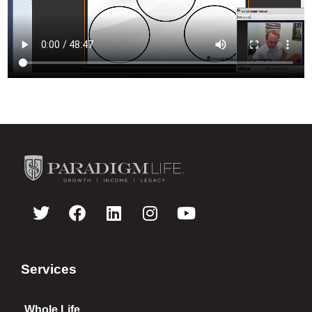
Services
Whole Life