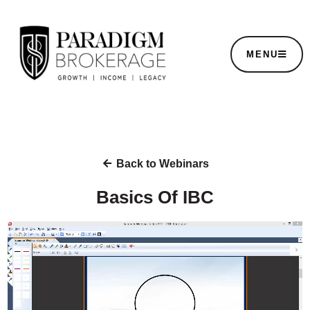
MENU
Back to Webinars
Basics Of IBC