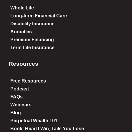
Whole Life
Long-term Financial Care
Disability Insurance
Annuities
Premium Financing
Term Life Insurance
Resources
Free Resources
Podcast
FAQs
Webinars
Blog
Perpetual Wealth 101
Book: Head I Win, Tails You Lose