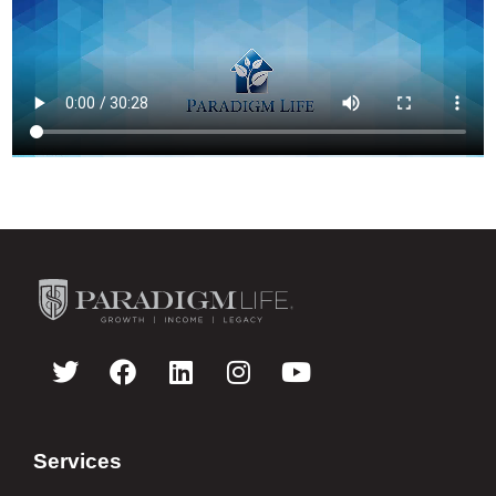
Services