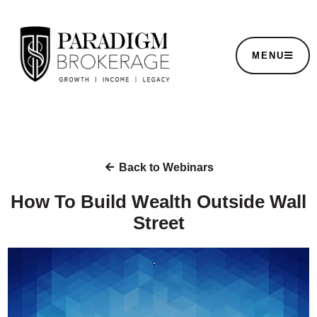
MENU
Back to Webinars
How To Build Wealth Outside Wall
Street