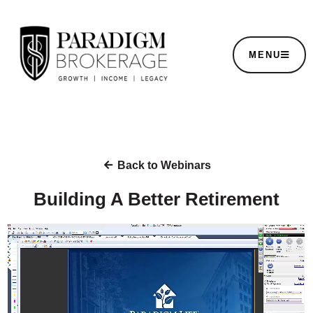
MENU
Back to Webinars
Building A Better Retirement