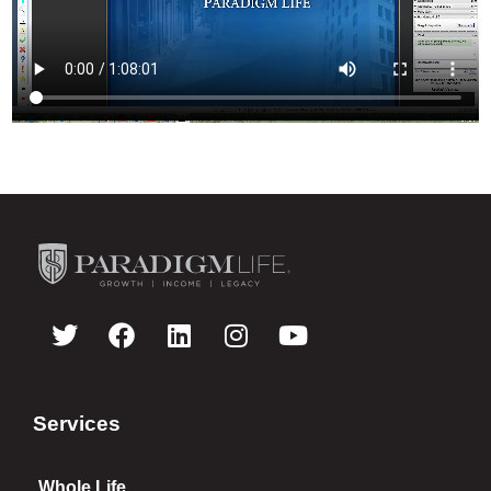
Services
Whole Life