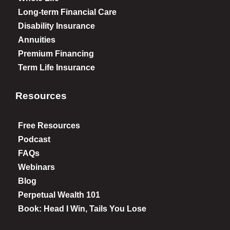
Long-term Financial Care
Disability Insurance
Annuities
Premium Financing
Term Life Insurance
Resources
Free Resources
Podcast
FAQs
Webinars
Blog
Perpetual Wealth 101
Book: Head I Win, Tails You Lose