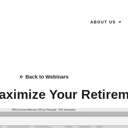
ABOUT US
Back to Webinars
ximize Your Retire