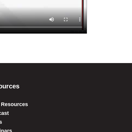
ources
 Resources
ast
s
inars