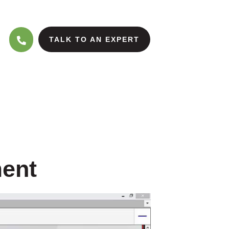
TALK TO AN EXPERT
ment