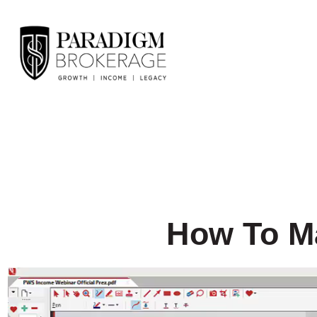
How To Ma