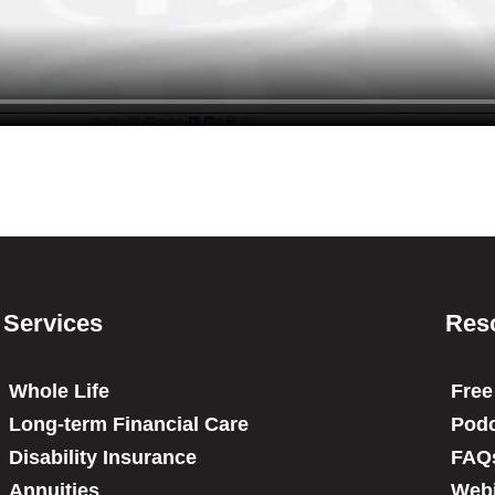
Services
Res
Whole Life
Free
Long-term Financial Care
Podc
Disability Insurance
FAQ
Annuities
Web