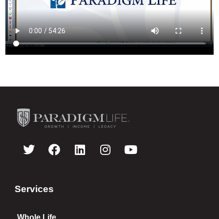
Services
Whole Life