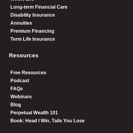
Long-term Financial Care
Disability Insurance
Annuities
Premium Financing
Term Life Insurance
Resources
Free Resources
Podcast
FAQs
Webinars
Blog
Perpetual Wealth 101
Book: Head I Win, Tails You Lose