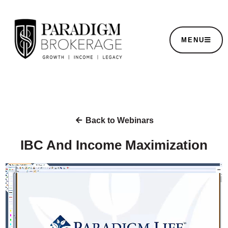
MENU
Back to Webinars
IBC And Income Maximization