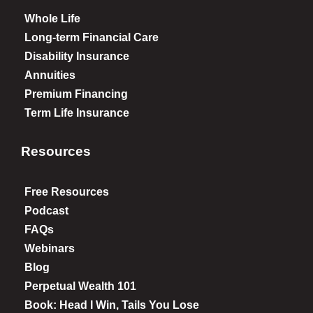
Whole Life
Long-term Financial Care
Disability Insurance
Annuities
Premium Financing
Term Life Insurance
Resources
Free Resources
Podcast
FAQs
Webinars
Blog
Perpetual Wealth 101
Book: Head I Win, Tails You Lose