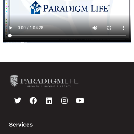
Services