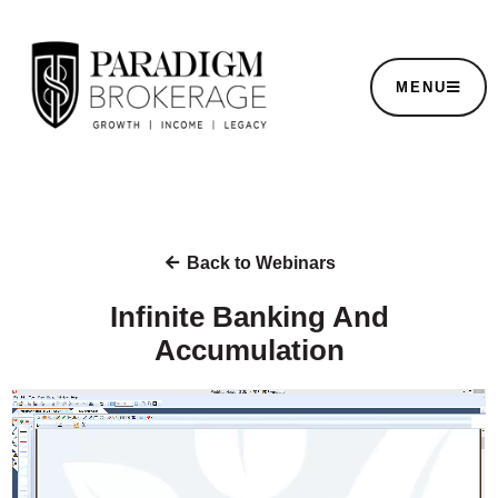
MENU
Back to Webinars
Infinite Banking And
Accumulation