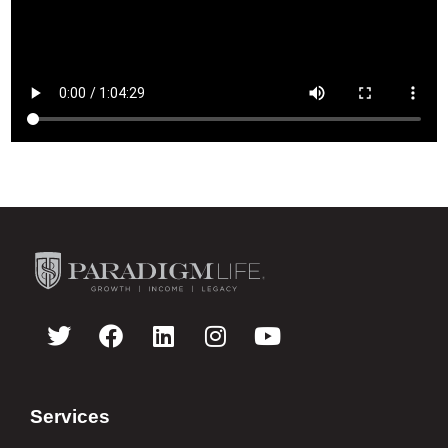
Services