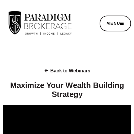
MENU
Back to Webinars
Maximize Your Wealth Building
Strategy