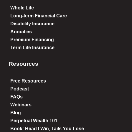
Whole Life
Long-term Financial Care
Disability Insurance
Annuities
Premium Financing
Term Life Insurance
Resources
Free Resources
Podcast
FAQs
Webinars
Blog
Perpetual Wealth 101
Book: Head I Win, Tails You Lose