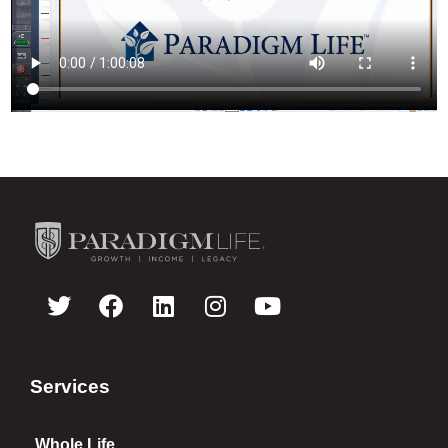
Services
Whole Life