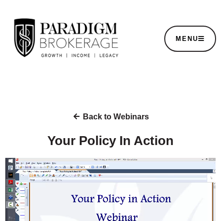
MENU
Back to Webinars
Your Policy In Action