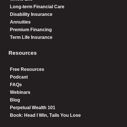
Long-term Financial Care
Disability Insurance
Annuities
Premium Financing
Term Life Insurance
Resources
Free Resources
Podcast
FAQs
Webinars
Blog
Perpetual Wealth 101
Book: Head I Win, Tails You Lose