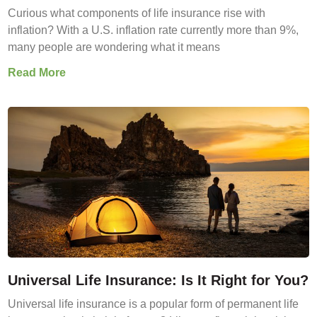
Curious what components of life insurance rise with
inflation? With a U.S. inflation rate currently more than 9%,
many people are wondering what it means
Read More
Universal Life Insurance: Is It Right for You?
Universal life insurance is a popular form of permanent life