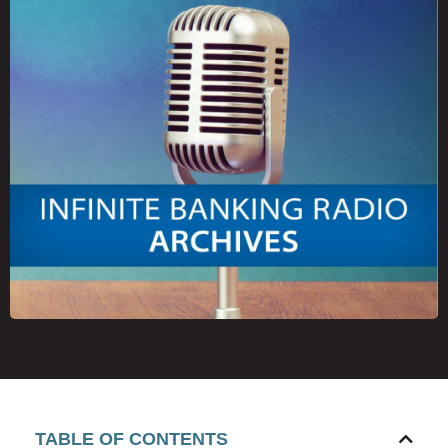
TABLE OF CONTENTS