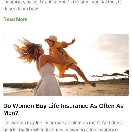
insurance, but is it right for you? Like any financial tool, it
depends on how
Read More
Do Women Buy Life Insurance As Often As
Men?
Do women buy life insurance as often as men? And does
gender matter when it comes to owning a life insurance