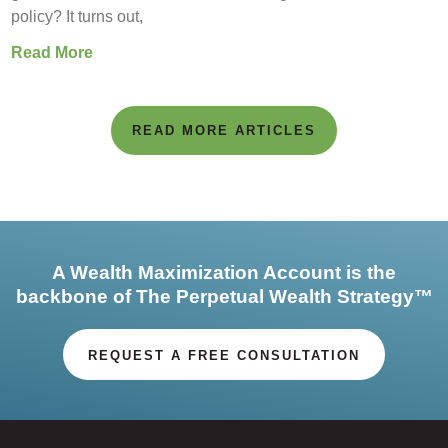
policy? It turns out,
Read More
READ MORE ARTICLES
A Wealth Maximization Account is the
backbone of The Perpetual Wealth Strategy™
REQUEST A FREE CONSULTATION