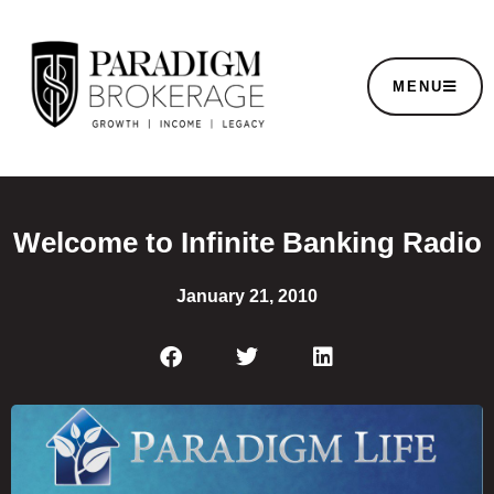
MENU
Welcome to Infinite Banking Radio
January 21, 2010