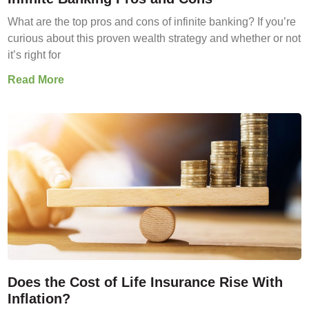
What are the top pros and cons of infinite banking? If you’re
curious about this proven wealth strategy and whether or not
it’s right for
Read More
Does the Cost of Life Insurance Rise With
Inflation?