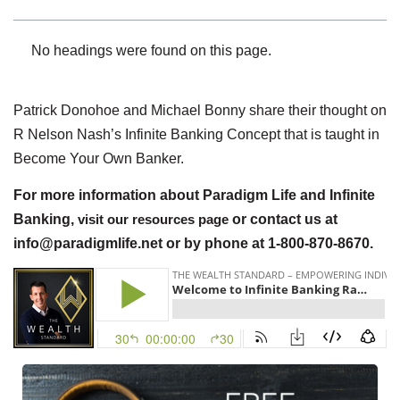
No headings were found on this page.
Patrick Donohoe and Michael Bonny share their thought on
R Nelson Nash’s Infinite Banking Concept that is taught in
Become Your Own Banker.
For more information about Paradigm Life and Infinite
Banking,
visit our resources page
or contact us at
info@paradigmlife.net or by phone at 1-800-870-8670.