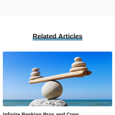
Related
Articles
Infinite Banking Pros and Cons