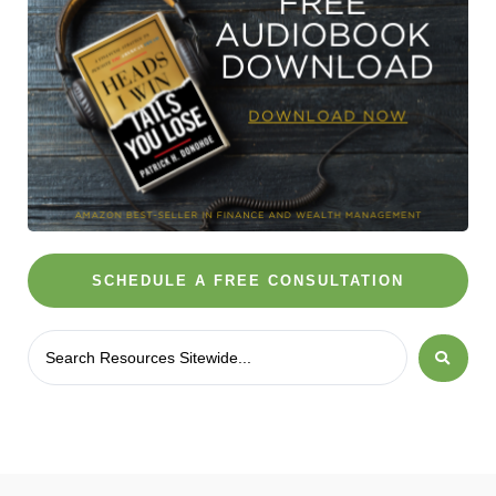
SCHEDULE A FREE CONSULTATION