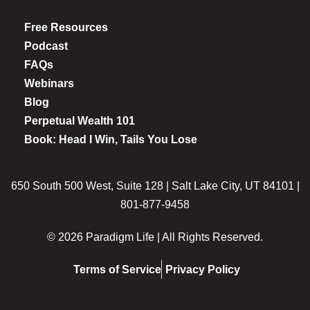
Free Resources
Podcast
FAQs
Webinars
Blog
Perpetual Wealth 101
Book: Head I Win, Tails You Lose
650 South 500 West, Suite 128 | Salt Lake City, UT 84101 |
801-877-9458
© 2026 Paradigm Life | All Rights Reserved.
Terms of Service
Privacy Policy