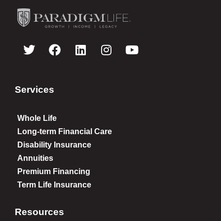
Services
Whole Life
Long-term Financial Care
Disability Insurance
Annuities
Premium Financing
Term Life Insurance
Resources