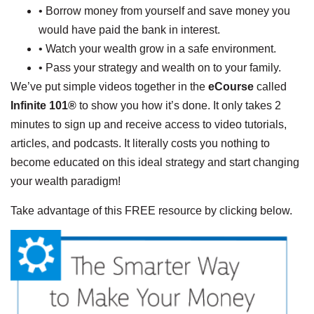
• Borrow money from yourself and save money you
would have paid the bank in interest.
• Watch your wealth grow in a safe environment.
• Pass your strategy and wealth on to your family.
We’ve put simple videos together in the
eCourse
called
Infinite 101®
to show you how it’s done. It only takes 2
minutes to sign up and receive access to video tutorials,
articles, and podcasts. It literally costs you nothing to
become educated on this ideal strategy and start changing
your wealth paradigm!
Take advantage of this FREE resource by clicking below.