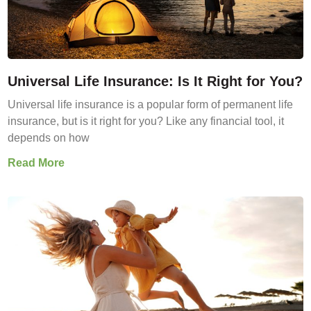
Universal Life Insurance: Is It Right for You?
Universal life insurance is a popular form of permanent life
insurance, but is it right for you? Like any financial tool, it
depends on how
Read More