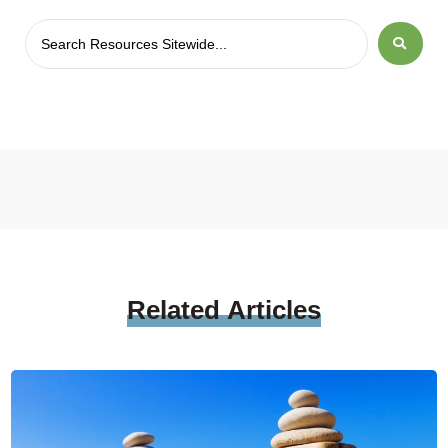
Related
Articles