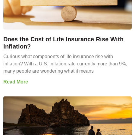
Does the Cost of Life Insurance Rise With
Inflation?
Curious what components of life insurance rise with
inflation? With a U.S. inflation rate currently more than 9%,
many people are wondering what it means
Read More