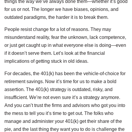
things the way we’ve always done them—whether it’s good
for us or not. The longer we have biases, opinions, and
outdated paradigms, the harder it is to break them.
People resist change for a lot of reasons. They may
misunderstand reality, fear the unknown, lack competence,
or just get caught up in what everyone else is doing—even
if it doesn’t serve them. Let’s look at the financial
implications of getting stuck in old ideas.
For decades, the 401(k) has been the vehicle-of-choice for
retirement savings. Now it’s time for us to make a bold
assertion. The 401(k) strategy is outdated, risky, and
insufficient. We’re not even sure it’s a strategy anymore.
And you can’t trust the firms and advisors who got you into
the mess to tell you it’s time to get out. The folks who
manage and administer your 401(k) get their share of the
pie, and the last thing they want you to do is challenge the