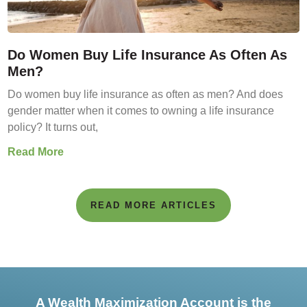
Do Women Buy Life Insurance As Often As
Men?
Do women buy life insurance as often as men? And does
gender matter when it comes to owning a life insurance
policy? It turns out,
Read More
READ MORE ARTICLES
A Wealth Maximization Account is the