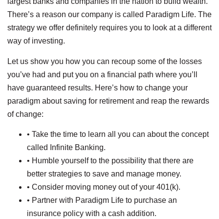
largest banks and companies in the nation to build wealth.
There’s a reason our company is called Paradigm Life. The
strategy we offer definitely requires you to look at a different
way of investing.
Let us show you how you can recoup some of the losses
you’ve had and put you on a financial path where you’ll
have guaranteed results. Here’s how to change your
paradigm about saving for retirement and reap the rewards
of change:
• Take the time to learn all you can about the concept
called Infinite Banking.
• Humble yourself to the possibility that there are
better strategies to save and manage money.
• Consider moving money out of your 401(k).
• Partner with Paradigm Life to purchase an
insurance policy with a cash addition.