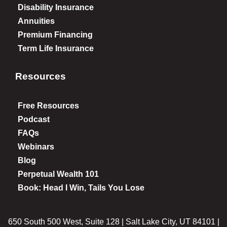
Disability Insurance
Annuities
Premium Financing
Term Life Insurance
Resources
Free Resources
Podcast
FAQs
Webinars
Blog
Perpetual Wealth 101
Book: Head I Win, Tails You Lose
650 South 500 West, Suite 128 | Salt Lake City, UT 84101 |