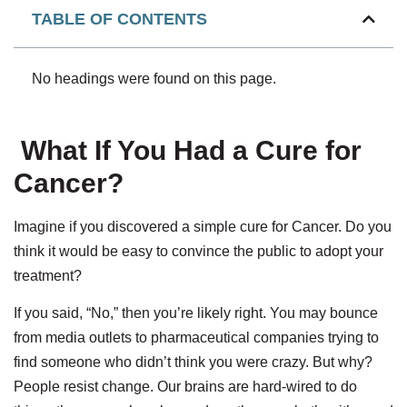
TABLE OF CONTENTS
No headings were found on this page.
What If You Had a Cure for
Cancer?
Imagine if you discovered a simple cure for Cancer. Do you
think it would be easy to convince the public to adopt your
treatment?
If you said, “No,” then you’re likely right. You may bounce
from media outlets to pharmaceutical companies trying to
find someone who didn’t think you were crazy. But why?
People resist change. Our brains are hard-wired to do