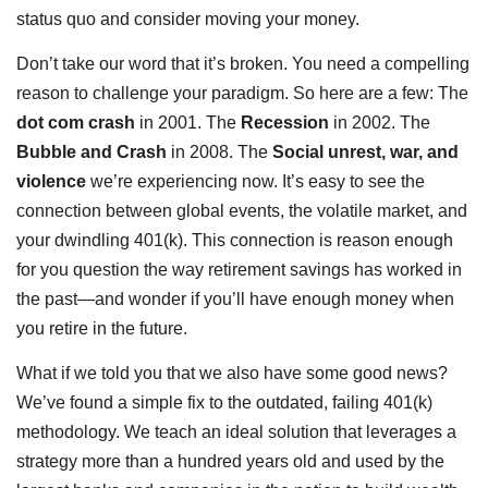
status quo and consider moving your money.
Don’t take our word that it’s broken. You need a compelling
reason to challenge your paradigm. So here are a few: The
dot com crash
in 2001. The
Recession
in 2002. The
Bubble and Crash
in 2008. The
Social unrest, war, and
violence
we’re experiencing now. It’s easy to see the
connection between global events, the volatile market, and
your dwindling 401(k). This connection is reason enough
for you question the way retirement savings has worked in
the past—and wonder if you’ll have enough money when
you retire in the future.
What if we told you that we also have some good news?
We’ve found a simple fix to the outdated, failing 401(k)
methodology. We teach an ideal solution that leverages a
strategy more than a hundred years old and used by the