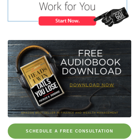
SCHEDULE A FREE CONSULTATION