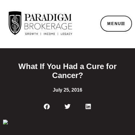
MENU
What If You Had a Cure for
Cancer?
July 25, 2016