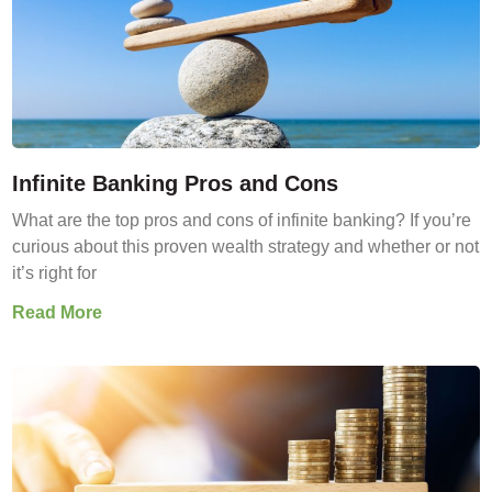
Infinite Banking Pros and Cons
What are the top pros and cons of infinite banking? If you’re
curious about this proven wealth strategy and whether or not
it’s right for
Read More