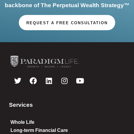
backbone of The Perpetual Wealth Strategy™
REQUEST A FREE CONSULTATION
Services
Whole Life
Long-term Financial Care