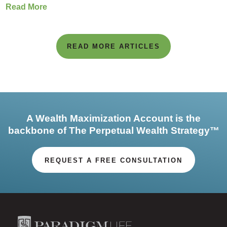
Read More
READ MORE ARTICLES
A Wealth Maximization Account is the
backbone of The Perpetual Wealth Strategy™
REQUEST A FREE CONSULTATION