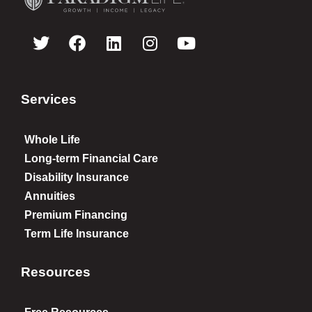
Services
Whole Life
Long-term Financial Care
Disability Insurance
Annuities
Premium Financing
Term Life Insurance
Resources