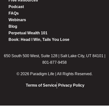
Free Resources
Podcast
FAQs
Webinars
Blog
Perpetual Wealth 101
Book: Head I Win, Tails You Lose
650 South 500 West, Suite 128 | Salt Lake City, UT 84101 |
801-877-9458
© 2026 Paradigm Life | All Rights Reserved.
Terms of Service
Privacy Policy