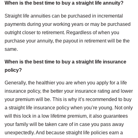
When is the best time to buy a straight life annuity?
Straight life annuities can be purchased in incremental
payments during your working years or may be purchased
outright closer to retirement. Regardless of when you
purchase your annuity, the payout in retirement will be the
same.
When is the best time to buy a straight life insurance
policy?
Generally, the healthier you are when you apply for a life
insurance policy, the better your insurance rating and lower
your premium will be. This is why it’s recommended to buy
a straight life insurance policy when you’re young. Not only
will this lock in a low lifetime premium, it also guarantees
your family will be taken care of in case you pass away
unexpectedly. And because straight life policies earn a