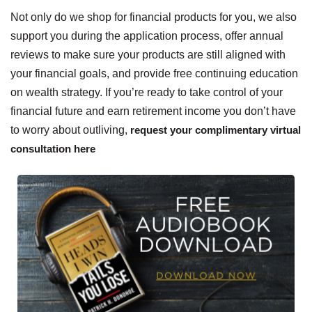
Not only do we shop for financial products for you, we also
support you during the application process, offer annual
reviews to make sure your products are still aligned with
your financial goals, and provide free continuing education
on wealth strategy. If you’re ready to take control of your
financial future and earn retirement income you don’t have
to worry about outliving,
request your complimentary virtual
consultation here