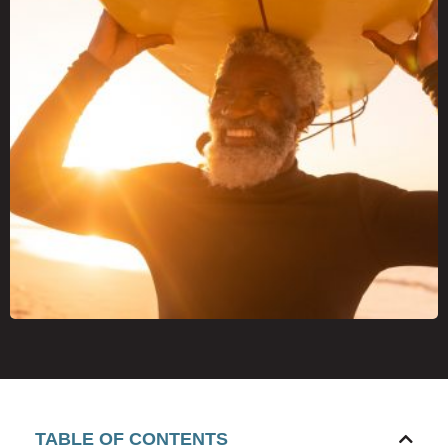
TABLE OF CONTENTS