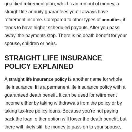
qualified retirement plan, which can run out of money, a
straight life annuity guarantees you’ll always have
retirement income. Compared to other types of
annuities
, it
tends to have higher scheduled payouts. After you pass
away, the payments stop. There is no death benefit for your
spouse, children or heirs.
STRAIGHT LIFE INSURANCE
POLICY EXPLAINED
A
straight life insurance policy
is another name for whole
life insurance. It is a permanent life insurance policy with a
guaranteed death benefit. It can be used for retirement
income either by taking withdrawals from the policy or by
taking tax-free policy loans. Because you’re not paying
back the loan, either option will lower the death benefit, but
there will likely still be money to pass on to your spouse,