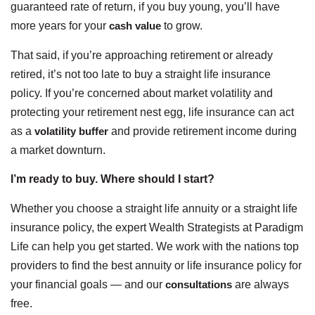
guaranteed rate of return, if you buy young, you’ll have
more years for your
cash value
to grow.
That said, if you’re approaching retirement or already
retired, it’s not too late to buy a straight life insurance
policy. If you’re concerned about market volatility and
protecting your retirement nest egg, life insurance can act
as a
volatility buffer
and provide retirement income during
a market downturn.
I’m ready to buy. Where should I start?
Whether you choose a straight life annuity or a straight life
insurance policy, the expert Wealth Strategists at Paradigm
Life can help you get started. We work with the nations top
providers to find the best annuity or life insurance policy for
your financial goals — and our
consultations
are always
free.