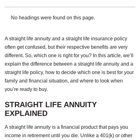
No headings were found on this page.
A straight life annuity and a straight life insurance policy
often get confused, but their respective benefits are very
different. So, which one is right for you? In this article, we’ll
explain the difference between a straight life annuity and a
straight life policy, how to decide which one is best for your
family and financial situation, and where to look when
you’re ready to buy.
STRAIGHT LIFE ANNUITY
EXPLAINED
A straight life annuity is a financial product that pays you
income in retirement until you die. Unlike a 401(k) or other