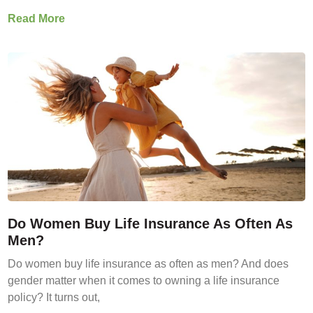
Read More
Do Women Buy Life Insurance As Often As
Men?
Do women buy life insurance as often as men? And does
gender matter when it comes to owning a life insurance
policy? It turns out,