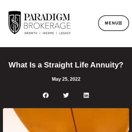
MENU
What Is a Straight Life Annuity?
May 25, 2022