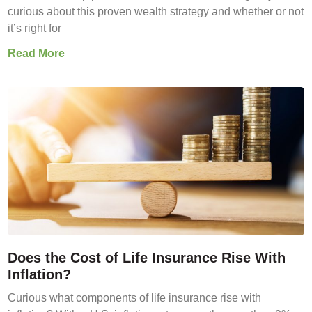
curious about this proven wealth strategy and whether or not
it’s right for
Read More
Does the Cost of Life Insurance Rise With
Inflation?
Curious what components of life insurance rise with