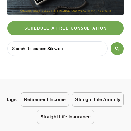
SCHEDULE A FREE CONSULTATION
Tags:
Retirement Income
Straight Life Annuity
Straight Life Insurance