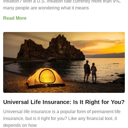
inflation? With a U.S. inflation rate currently more than 9%,
many people are wondering what it means
Read More
Universal Life Insurance: Is It Right for You?
Universal life insurance is a popular form of permanent life
insurance, but is it right for you? Like any financial tool, it
depends on how