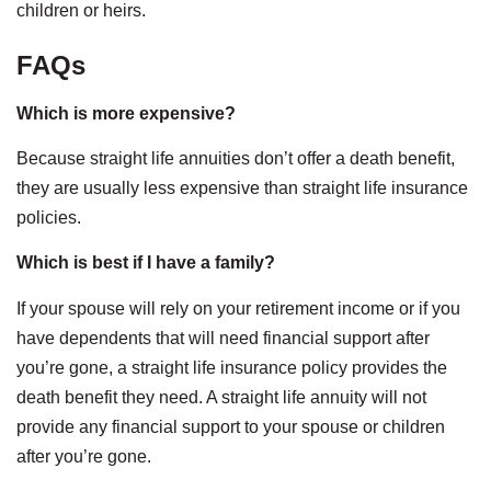
children or heirs.
FAQs
Which is more expensive?
Because straight life annuities don’t offer a death benefit,
they are usually less expensive than straight life insurance
policies.
Which is best if I have a family?
If your spouse will rely on your retirement income or if you
have dependents that will need financial support after
you’re gone, a straight life insurance policy provides the
death benefit they need. A straight life annuity will not
provide any financial support to your spouse or children
after you’re gone.