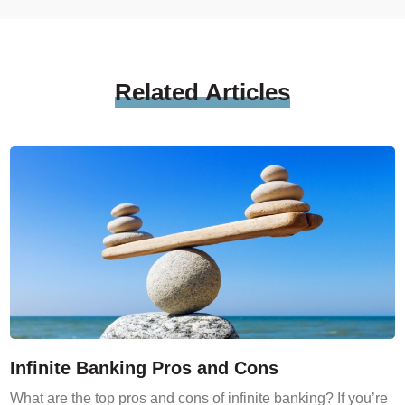
Related
Articles
Infinite Banking Pros and Cons
What are the top pros and cons of infinite banking? If you’re