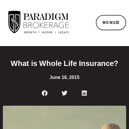
MENU
What is Whole Life Insurance?
June 16, 2015