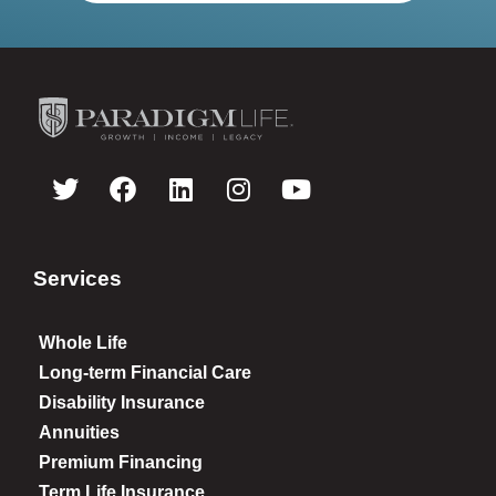
Services
Whole Life
Long-term Financial Care
Disability Insurance
Annuities
Premium Financing
Term Life Insurance