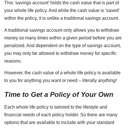
This ‘savings account’ holds the cash value that is part of
your whole life policy. And while the cash value is ‘saved’
within the policy, it is unlike a traditional savings account.
A traditional savings account only allows you to withdraw
money so many times within a given period before you are
penalized. And dependent on the type of savings account,
you may only be allowed to withdraw money for specific
reasons.
However, the cash value of a whole life policy is available
to you for anything you want or need – literally
anything!
Time to Get a Policy of Your Own
Each whole life policy is tailored to the lifestyle and
financial needs of each policy holder. So there are many
options that are available to include with your standard