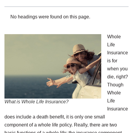
No headings were found on this page.
Whole
Life
Insurance
is for
when you
die, right?
Though
Whole
Life
What is Whole Life Insurance?
Insurance
does include a death benefit, it is only one small
component of a whole life policy. Really, there are two
basic functions of a whole life: the insurance component