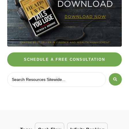
SCHEDULE A FREE CONSULTATION