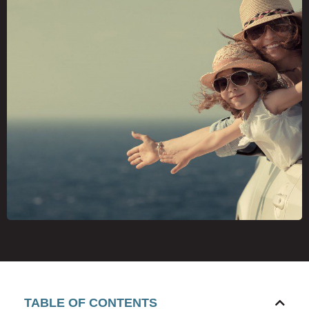
TABLE OF CONTENTS