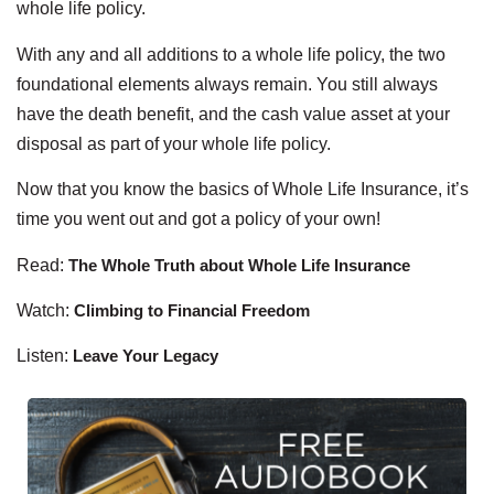
whole life policy.
With any and all additions to a whole life policy, the two
foundational elements always remain. You still always
have the death benefit, and the cash value asset at your
disposal as part of your whole life policy.
Now that you know the basics of Whole Life Insurance, it’s
time you went out and got a policy of your own!
Read:
The Whole Truth about Whole Life Insurance
Watch:
Climbing to Financial Freedom
Listen:
Leave Your Legacy