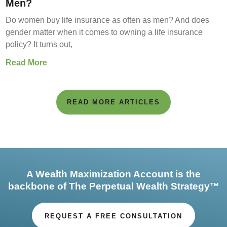
Men?
Do women buy life insurance as often as men? And does
gender matter when it comes to owning a life insurance
policy? It turns out,
Read More
READ MORE ARTICLES
A Wealth Maximization Account is the
backbone of The Perpetual Wealth Strategy™
REQUEST A FREE CONSULTATION