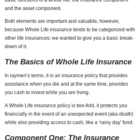
and the asset component.
Both elements are important and valuable, however,
because Whole Life insurance tends to be categorized with
other life insurances; we wanted to give you a basic break-
down of it.
The Basics of Whole Life Insurance
In laymen’s terms, it is an insurance policy that provides
assistance when you die and at the same time, provides
you cash to invest while you are living.
A Whole Life insurance policy is two-fold, it protects you
financially in the event of an unexpected event (aka death)
while also providing access to cash, like a ‘rainy day’ fund.
Component One: The Insurance