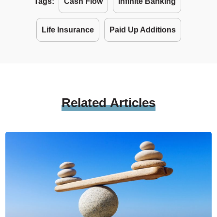
Tags:
Cash Flow
Infinite Banking
Life Insurance
Paid Up Additions
Related
Articles