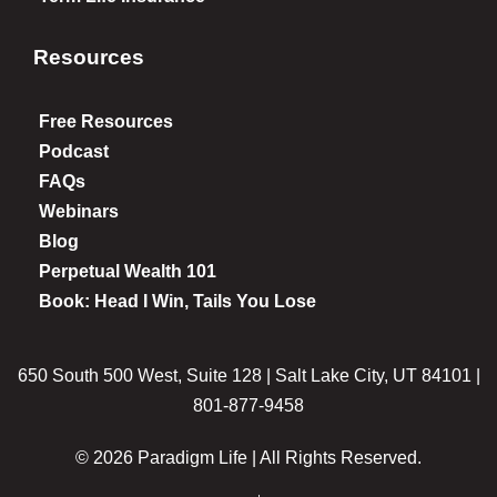
Resources
Free Resources
Podcast
FAQs
Webinars
Blog
Perpetual Wealth 101
Book: Head I Win, Tails You Lose
650 South 500 West, Suite 128 | Salt Lake City, UT 84101 |
801-877-9458
© 2026 Paradigm Life | All Rights Reserved.