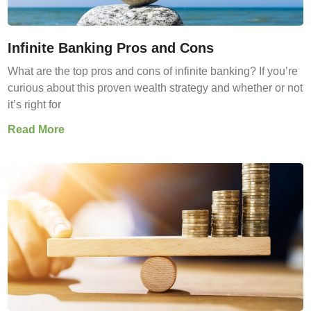
Infinite Banking Pros and Cons
What are the top pros and cons of infinite banking? If you’re
curious about this proven wealth strategy and whether or not
it’s right for
Read More