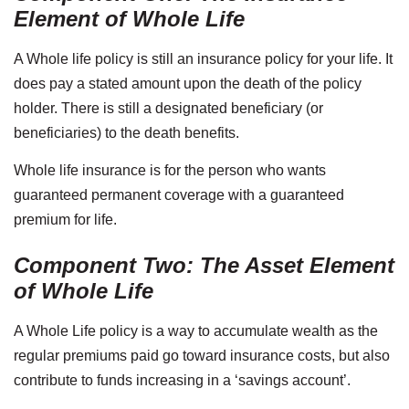
Element of Whole Life
A Whole life policy is still an insurance policy for your life. It
does pay a stated amount upon the death of the policy
holder. There is still a designated beneficiary (or
beneficiaries) to the death benefits.
Whole life insurance is for the person who wants
guaranteed permanent coverage with a guaranteed
premium for life.
Component Two: The Asset Element
of Whole Life
A Whole Life policy is a way to accumulate wealth as the
regular premiums paid go toward insurance costs, but also
contribute to funds increasing in a ‘savings account’.