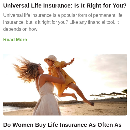
Universal Life Insurance: Is It Right for You?
Universal life insurance is a popular form of permanent life
insurance, but is it right for you? Like any financial tool, it
depends on how
Read More
Do Women Buy Life Insurance As Often As