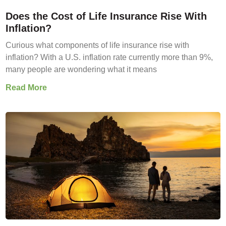
Does the Cost of Life Insurance Rise With
Inflation?
Curious what components of life insurance rise with
inflation? With a U.S. inflation rate currently more than 9%,
many people are wondering what it means
Read More