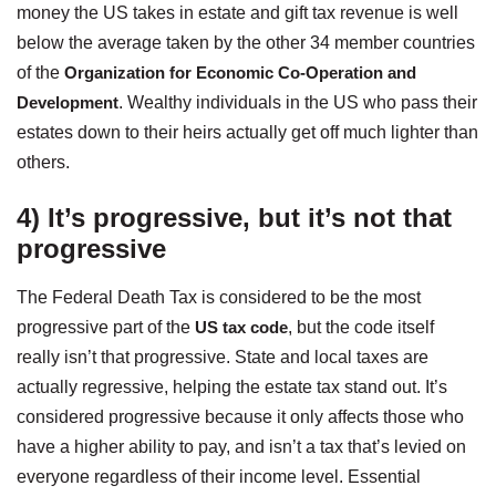
money the US takes in estate and gift tax revenue is well
below the average taken by the other 34 member countries
of the
Organization for Economic Co-Operation and
Development
. Wealthy individuals in the US who pass their
estates down to their heirs actually get off much lighter than
others.
4) It’s progressive, but it’s not that
progressive
The Federal Death Tax is considered to be the most
progressive part of the
US tax code
, but the code itself
really isn’t that progressive. State and local taxes are
actually regressive, helping the estate tax stand out. It’s
considered progressive because it only affects those who
have a higher ability to pay, and isn’t a tax that’s levied on
everyone regardless of their income level. Essential