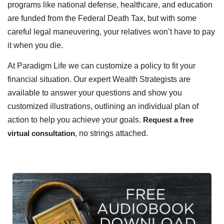
programs like national defense, healthcare, and education
are funded from the Federal Death Tax, but with some
careful legal maneuvering, your relatives won’t have to pay
it when you die.
At Paradigm Life we can customize a policy to fit your
financial situation. Our expert Wealth Strategists are
available to answer your questions and show you
customized illustrations, outlining an individual plan of
action to help you achieve your goals.
Request a free
virtual consultation
, no strings attached.