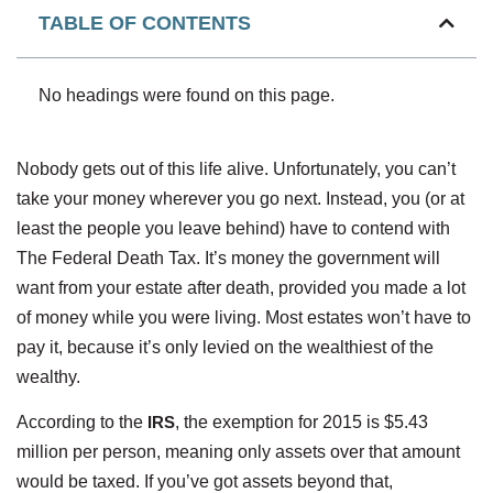
TABLE OF CONTENTS
No headings were found on this page.
Nobody gets out of this life alive. Unfortunately, you can’t
take your money wherever you go next. Instead, you (or at
least the people you leave behind) have to contend with
The Federal Death Tax. It’s money the government will
want from your estate after death, provided you made a lot
of money while you were living. Most estates won’t have to
pay it, because it’s only levied on the wealthiest of the
wealthy.
According to the
IRS
, the exemption for 2015 is $5.43
million per person, meaning only assets over that amount
would be taxed. If you’ve got assets beyond that,