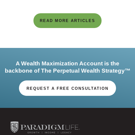
READ MORE ARTICLES
A Wealth Maximization Account is the
backbone of The Perpetual Wealth Strategy™
REQUEST A FREE CONSULTATION