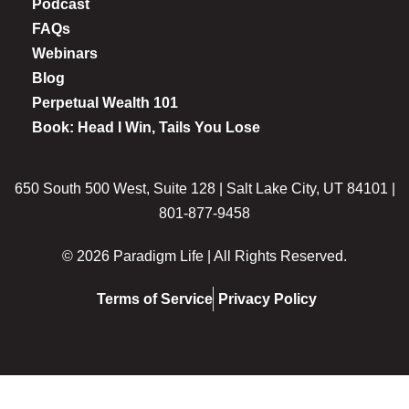
Podcast
FAQs
Webinars
Blog
Perpetual Wealth 101
Book: Head I Win, Tails You Lose
650 South 500 West, Suite 128 | Salt Lake City, UT 84101 |
801-877-9458
© 2026 Paradigm Life | All Rights Reserved.
Terms of Service
Privacy Policy