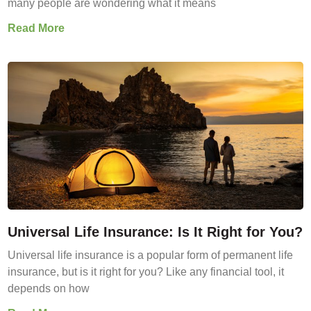
many people are wondering what it means
Read More
Universal Life Insurance: Is It Right for You?
Universal life insurance is a popular form of permanent life
insurance, but is it right for you? Like any financial tool, it
depends on how