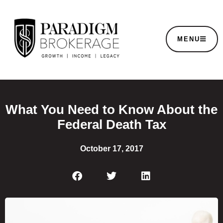
MENU
What You Need to Know About the
Federal Death Tax
October 17, 2017