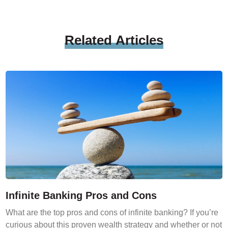
Related
Articles
Infinite Banking Pros and Cons
What are the top pros and cons of infinite banking? If you’re
curious about this proven wealth strategy and whether or not