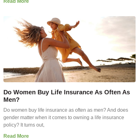
Read More
Do Women Buy Life Insurance As Often As
Men?
Do women buy life insurance as often as men? And does
gender matter when it comes to owning a life insurance
policy? It turns out,
Read More