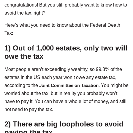
congratulations! But you still probably want to know how to
avoid the tax, right?
Here’s what you need to know about the Federal Death
Tax:
1) Out of 1,000 estates, only two will
owe the tax
Most people aren’t exceedingly wealthy, so 99.8% of the
estates in the US each year won’t owe any estate tax,
according to the
Joint Committee on Taxation
. You might be
worried about the tax, but in reality you probably won’t
have to pay it. You can have a whole lot of money, and still
not need to pay the tax.
2) There are big loopholes to avoid
paying the tax