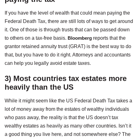
If you have the level of wealth that could mean paying the
Federal Death Tax, there are still lots of ways to get around
it. One of those is through trusts that can be passed down
to others on a tax-free basis.
Bloomberg
reports that the
grantor retained annuity trust (GRAT) is the best way to do
that, but you have to do it right. Attorneys and accountants
can help you legally avoid estate taxes.
3) Most countries tax estates more
heavily than the US
While it might seem like the US Federal Death Tax takes a
lot of money away from the estates of wealthy individuals
who pass away, the reality is that the US doesn’t tax
wealthy estates as heavily as many other countries. Isn’t it
a good thing you live here, and not somewhere else? The