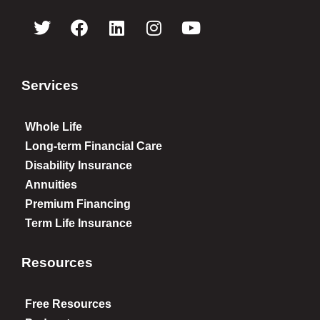
Services
Whole Life
Long-term Financial Care
Disability Insurance
Annuities
Premium Financing
Term Life Insurance
Resources
Free Resources