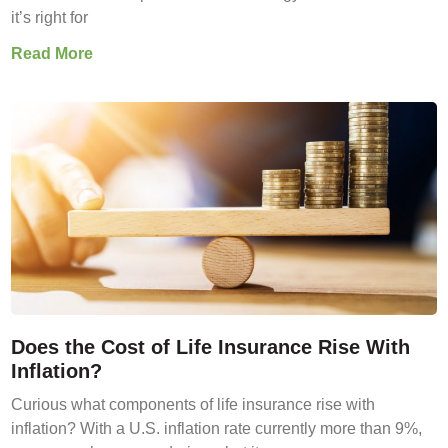
it’s right for
Read More
Does the Cost of Life Insurance Rise With
Inflation?
Curious what components of life insurance rise with
inflation? With a U.S. inflation rate currently more than 9%,