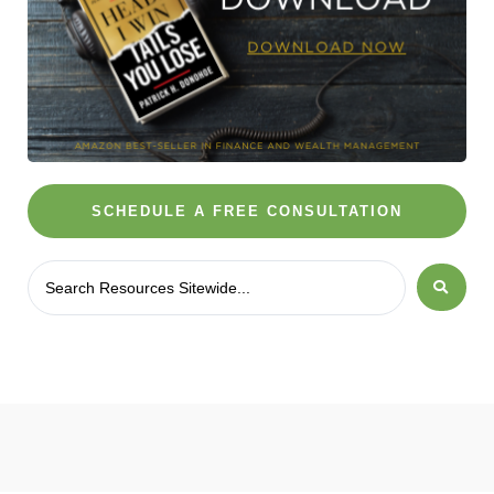
SCHEDULE A FREE CONSULTATION