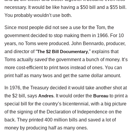
necessary. It would be like having a $50 bill and a $55 bill.
You probably wouldn’t use both.
Since most people did not see a use for the Tom, the
government decided to stop making them in 1966. For 10
years, no Toms were produced. John Bennardo, producer,
and director of “
The $2 Bill Documentary
,” explains that
Toms actually
saved
the government a bunch of money. It’s
more cost-efficient to print twos instead of ones. You can
print half as many twos and get the same dollar amount.
In 1976, the Treasury decided it would take another shot at
the $2 bill, says
Andres
. It would order the
Bureau
to print a
special bill for the country’s bicentennial, with a big picture
of the signing of the Declaration of Independence on the
back. They printed 400 million bills and saved a lot of
money by producing half as many ones.