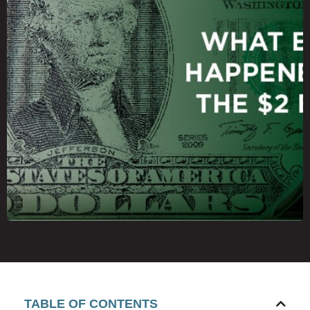
TABLE OF CONTENTS