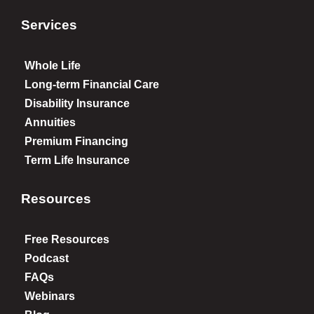
Services
Whole Life
Long-term Financial Care
Disability Insurance
Annuities
Premium Financing
Term Life Insurance
Resources
Free Resources
Podcast
FAQs
Webinars