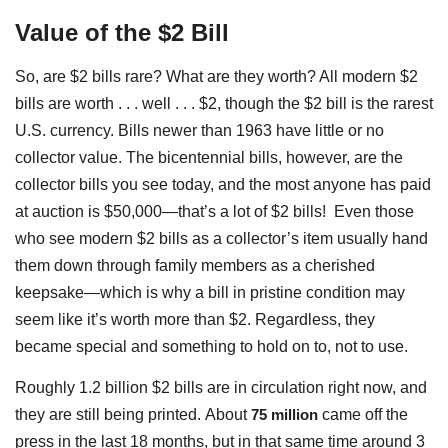
Value of the $2 Bill
So, are $2 bills rare? What are they worth? All modern $2
bills are worth . . . well . . . $2, though the $2 bill is the rarest
U.S. currency. Bills newer than 1963 have little or no
collector value. The bicentennial bills, however, are the
collector bills you see today, and the most anyone has paid
at auction is $50,000—that’s a lot of $2 bills! Even those
who see modern $2 bills as a collector’s item usually hand
them down through family members as a cherished
keepsake—which is why a bill in pristine condition may
seem like it’s worth more than $2. Regardless, they
became special and something to hold on to, not to use.
Roughly 1.2 billion $2 bills are in circulation right now, and
they are still being printed. About
75 million
came off the
press in the last 18 months, but in that same time around 3