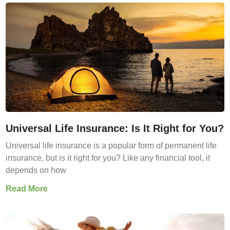
Universal Life Insurance: Is It Right for You?
Universal life insurance is a popular form of permanent life
insurance, but is it right for you? Like any financial tool, it
depends on how
Read More