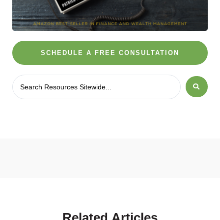
SCHEDULE A FREE CONSULTATION
Related
Articles