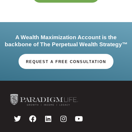
A Wealth Maximization Account is the
backbone of The Perpetual Wealth Strategy™
REQUEST A FREE CONSULTATION