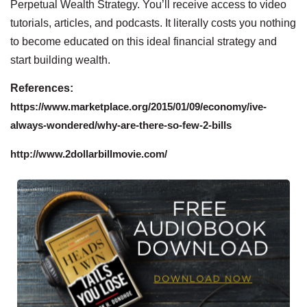
Perpetual Wealth Strategy. You’ll receive access to video
tutorials, articles, and podcasts. It literally costs you nothing
to become educated on this ideal financial strategy and
start building wealth.
References:
https://www.marketplace.org/2015/01/09/economy/ive-
always-wondered/why-are-there-so-few-2-bills
http://www.2dollarbillmovie.com/