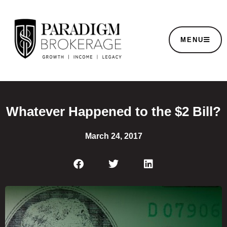
MENU
Whatever Happened to the $2 Bill?
March 24, 2017