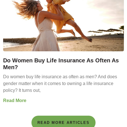
Do Women Buy Life Insurance As Often As
Men?
Do women buy life insurance as often as men? And does
gender matter when it comes to owning a life insurance
policy? It turns out,
Read More
READ MORE ARTICLES