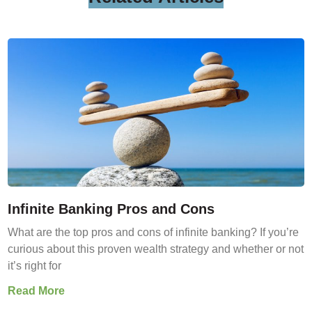
Infinite Banking Pros and Cons
What are the top pros and cons of infinite banking? If you’re
curious about this proven wealth strategy and whether or not
it’s right for
Read More