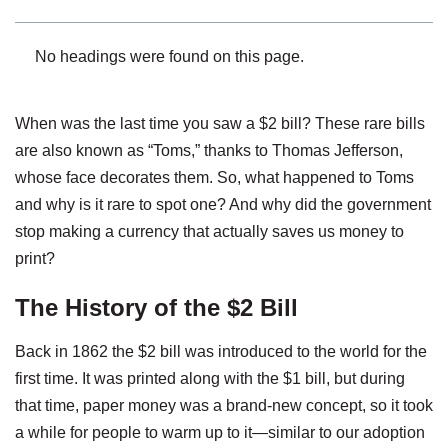
No headings were found on this page.
When was the last time you saw a $2 bill? These rare bills
are also known as “Toms,” thanks to Thomas Jefferson,
whose face decorates them. So, what happened to Toms
and why is it rare to spot one? And why did the government
stop making a currency that actually saves us money to
print?
The History of the $2 Bill
Back in 1862 the $2 bill was introduced to the world for the
first time. It was printed along with the $1 bill, but during
that time, paper money was a brand-new concept, so it took
a while for people to warm up to it—similar to our adoption