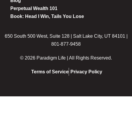
Blog
Perpetual Wealth 101
Book: Head I Win, Tails You Lose
650 South 500 West, Suite 128 | Salt Lake City, UT 84101 |
801-877-9458
© 2026 Paradigm Life | All Rights Reserved.
Terms of Service
Privacy Policy