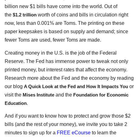
billion new $1 bills have come into the world. Out of
the
$1.2 trillion
worth of coins and bills in circulation right
now, less than 0.001% are Toms. The printing on these
paper keepsakes is based on supply and demand; since
fewer Toms are used, fewer Toms are made.
Creating money in the U.S. is the job of the Federal
Reserve. The Fed has immense power to tweak not only
printed money, but interest rates that affect the economy.
Research more about the Fed and the economy by reading
our blog
A Quick Look at the Fed and How It Impacts You
or
visit the
Mises Institute
and the
Foundation for Economic
Education
.
And if you want to know how to protect and grow those $2
bills (and the rest of your money), we invite you to take 2
minutes to sign up for a
FREE eCourse
to learn the