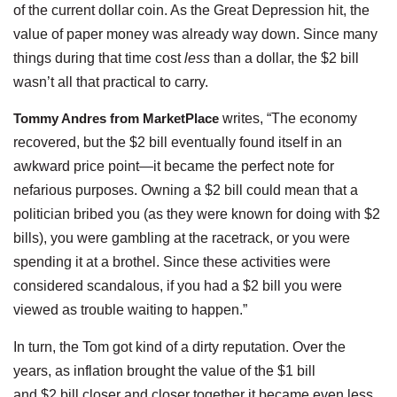
of the current dollar coin. As the Great Depression hit, the
value of paper money was already way down. Since many
things during that time cost
less
than a dollar, the $2 bill
wasn’t all that practical to carry.
Tommy Andres from MarketPlace
writes, “The economy
recovered, but the $2 bill eventually found itself in an
awkward price point—it became the perfect note for
nefarious purposes. Owning a $2 bill could mean that a
politician bribed you (as they were known for doing with $2
bills), you were gambling at the racetrack, or you were
spending it at a brothel. Since these activities were
considered scandalous, if you had a $2 bill you were
viewed as trouble waiting to happen.”
In turn, the Tom got kind of a dirty reputation. Over the
years, as inflation brought the value of the $1 bill
and $2 bill closer and closer together it became even less