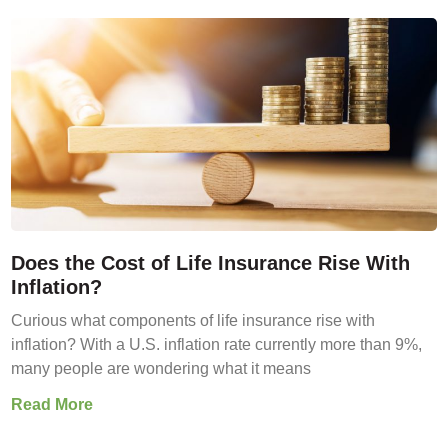
Does the Cost of Life Insurance Rise With
Inflation?
Curious what components of life insurance rise with
inflation? With a U.S. inflation rate currently more than 9%,
many people are wondering what it means
Read More