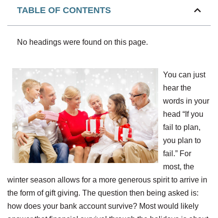
TABLE OF CONTENTS
No headings were found on this page.
You can just
hear the
words in your
head “If you
fail to plan,
you plan to
fail.” For
most, the
winter season allows for a more generous spirit to arrive in
the form of gift giving. The question then being asked is:
how does your bank account survive? Most would likely