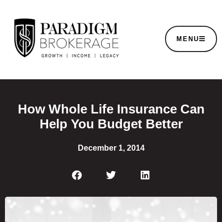
MENU
How Whole Life Insurance Can
Help You Budget Better
December 1, 2014