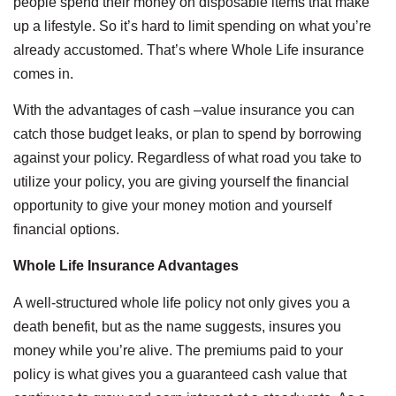
people spend their money on disposable items that make
up a lifestyle. So it’s hard to limit spending on what you’re
already accustomed. That’s where Whole Life insurance
comes in.
With the advantages of cash –value insurance you can
catch those budget leaks, or plan to spend by borrowing
against your policy. Regardless of what road you take to
utilize your policy, you are giving yourself the financial
opportunity to give your money motion and yourself
financial options.
Whole Life Insurance Advantages
A well-structured whole life policy not only gives you a
death benefit, but as the name suggests, insures you
money while you’re alive. The premiums paid to your
policy is what gives you a guaranteed cash value that