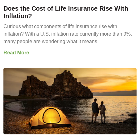
Does the Cost of Life Insurance Rise With
Inflation?
Curious what components of life insurance rise with
inflation? With a U.S. inflation rate currently more than 9%,
many people are wondering what it means
Read More