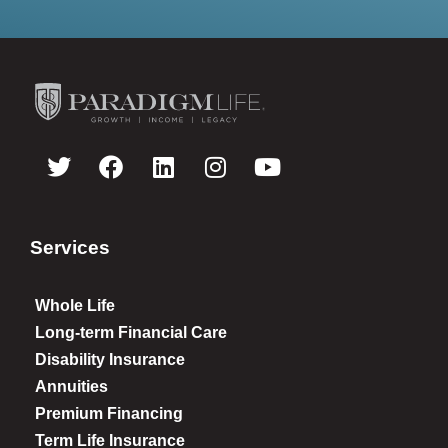
Services
Whole Life
Long-term Financial Care
Disability Insurance
Annuities
Premium Financing
Term Life Insurance