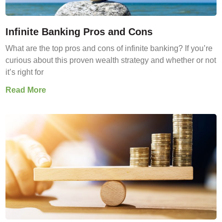
Infinite Banking Pros and Cons
What are the top pros and cons of infinite banking? If you’re
curious about this proven wealth strategy and whether or not
it’s right for
Read More