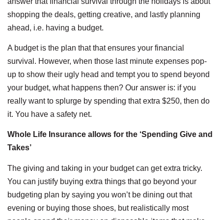
answer that financial survival through the holidays is about
shopping the deals, getting creative, and lastly planning
ahead, i.e. having a budget.
A budget is the plan that that ensures your financial
survival. However, when those last minute expenses pop-
up to show their ugly head and tempt you to spend beyond
your budget, what happens then? Our answer is: if you
really want to splurge by spending that extra $250, then do
it. You have a safety net.
Whole Life Insurance allows for the ‘Spending Give and
Takes’
The giving and taking in your budget can get extra tricky.
You can justify buying extra things that go beyond your
budgeting plan by saying you won’t be dining out that
evening or buying those shoes, but realistically most