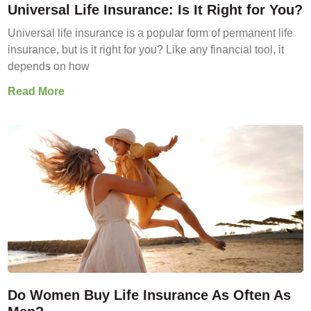
Universal Life Insurance: Is It Right for You?
Universal life insurance is a popular form of permanent life
insurance, but is it right for you? Like any financial tool, it
depends on how
Read More
Do Women Buy Life Insurance As Often As