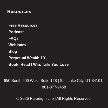
Resources
Free Resources
Podcast
FAQs
Webinars
Blog
Perpetual Wealth 101
Book: Head I Win, Tails You Lose
650 South 500 West, Suite 128 | Salt Lake City, UT 84101 |
801-877-9458
© 2026 Paradigm Life | All Rights Reserved.