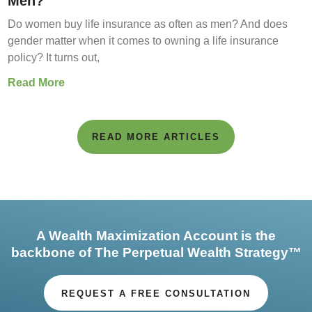
Men?
Do women buy life insurance as often as men? And does
gender matter when it comes to owning a life insurance
policy? It turns out,
Read More
READ MORE ARTICLES
A Wealth Maximization Account is the
backbone of The Perpetual Wealth Strategy™
REQUEST A FREE CONSULTATION