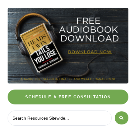
SCHEDULE A FREE CONSULTATION