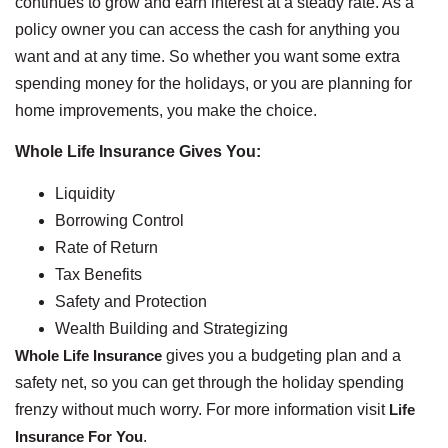
continues to grow and earn interest at a steady rate. As a
policy owner you can access the cash for anything you
want and at any time. So whether you want some extra
spending money for the holidays, or you are planning for
home improvements, you make the choice.
Whole Life Insurance Gives You:
Liquidity
Borrowing Control
Rate of Return
Tax Benefits
Safety and Protection
Wealth Building and Strategizing
Whole Life Insurance
gives you a budgeting plan and a
safety net, so you can get through the holiday spending
frenzy without much worry. For more information visit
Life
Insurance For You
.