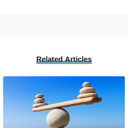
Related
Articles