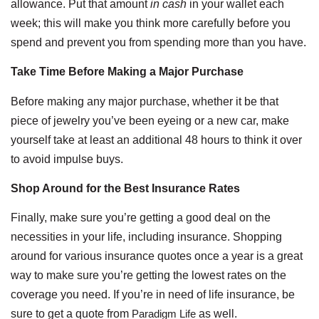
allowance. Put that amount
in cash
in your wallet each
week; this will make you think more carefully before you
spend and prevent you from spending more than you have.
Take Time Before Making a Major Purchase
Before making any major purchase, whether it be that
piece of jewelry you’ve been eyeing or a new car, make
yourself take at least an additional 48 hours to think it over
to avoid impulse buys.
Shop Around for the Best Insurance Rates
Finally, make sure you’re getting a good deal on the
necessities in your life, including insurance. Shopping
around for various insurance quotes once a year is a great
way to make sure you’re getting the lowest rates on the
coverage you need. If you’re in need of life insurance, be
sure to get a quote from
Paradigm Life
as well.