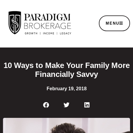
MENU
10 Ways to Make Your Family More
Financially Savvy
February 19, 2018