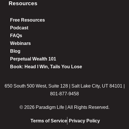
Resources
Free Resources
Podcast
FAQs
Webinars
Blog
Perpetual Wealth 101
Book: Head I Win, Tails You Lose
650 South 500 West, Suite 128 | Salt Lake City, UT 84101 |
801-877-9458
© 2026 Paradigm Life | All Rights Reserved.
Terms of Service
Privacy Policy