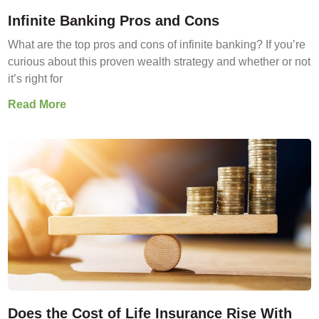
Infinite Banking Pros and Cons
What are the top pros and cons of infinite banking? If you’re
curious about this proven wealth strategy and whether or not
it’s right for
Read More
Does the Cost of Life Insurance Rise With