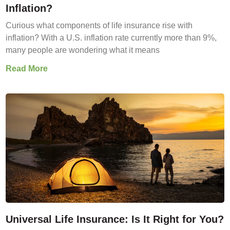
Inflation?
Curious what components of life insurance rise with
inflation? With a U.S. inflation rate currently more than 9%,
many people are wondering what it means
Read More
Universal Life Insurance: Is It Right for You?