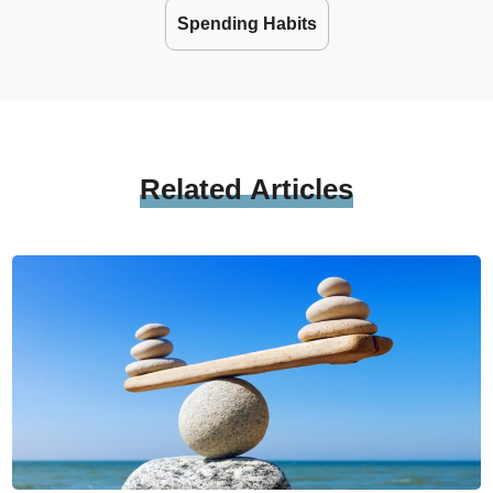
Spending Habits
Related
Articles