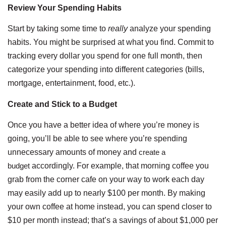
Review Your Spending Habits
Start by taking some time to
really
analyze your spending
habits. You might be surprised at what you find. Commit to
tracking every dollar you spend for one full month, then
categorize your spending into different categories (bills,
mortgage, entertainment, food, etc.).
Create and Stick to a Budget
Once you have a better idea of where you’re money is
going, you’ll be able to see where you’re spending
unnecessary amounts of money and
create a
budget
accordingly. For example, that morning coffee you
grab from the corner cafe on your way to work each day
may easily add up to nearly $100 per month. By making
your own coffee at home instead, you can spend closer to
$10 per month instead; that’s a savings of about $1,000 per