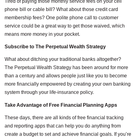
Tired of paying those monthly service fees on your cell
phone bill or cable bill? What about those credit card
membership fees? One polite phone call to customer
service could be a great way to get those waived, which
means more money in your pocket.
Subscribe to The Perpetual Wealth Strategy
What about ditching your traditional banks altogether?
The
Perpetual Wealth Strategy
has been around for more
than a century and allows people just like you to become
more financially empowered by creating your own banking
system through your life-insurance policy.
Take Advantage of Free Financial Planning Apps
These days, there are all kinds of free financial tracking
and reporting apps that can help you do anything from
create a budget to set and achieve financial goals. If you’re