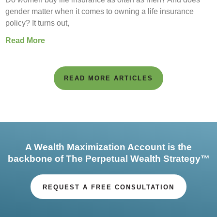
gender matter when it comes to owning a life insurance
policy? It turns out,
Read More
READ MORE ARTICLES
A Wealth Maximization Account is the
backbone of The Perpetual Wealth Strategy™
REQUEST A FREE CONSULTATION