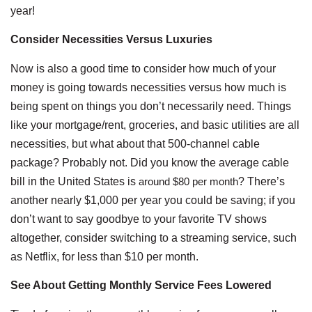
year!
Consider Necessities Versus Luxuries
Now is also a good time to consider how much of your
money is going towards necessities versus how much is
being spent on things you don’t necessarily need. Things
like your mortgage/rent, groceries, and basic utilities are all
necessities, but what about that 500-channel cable
package? Probably not. Did you know the average cable
bill in the United States is
around $80 per month
? There’s
another nearly $1,000 per year you could be saving; if you
don’t want to say goodbye to your favorite TV shows
altogether, consider switching to a streaming service, such
as Netflix, for less than $10 per month.
See About Getting Monthly Service Fees Lowered