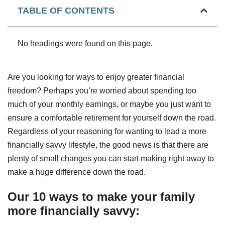
TABLE OF CONTENTS
No headings were found on this page.
Are you looking for ways to enjoy greater financial
freedom? Perhaps you’re worried about spending too
much of your monthly earnings, or maybe you just want to
ensure a comfortable retirement for yourself down the road.
Regardless of your reasoning for wanting to lead a more
financially savvy lifestyle, the good news is that there are
plenty of small changes you can start making right away to
make a huge difference down the road.
Our 10 ways to make your family
more financially savvy: