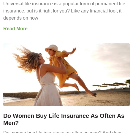
Universal life insurance is a popular form of permanent life
insurance, but is it right for you? Like any financial tool, it
depends on how
Read More
Do Women Buy Life Insurance As Often As
Men?
Do women buy life insurance as often as men? And does