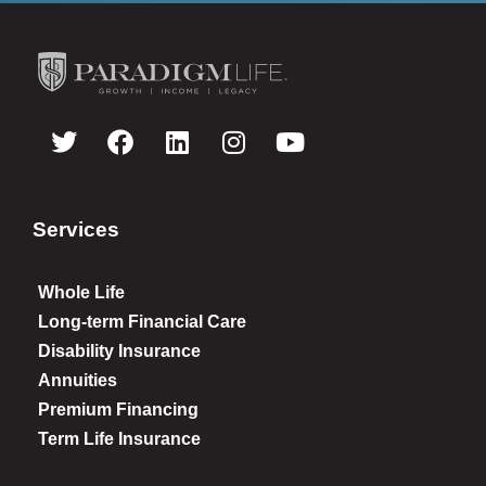
Services
Whole Life
Long-term Financial Care
Disability Insurance
Annuities
Premium Financing
Term Life Insurance