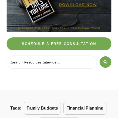
SCHEDULE A FREE CONSULTATION
Tags:
Family Budgets
Financial Planning