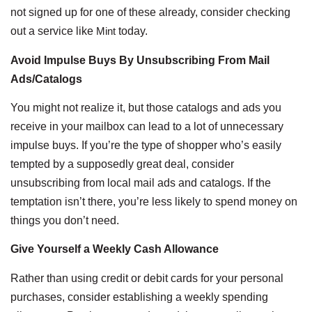
not signed up for one of these already, consider checking
out a service like
Mint
today.
Avoid Impulse Buys By Unsubscribing From Mail
Ads/Catalogs
You might not realize it, but those catalogs and ads you
receive in your mailbox can lead to a lot of unnecessary
impulse buys. If you’re the type of shopper who’s easily
tempted by a supposedly great deal, consider
unsubscribing from local mail ads and catalogs. If the
temptation isn’t there, you’re less likely to spend money on
things you don’t need.
Give Yourself a Weekly Cash Allowance
Rather than using credit or debit cards for your personal
purchases, consider establishing a weekly spending