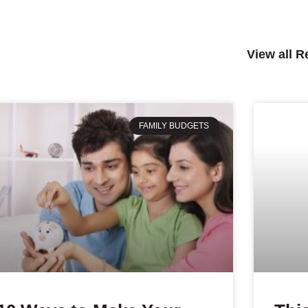
View all 
FAMILY BUDGETS