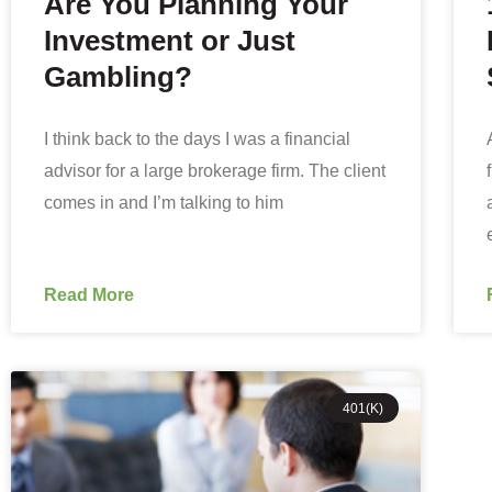
Are You Planning Your
Investment or Just
Gambling?
I think back to the days I was a financial
advisor for a large brokerage firm. The client
comes in and I’m talking to him
Read More
401(K)