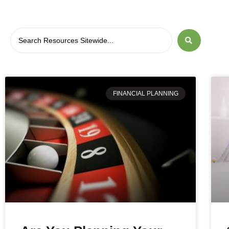
FINANCIAL PLANNING