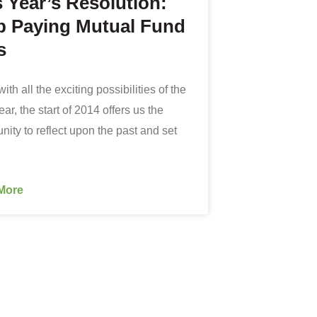
s Year’s Resolution:
p Paying Mutual Fund
s
ith all the exciting possibilities of the
r, the start of 2014 offers us the
nity to reflect upon the past and set
More