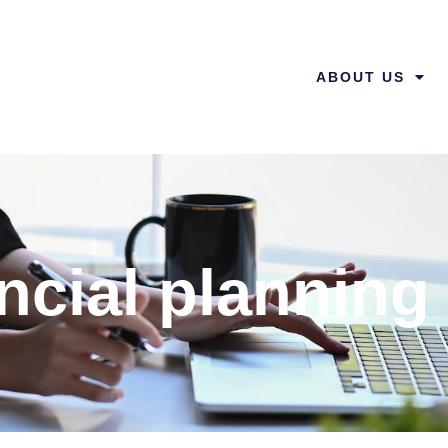
ABOUT US
ncial planning