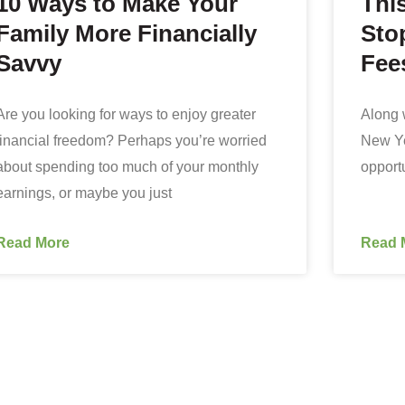
10 Ways to Make Your
Thi
Family More Financially
Sto
Savvy
Fee
Are you looking for ways to enjoy greater
Along w
financial freedom? Perhaps you’re worried
New Yea
about spending too much of your monthly
opportu
earnings, or maybe you just
Read More
Read 