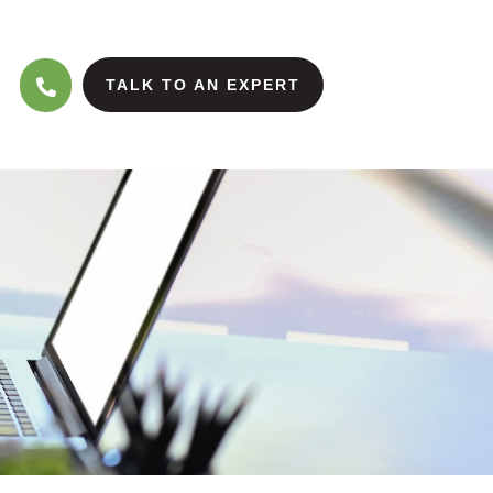
TALK TO AN EXPERT