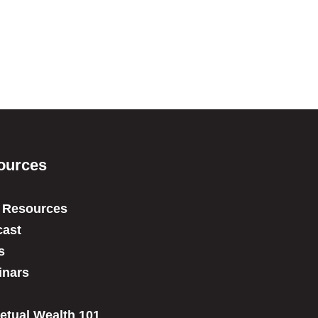
ources
 Resources
ast
s
inars
etual Wealth 101