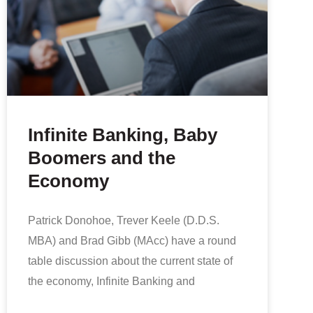
Infinite Banking, Baby
Boomers and the
Economy
Patrick Donohoe, Trever Keele (D.D.S.
MBA) and Brad Gibb (MAcc) have a round
table discussion about the current state of
the economy, Infinite Banking and