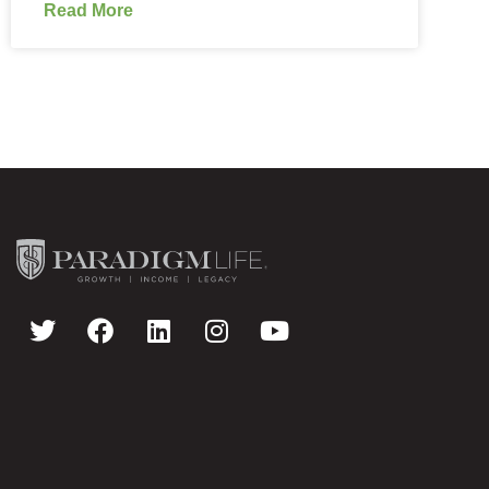
Read More