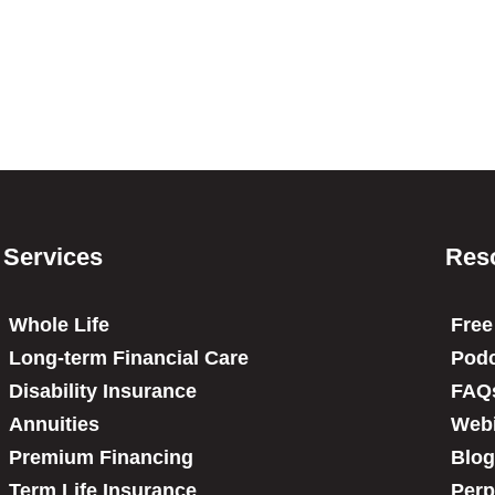
Services
Res
Whole Life
Free
Long-term Financial Care
Podc
Disability Insurance
FAQ
Annuities
Web
Premium Financing
Blog
Term Life Insurance
Perp