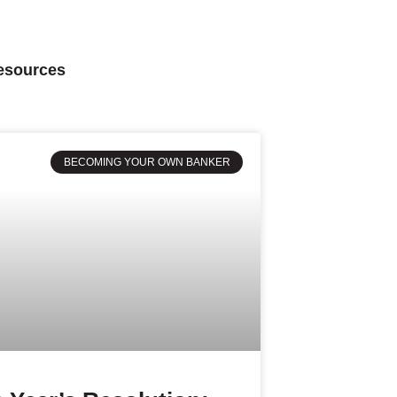
Resources
BECOMING YOUR OWN BANKER