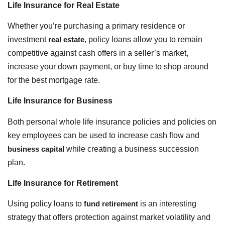
Life Insurance for Real Estate
Whether you’re purchasing a primary residence or
investment
real estate
, policy loans allow you to remain
competitive against cash offers in a seller’s market,
increase your down payment, or buy time to shop around
for the best mortgage rate.
Life Insurance for Business
Both personal whole life insurance policies and policies on
key employees can be used to increase cash flow and
business capital
while creating a business succession
plan.
Life Insurance for Retirement
Using policy loans to
fund retirement
is an interesting
strategy that offers protection against market volatility and