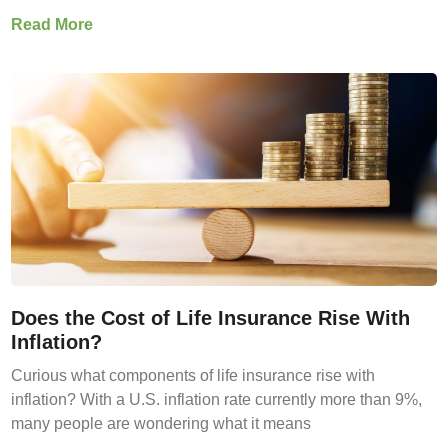
Read More
Does the Cost of Life Insurance Rise With
Inflation?
Curious what components of life insurance rise with
inflation? With a U.S. inflation rate currently more than 9%,
many people are wondering what it means