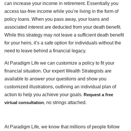
can increase your income in retirement. Essentially you
access tax-free income while you’re living in the form of
policy loans. When you pass away, your loans and
associated interest are deducted from your death benefit.
While this strategy may not leave a sufficient death benefit
for your heirs, it’s a safe option for individuals without the
need to leave behind a financial legacy.
At Paradigm Life we can customize a policy to fit your
financial situation. Our expert Wealth Strategists are
available to answer your questions and show you
customized illustrations, outlining an individual plan of
action to help you achieve your goals.
Request a free
virtual consultation
, no strings attached.
At Paradigm Life, we know that millions of people follow