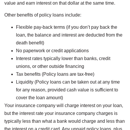
value and earn interest on that dollar at the same time.
Other benefits of policy loans include:
Flexible pay-back terms (if you don’t pay back the
loan, the balance and interest are deducted from the
death benefit)
No paperwork or credit applications
Interest rates typically lower than banks, credit
unions, or other outside financing
Tax benefits (Policy loans are tax-free)
Liquidity (Policy loans can be taken out at any time
for any reason, provided cash value is sufficient to
cover the loan amount)
Your insurance company will charge interest on your loan,
but the interest rate your insurance company charges is
typically less than what a bank would charge and less than
the interest on a credit card. Any unpaid policy loans, plus