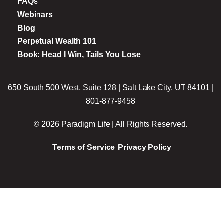
FAQs
Webinars
Blog
Perpetual Wealth 101
Book: Head I Win, Tails You Lose
650 South 500 West, Suite 128 | Salt Lake City, UT 84101 |
801-877-9458
© 2026 Paradigm Life | All Rights Reserved.
Terms of Service
Privacy Policy