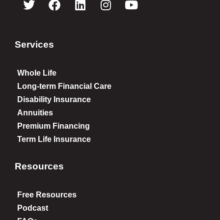
Services
Whole Life
Long-term Financial Care
Disability Insurance
Annuities
Premium Financing
Term Life Insurance
Resources
Free Resources
Podcast