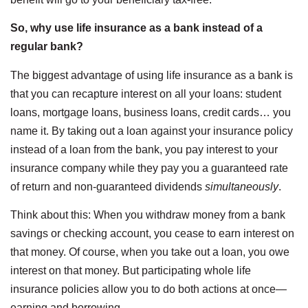
So, why use life insurance as a bank instead of a
regular bank?
The biggest advantage of using life insurance as a bank is
that you can recapture interest on all your loans: student
loans, mortgage loans, business loans, credit cards… you
name it. By taking out a loan against your insurance policy
instead of a loan from the bank, you pay interest to your
insurance company while they pay you a guaranteed rate
of return and non-guaranteed dividends
simultaneously
.
Think about this: When you withdraw money from a bank
savings or checking account, you cease to earn interest on
that money. Of course, when you take out a loan, you owe
interest on that money. But participating whole life
insurance policies allow you to do both actions at once—
earning and borrowing.