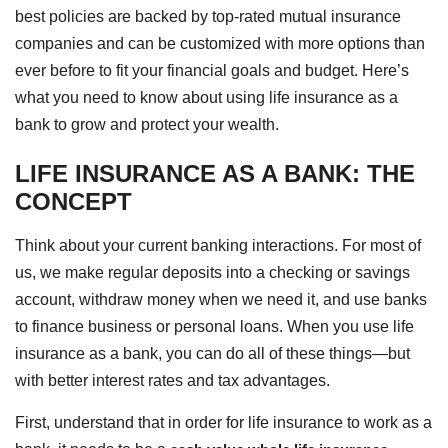
best policies are backed by top-rated mutual insurance
companies and can be customized with more options than
ever before to fit your financial goals and budget. Here’s
what you need to know about using life insurance as a
bank to grow and protect your wealth.
LIFE INSURANCE AS A BANK: THE
CONCEPT
Think about your current banking interactions. For most of
us, we make regular deposits into a checking or savings
account, withdraw money when we need it, and use banks
to finance business or personal loans. When you use life
insurance as a bank, you can do all of these things—but
with better interest rates and tax advantages.
First, understand that in order for life insurance to work as a