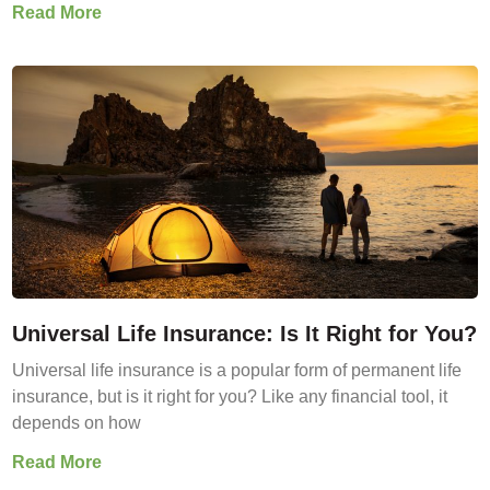
Read More
Universal Life Insurance: Is It Right for You?
Universal life insurance is a popular form of permanent life
insurance, but is it right for you? Like any financial tool, it
depends on how
Read More