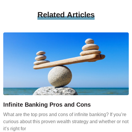
Related
Articles
Infinite Banking Pros and Cons
What are the top pros and cons of infinite banking? If you’re
curious about this proven wealth strategy and whether or not
it’s right for