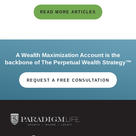
READ MORE ARTICLES
A Wealth Maximization Account is the
backbone of The Perpetual Wealth Strategy™
REQUEST A FREE CONSULTATION