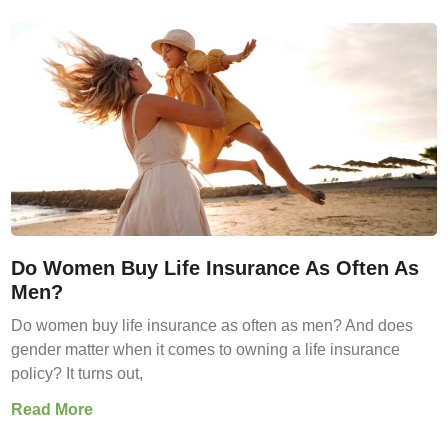
Do Women Buy Life Insurance As Often As
Men?
Do women buy life insurance as often as men? And does
gender matter when it comes to owning a life insurance
policy? It turns out,
Read More