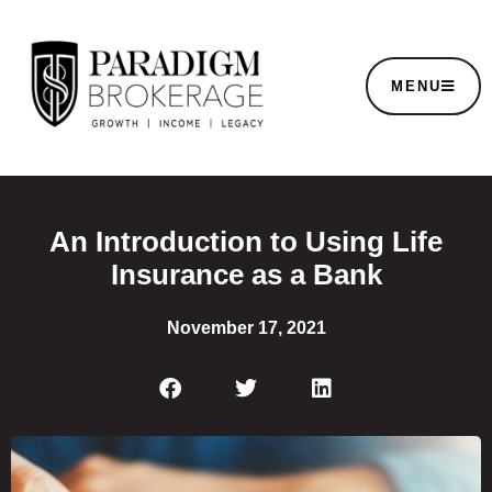
MENU
An Introduction to Using Life
Insurance as a Bank
November 17, 2021