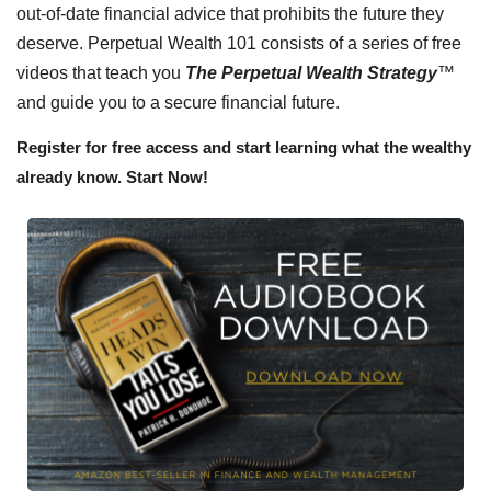
out-of-date financial advice that prohibits the future they
deserve. Perpetual Wealth 101 consists of a series of free
videos that teach you
The Perpetual Wealth Strategy
™
and guide you to a secure financial future.
Register for free access and start learning what the wealthy
already know. Start Now!