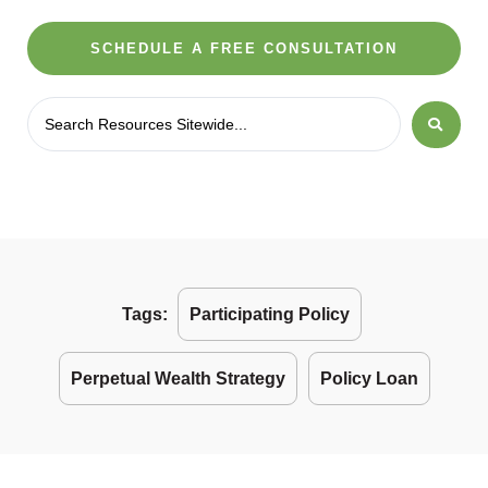
SCHEDULE A FREE CONSULTATION
Tags:
Participating Policy
Perpetual Wealth Strategy
Policy Loan