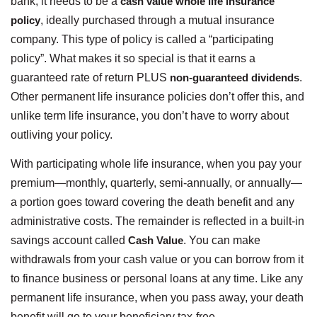
bank, it needs to be a
cash value whole life insurance
policy
, ideally purchased through a mutual insurance
company. This type of policy is called a “participating
policy”. What makes it so special is that it earns a
guaranteed rate of return PLUS
non-guaranteed dividends
.
Other permanent life insurance policies don’t offer this, and
unlike term life insurance, you don’t have to worry about
outliving your policy.
With participating whole life insurance, when you pay your
premium—monthly, quarterly, semi-annually, or annually—
a portion goes toward covering the death benefit and any
administrative costs. The remainder is reflected in a built-in
savings account called
Cash Value
. You can make
withdrawals from your cash value or you can borrow from it
to finance business or personal loans at any time. Like any
permanent life insurance, when you pass away, your death
benefit will go to your beneficiary tax-free.