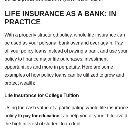
LIFE INSURANCE AS A BANK: IN
PRACTICE
With a properly structured policy, whole life insurance can
be used as your personal bank over and over again. Pay
off your policy loans instead of paying a bank and use your
policy to finance major life purchases, investment
opportunities and more in perpetuity. Here are some
examples of how policy loans can be utilized to grow and
protect wealth:
Life Insurance for College Tuition
Using the cash value of a participating whole life insurance
policy to
pay for education
can help you or your child avoid
the high interest of student loan debt.