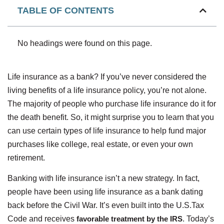
TABLE OF CONTENTS
No headings were found on this page.
Life insurance as a bank? If you’ve never considered the
living benefits of a life insurance policy, you’re not alone.
The majority of people who purchase life insurance do it for
the death benefit. So, it might surprise you to learn that you
can use certain types of life insurance to help fund major
purchases like college, real estate, or even your own
retirement.
Banking with life insurance isn’t a new strategy. In fact,
people have been using life insurance as a bank dating
back before the Civil War. It’s even built into the U.S.Tax
Code and receives
favorable treatment by the IRS
. Today’s