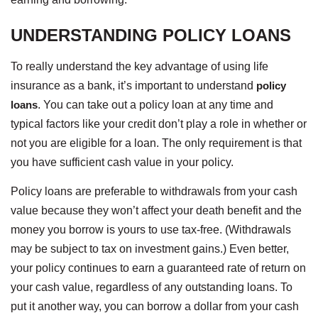
UNDERSTANDING POLICY LOANS
To really understand the key advantage of using life
insurance as a bank, it’s important to understand
policy
loans
. You can take out a policy loan at any time and
typical factors like your credit don’t play a role in whether or
not you are eligible for a loan. The only requirement is that
you have sufficient cash value in your policy.
Policy loans are preferable to withdrawals from your cash
value because they won’t affect your death benefit and the
money you borrow is yours to use tax-free. (Withdrawals
may be subject to tax on investment gains.) Even better,
your policy continues to earn a guaranteed rate of return on
your cash value, regardless of any outstanding loans. To
put it another way, you can borrow a dollar from your cash