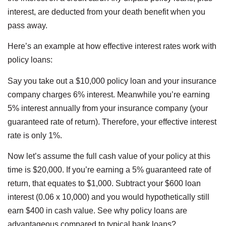
interest, are deducted from your death benefit when you
pass away.
Here’s an example at how effective interest rates work with
policy loans:
Say you take out a $10,000 policy loan and your insurance
company charges 6% interest. Meanwhile you’re earning
5% interest annually from your insurance company (your
guaranteed rate of return). Therefore, your effective interest
rate is only 1%.
Now let’s assume the full cash value of your policy at this
time is $20,000. If you’re earning a 5% guaranteed rate of
return, that equates to $1,000. Subtract your $600 loan
interest (0.06 x 10,000) and you would hypothetically still
earn $400 in cash value. See why policy loans are
advantageous compared to typical bank loans?