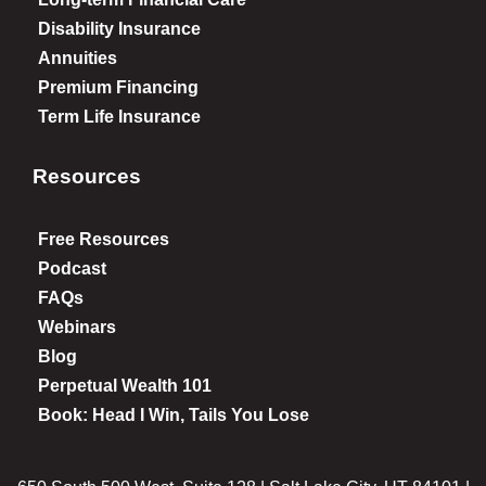
Disability Insurance
Annuities
Premium Financing
Term Life Insurance
Resources
Free Resources
Podcast
FAQs
Webinars
Blog
Perpetual Wealth 101
Book: Head I Win, Tails You Lose