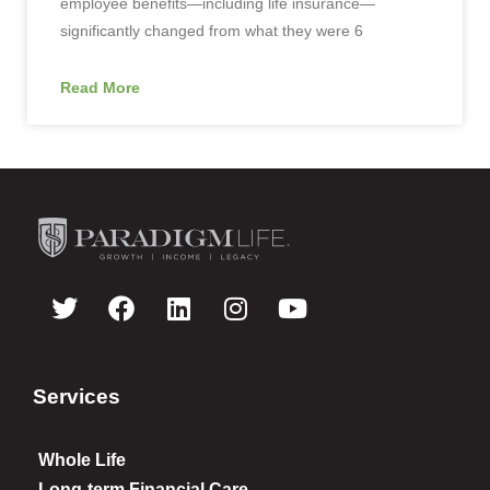
employee benefits—including life insurance—
significantly changed from what they were 6
Read More
Services
Whole Life
Long-term Financial Care