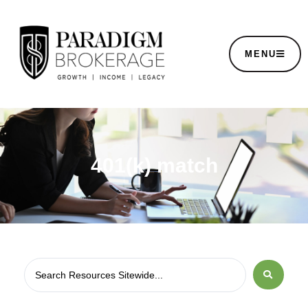
MENU
401(k) match