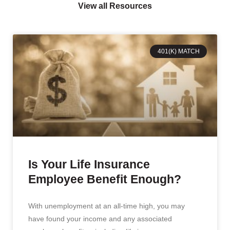
View all Resources
401(K) MATCH
Is Your Life Insurance
Employee Benefit Enough?
With unemployment at an all-time high, you may
have found your income and any associated