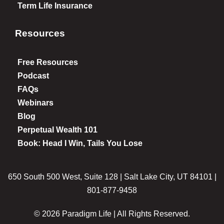
Term Life Insurance
Resources
Free Resources
Podcast
FAQs
Webinars
Blog
Perpetual Wealth 101
Book: Head I Win, Tails You Lose
650 South 500 West, Suite 128 | Salt Lake City, UT 84101 |
801-877-9458
© 2026 Paradigm Life | All Rights Reserved.