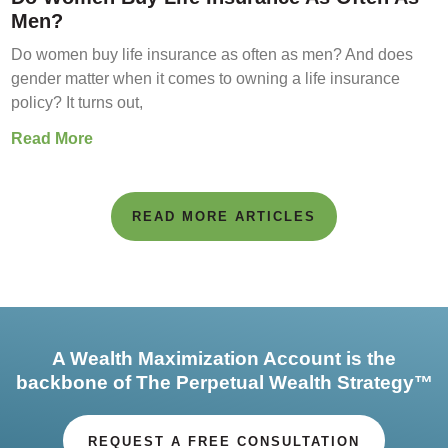
Men?
Do women buy life insurance as often as men? And does
gender matter when it comes to owning a life insurance
policy? It turns out,
Read More
READ MORE ARTICLES
A Wealth Maximization Account is the
backbone of The Perpetual Wealth Strategy™
REQUEST A FREE CONSULTATION