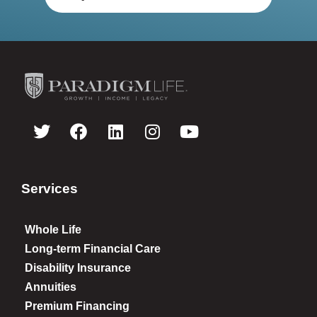
Services
Whole Life
Long-term Financial Care
Disability Insurance
Annuities
Premium Financing