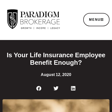
MENU
Is Your Life Insurance Employee
Benefit Enough?
August 12, 2020