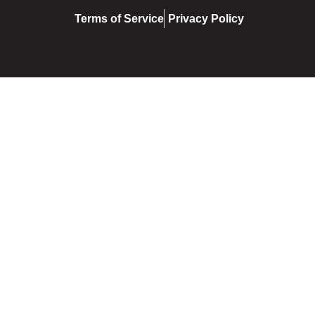
Terms of Service
Privacy Policy