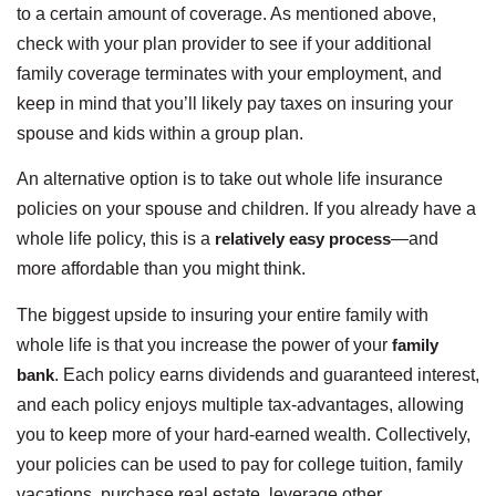
to a certain amount of coverage. As mentioned above,
check with your plan provider to see if your additional
family coverage terminates with your employment, and
keep in mind that you’ll likely pay taxes on insuring your
spouse and kids within a group plan.
An alternative option is to take out whole life insurance
policies on your spouse and children. If you already have a
whole life policy, this is a
relatively easy process
—and
more affordable than you might think.
The biggest upside to insuring your entire family with
whole life is that you increase the power of your
family
bank
. Each policy earns dividends and guaranteed interest,
and each policy enjoys multiple tax-advantages, allowing
you to keep more of your hard-earned wealth. Collectively,
your policies can be used to pay for college tuition, family
vacations, purchase real estate, leverage other