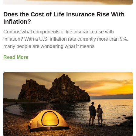
Does the Cost of Life Insurance Rise With
Inflation?
Curious what components of life insurance rise with
inflation? With a U.S. inflation rate currently more than 9%,
many people are wondering what it means
Read More