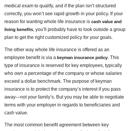
medical exam to qualify, and if the plan isn’t structured
correctly, you won’t see rapid growth in your policy. If your
reason for wanting whole life insurance is
cash value and
living benefits
, you’ll probably have to look outside a group
plan to get the right customized policy for your goals.
The other way whole life insurance is offered as an
employee benefit is via a
keyman insurance policy
. This
type of insurance is reserved for key employees, typically
who own a percentage of the company or whose salaries
exceed a dollar benchmark. The purpose of keyman
insurance is to protect the company’s interest if you pass
away—not your family’s. But you may be able to negotiate
terms with your employer in regards to beneficiaries and
cash value.
The most common benefit agreement between key