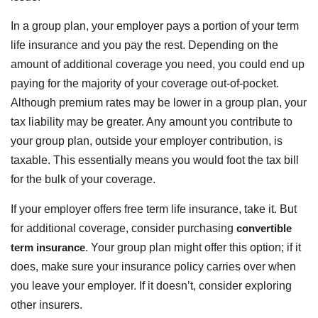
In a group plan, your employer pays a portion of your term
life insurance and you pay the rest. Depending on the
amount of additional coverage you need, you could end up
paying for the majority of your coverage out-of-pocket.
Although premium rates may be lower in a group plan, your
tax liability may be greater. Any amount you contribute to
your group plan, outside your employer contribution, is
taxable. This essentially means you would foot the tax bill
for the bulk of your coverage.
If your employer offers free term life insurance, take it. But
for additional coverage, consider purchasing
convertible
term insurance
. Your group plan might offer this option; if it
does, make sure your insurance policy carries over when
you leave your employer. If it doesn’t, consider exploring
other insurers.