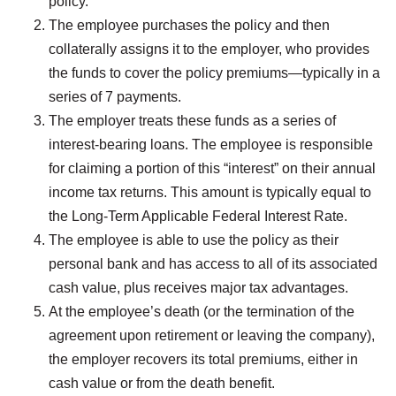
policy.
The employee purchases the policy and then
collaterally assigns it to the employer, who provides
the funds to cover the policy premiums—typically in a
series of 7 payments.
The employer treats these funds as a series of
interest-bearing loans. The employee is responsible
for claiming a portion of this “interest” on their annual
income tax returns. This amount is typically equal to
the Long-Term Applicable Federal Interest Rate.
The employee is able to use the policy as their
personal bank and has access to all of its associated
cash value, plus receives major tax advantages.
At the employee’s death (or the termination of the
agreement upon retirement or leaving the company),
the employer recovers its total premiums, either in
cash value or from the death benefit.