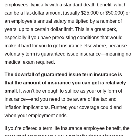
employees, typically with a standard death benefit, which
can be a flat-dollar amount (usually $25,000 or $50,000) or
an employee’s annual salary multiplied by a number of
years, up to a certain dollar limit. This is a great perk,
especially if you have preexisting conditions that would
make it hard for you to get insurance elsewhere, because
voluntary term is guaranteed issue insurance—meaning no
medical exam required.
The downfall of guaranteed issue term insurance is
that the amount of insurance you can get is relatively
small.
It won’t be enough to suffice as your only form of
insurance—and you need to be aware of the tax and
inflation implications. Further, your coverage could end
when your employment ends.
If you’re offered a term life insurance employee benefit, the