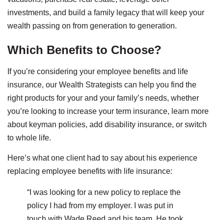
investments, and build a family legacy that will keep your
wealth passing on from generation to generation.
Which Benefits to Choose?
If you’re considering your employee benefits and life
insurance, our Wealth Strategists can help you find the
right products for your and your family’s needs, whether
you’re looking to increase your term insurance, learn more
about keyman policies, add disability insurance, or switch
to whole life.
Here’s what one client had to say about his experience
replacing employee benefits with life insurance:
“I was looking for a new policy to replace the
policy I had from my employer. I was put in
touch with Wade Reed and his team. He took