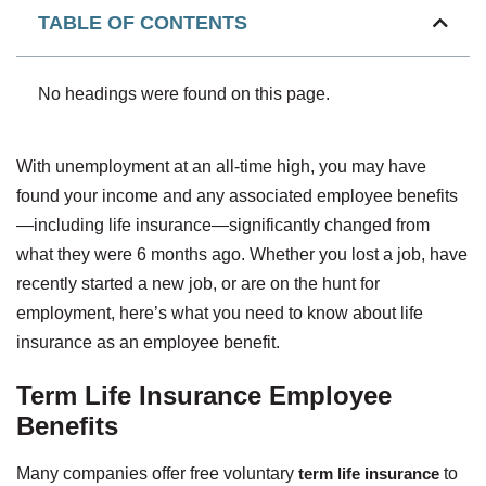
TABLE OF CONTENTS
No headings were found on this page.
With unemployment at an all-time high, you may have
found your income and any associated employee benefits
—including life insurance—significantly changed from
what they were 6 months ago. Whether you lost a job, have
recently started a new job, or are on the hunt for
employment, here’s what you need to know about life
insurance as an employee benefit.
Term Life Insurance Employee
Benefits
Many companies offer free voluntary
term life insurance
to