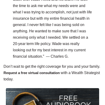
the time to ask me what my needs were and
what I was trying to accomplish, not just with life
insurance but with my entire financial health in
general. I never felt like I was being sold on
anything. He wanted to make sure that I was
receiving only what I needed. We settled on a
20-year term life policy. Wade was really
looking out for my best interest in my current
financial situation.” — Charles G.
Don’t wait to get the right coverage for you and your family.
Request a free virtual consultation
with a Wealth Strategist
today.