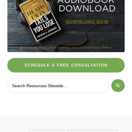
SCHEDULE A FREE CONSULTATION