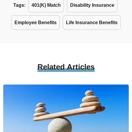
Tags:
401(k) Match
Disability Insurance
Employee Benefits
Life Insurance Benefits
Related
Articles