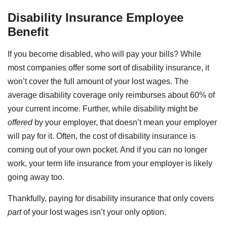
Disability Insurance Employee
Benefit
If you become disabled, who will pay your bills? While
most companies offer some sort of disability insurance, it
won’t cover the full amount of your lost wages. The
average disability coverage only reimburses about 60% of
your current income. Further, while disability might be
offered
by your employer, that doesn’t mean your employer
will pay for it. Often, the cost of disability insurance is
coming out of your own pocket. And if you can no longer
work, your term life insurance from your employer is likely
going away too.
Thankfully, paying for disability insurance that only covers
part
of your lost wages isn’t your only option.