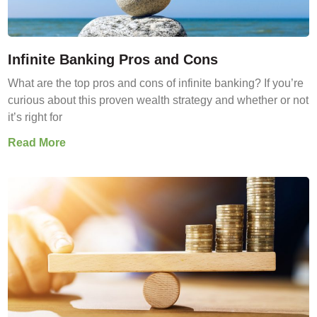
Infinite Banking Pros and Cons
What are the top pros and cons of infinite banking? If you’re
curious about this proven wealth strategy and whether or not
it’s right for
Read More