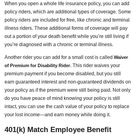
When you open a whole life insurance policy, you can add
policy riders, which are additional types of coverage. Some
policy riders are included for free, like chronic and terminal
illness riders. These additional forms of coverage will pay
out a portion of your death benefit while you’re still living if
you’re diagnosed with a chronic or terminal illness.
Another rider you can add for a small cost is called
Waiver
of Premium for Disability Rider
. This rider waives your
premium payment if you become disabled, but you still
earn guaranteed interest and non-guaranteed dividends on
your policy as if the premium were still being paid. Not only
do you have peace of mind knowing your policy is still
intact, you can use the cash value of your policy to replace
your lost income—and earn money while doing it.
401(k) Match Employee Benefit