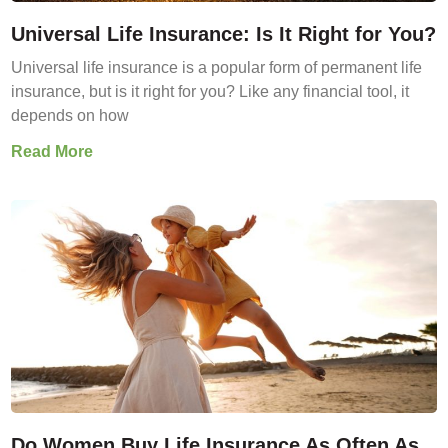
Universal Life Insurance: Is It Right for You?
Universal life insurance is a popular form of permanent life
insurance, but is it right for you? Like any financial tool, it
depends on how
Read More
Do Women Buy Life Insurance As Often As