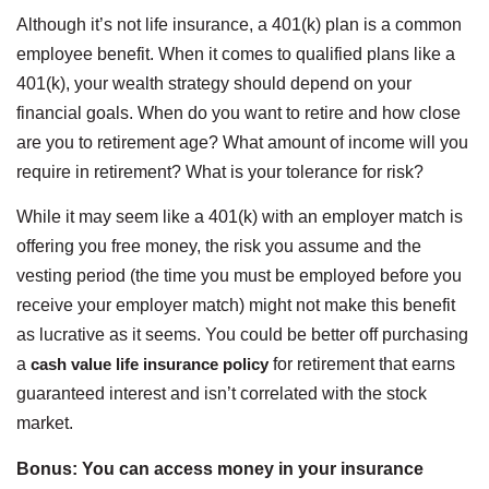
Although it’s not life insurance, a 401(k) plan is a common
employee benefit. When it comes to qualified plans like a
401(k), your wealth strategy should depend on your
financial goals. When do you want to retire and how close
are you to retirement age? What amount of income will you
require in retirement? What is your tolerance for risk?
While it may seem like a 401(k) with an employer match is
offering you free money, the risk you assume and the
vesting period (the time you must be employed before you
receive your employer match) might not make this benefit
as lucrative as it seems. You could be better off purchasing
a
cash value life insurance policy
for retirement that earns
guaranteed interest and isn’t correlated with the stock
market.
Bonus: You can access money in your insurance