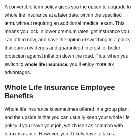
A convertible term policy gives you the option to upgrade to
whole life insurance at a later date, within the specified
term, without requiring an additional medical exam. This
means you lock in lower premium rates, get insurance you
can afford now, and have the option of switching to a policy
that earns dividends and guaranteed interest for better
protection against inflation down the road. Plus, when you
switch to
whole life insurance
, you’ll enjoy more tax
advantages.
Whole Life Insurance Employee
Benefits
Whole life insurance is sometimes offered in a group plan,
and the upside is that you can usually keep your whole life
policy if you leave your job, which isn’t as common with
term insurance. However, you’ll likely have to take a