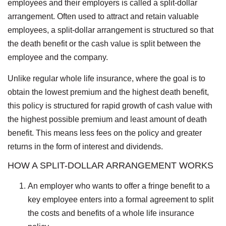
employees and their employers is called a split-dollar
arrangement. Often used to attract and retain valuable
employees, a split-dollar arrangement is structured so that
the death benefit or the cash value is split between the
employee and the company.
Unlike regular whole life insurance, where the goal is to
obtain the lowest premium and the highest death benefit,
this policy is structured for rapid growth of cash value with
the highest possible premium and least amount of death
benefit. This means less fees on the policy and greater
returns in the form of interest and dividends.
HOW A SPLIT-DOLLAR ARRANGEMENT WORKS
An employer who wants to offer a fringe benefit to a
key employee enters into a formal agreement to split
the costs and benefits of a whole life insurance