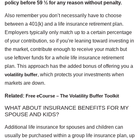
policy before 59 ½ for any reason without penalty.
Also remember you don’t necessarily have to choose
between a 401(k) and a life insurance retirement plan.
Employers typically only match up to a certain percentage
of your contribution, so if you’re leaning toward investing in
the market, contribute enough to receive your match but
use leftover funds for a whole life insurance retirement
plan. This approach has the added bonus of offering you a
volatility buffer
, which protects your investments when
markets are down.
Related:
Free eCourse – The Volatility Buffer Toolkit
WHAT ABOUT INSURANCE BENEFITS FOR MY
SPOUSE AND KIDS?
Additional life insurance for spouses and children can
usually be purchased within a group life insurance plan, up