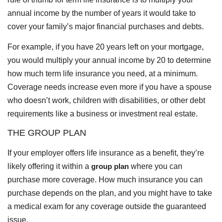
annual income by the number of years it would take to
cover your family’s major financial purchases and debts.
For example, if you have 20 years left on your mortgage,
you would multiply your annual income by 20 to determine
how much term life insurance you need, at a minimum.
Coverage needs increase even more if you have a spouse
who doesn’t work, children with disabilities, or other debt
requirements like a business or investment real estate.
THE GROUP PLAN
If your employer offers life insurance as a benefit, they’re
likely offering it within a
group plan
where you can
purchase more coverage. How much insurance you can
purchase depends on the plan, and you might have to take
a medical exam for any coverage outside the guaranteed
issue.