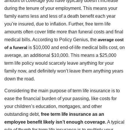
amount of coverage you have typically doesn’t increase
during the tenure of your employment. This means your
family earns less and less of a death benefit each year
you’re insured, due to inflation. Further, free term life
amounts often cover little more than funeral costs and final
medical bills. According to Policy Genius, the
average cost
of a funeral
is $10,000 and end-of-life medical bills cost, on
average, an additional $10,000. This means a $25,000
term life policy would scarcely leave anything for your
family now, and definitely won’t leave them anything years
down the road.
Considering the main purpose of term life insurance is to
ease the financial burden of your passing, like costs for
your children’s education, mortgages, and other
outstanding debt,
free term life insurance as an
employee benefit likely isn’t enough coverage.
A typical
rule of thumb for term life insurance is to multiply your