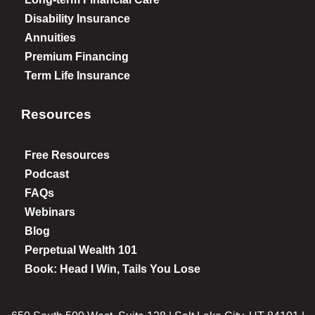
Disability Insurance
Annuities
Premium Financing
Term Life Insurance
Resources
Free Resources
Podcast
FAQs
Webinars
Blog
Perpetual Wealth 101
Book: Head I Win, Tails You Lose