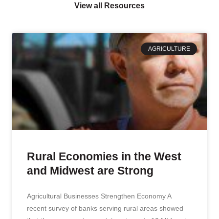
View all Resources
AGRICULTURE
Rural Economies in the West
and Midwest are Strong
Agricultural Businesses Strengthen Economy A
recent survey of banks serving rural areas showed