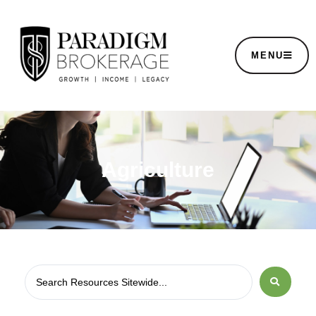
MENU
Agriculture