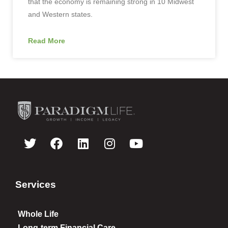
that the economy is remaining strong in 10 Midwest
and Western states.
Read More
Services
Whole Life
Long-term Financial Care