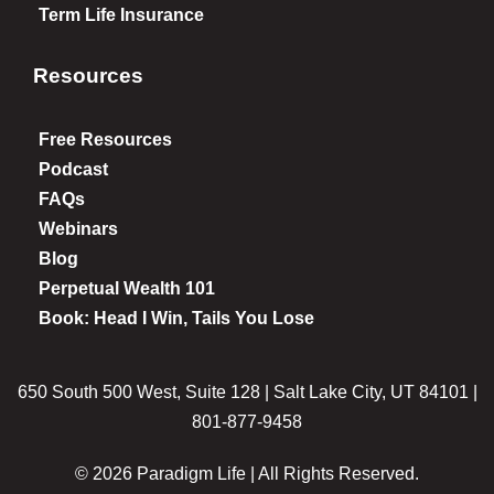
Term Life Insurance
Resources
Free Resources
Podcast
FAQs
Webinars
Blog
Perpetual Wealth 101
Book: Head I Win, Tails You Lose
650 South 500 West, Suite 128 | Salt Lake City, UT 84101 |
801-877-9458
© 2026 Paradigm Life | All Rights Reserved.