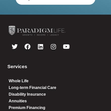
Services
Whole Life
Long-term Financial Care
Disability Insurance
Annuities
Premium Financing