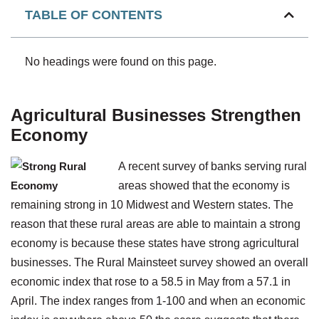
TABLE OF CONTENTS
No headings were found on this page.
Agricultural Businesses Strengthen
Economy
A recent survey of banks serving rural
areas showed that the economy is
remaining strong in 10 Midwest and Western states. The
reason that these rural areas are able to maintain a strong
economy is because these states have strong agricultural
businesses. The Rural Mainsteet survey showed an overall
economic index that rose to a 58.5 in May from a 57.1 in
April. The index ranges from 1-100 and when an economic