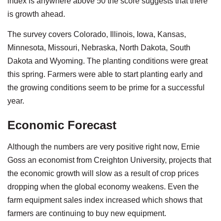
index is anywhere above 50 the score suggests that there
is growth ahead.
The survey covers Colorado, Illinois, Iowa, Kansas,
Minnesota, Missouri, Nebraska, North Dakota, South
Dakota and Wyoming. The planting conditions were great
this spring. Farmers were able to start planting early and
the growing conditions seem to be prime for a successful
year.
Economic Forecast
Although the numbers are very positive right now, Ernie
Goss an economist from Creighton University, projects that
the economic growth will slow as a result of crop prices
dropping when the global economy weakens. Even the
farm equipment sales index increased which shows that
farmers are continuing to buy new equipment.