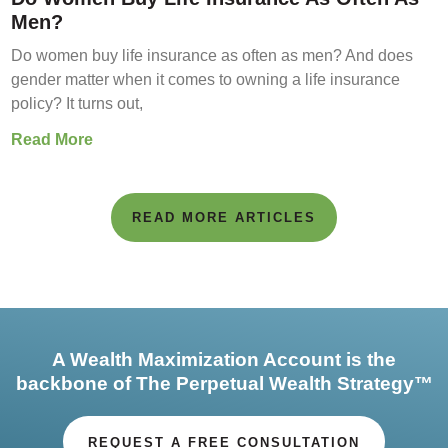
Men?
Do women buy life insurance as often as men? And does
gender matter when it comes to owning a life insurance
policy? It turns out,
Read More
READ MORE ARTICLES
A Wealth Maximization Account is the
backbone of The Perpetual Wealth Strategy™
REQUEST A FREE CONSULTATION