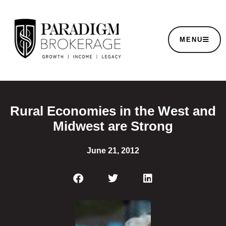
MENU
Rural Economies in the West and
Midwest are Strong
June 21, 2012