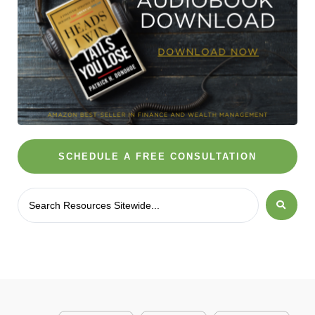
SCHEDULE A FREE CONSULTATION