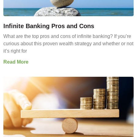
Infinite Banking Pros and Cons
What are the top pros and cons of infinite banking? If you’re
curious about this proven wealth strategy and whether or not
it’s right for
Read More