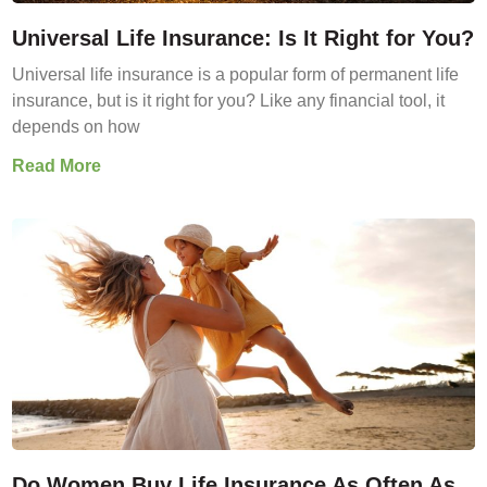
Universal Life Insurance: Is It Right for You?
Universal life insurance is a popular form of permanent life
insurance, but is it right for you? Like any financial tool, it
depends on how
Read More
Do Women Buy Life Insurance As Often As