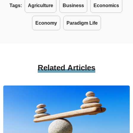
Tags:
Agriculture
Business
Economics
Economy
Paradigm Life
Related
Articles