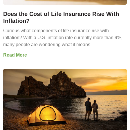
Does the Cost of Life Insurance Rise With
Inflation?
Curious what components of life insurance rise with
inflation? With a U.S. inflation rate currently more than 9%,
many people are wondering what it means
Read More