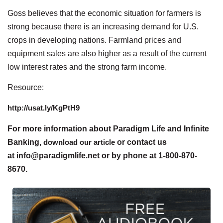
Goss believes that the economic situation for farmers is
strong because there is an increasing demand for U.S.
crops in developing nations. Farmland prices and
equipment sales are also higher as a result of the current
low interest rates and the strong farm income.
Resource:
http://usat.ly/KgPtH9
For more information about Paradigm Life and Infinite
Banking,
download our article
or contact us
at info@paradigmlife.net or by phone at 1-800-870-
8670.