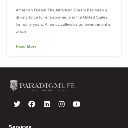
American Dream The American Dream has been a
driving force for entrepreneurs in the United States
for many years. America cultivates an environment in
which
Read More
Services