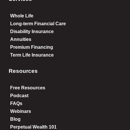
Whole Life
Long-term Financial Care
Disability Insurance
Annuities
Premium Financing
Term Life Insurance
Resources
Free Resources
Podcast
FAQs
Webinars
Blog
Perpetual Wealth 101