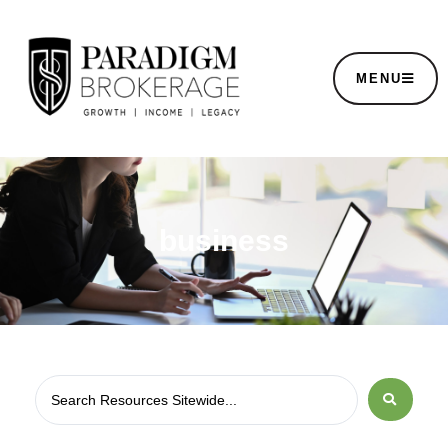
MENU
business