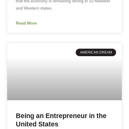
that the economy is remaining strong in 10 Midwest
and Western states.
Read More
AMERICAN DREAM
Being an Entrepreneur in the
United States