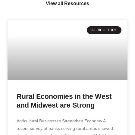
View all Resources
AGRICULTURE
Rural Economies in the West
and Midwest are Strong
Agricultural Businesses Strengthen Economy A
recent survey of banks serving rural areas showed