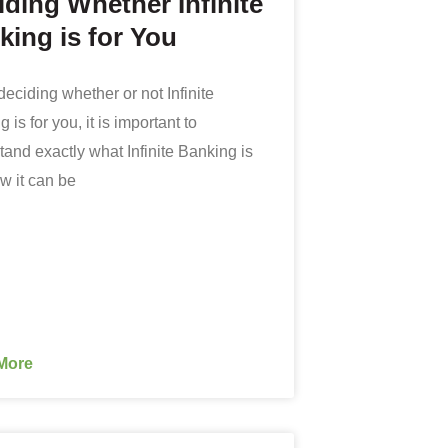
iding Whether Infinite
king is for You
eciding whether or not Infinite
 is for you, it is important to
and exactly what Infinite Banking is
w it can be
More