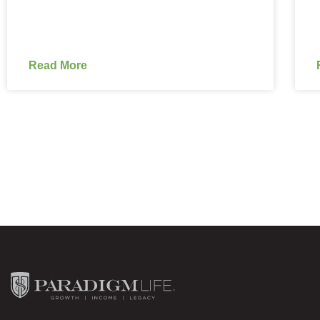
Read More