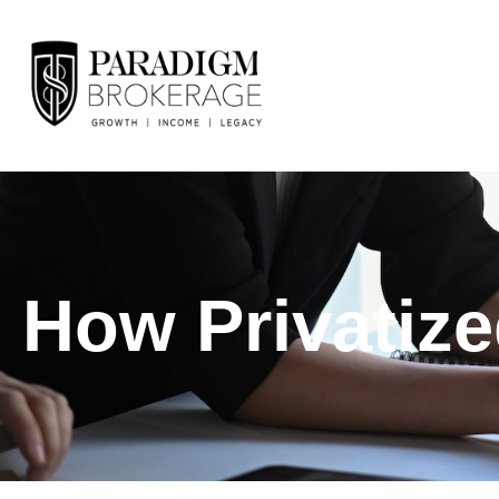
How Privatiz