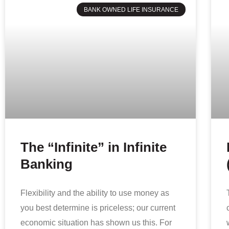
BANK OWNED LIFE INSURANCE
The “Infinite” in Infinite
Banking
Flexibility and the ability to use money as
you best determine is priceless; our current
economic situation has shown us this. For