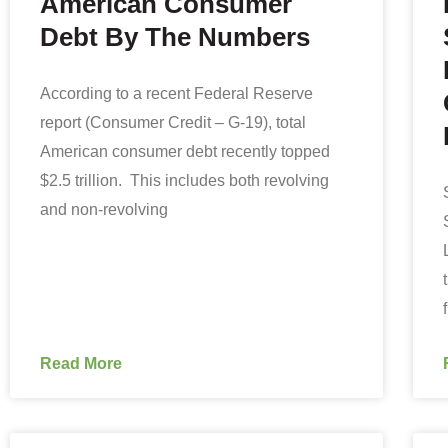
American Consumer
Debt By The Numbers
According to a recent Federal Reserve
report (Consumer Credit – G-19), total
American consumer debt recently topped
$2.5 trillion. This includes both revolving
and non-revolving
Read More