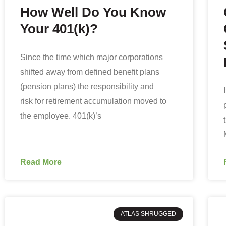
How Well Do You Know
Your 401(k)?
Since the time which major corporations
shifted away from defined benefit plans
(pension plans) the responsibility and
risk for retirement accumulation moved to
the employee. 401(k)’s
Read More
ATLAS SHRUGGED