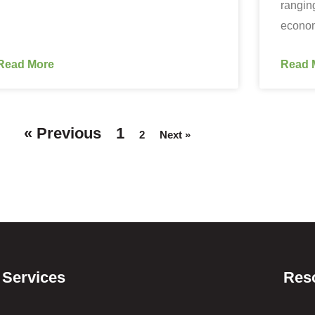
rangin
econo
Read More
Read 
« Previous
1
2
Next »
Services
Res