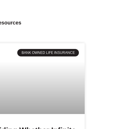
Resources
BANK OWNED LIFE INSURANCE