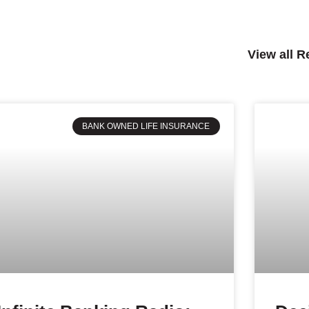
View all 
BANK OWNED LIFE INSURANCE