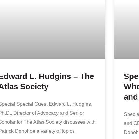
Edward L. Hudgins – The
Spe
Atlas Society
Whe
and
Special Special Guest Edward L. Hudgins,
Ph.D., Director of Advocacy and Senior
Specia
Scholar for The Atlas Society discusses with
and CE
Patrick Donohoe a variety of topics
Donoho