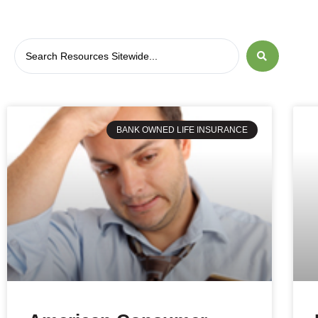
BANK OWNED LIFE INSURANCE