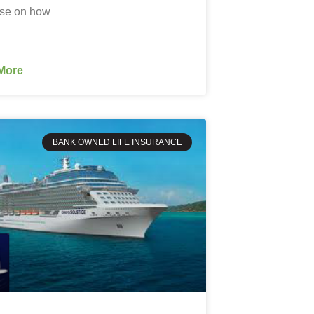
ise on how
More
BANK OWNED LIFE INSURANCE