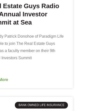
l Estate Guys Radio
 Annual Investor
mit at Sea
ly Patrick Donohoe of Paradigm Life
le to join The Real Estate Guys
as a faculty member on their 9th
 Investors Summit
More
BANK OWNED LIFE INSURANCE