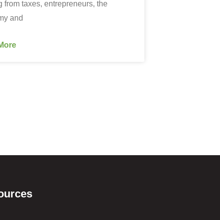
g from taxes, entrepreneurs, the
my and
More
ources