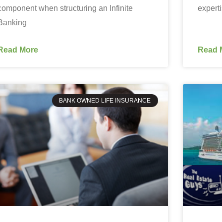
component when structuring an Infinite
expert
Banking
Read More
Read 
BANK OWNED LIFE INSURANCE