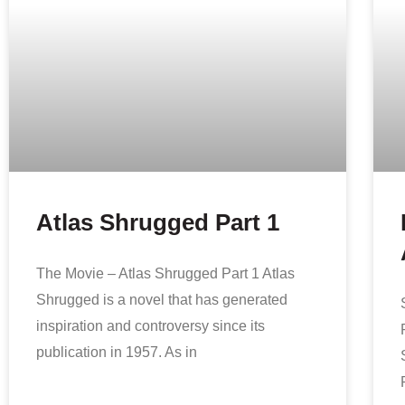
Atlas Shrugged Part 1
The Movie – Atlas Shrugged Part 1 Atlas
Shrugged is a novel that has generated
inspiration and controversy since its
publication in 1957. As in