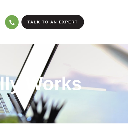
TALK TO AN EXPERT
lly Works