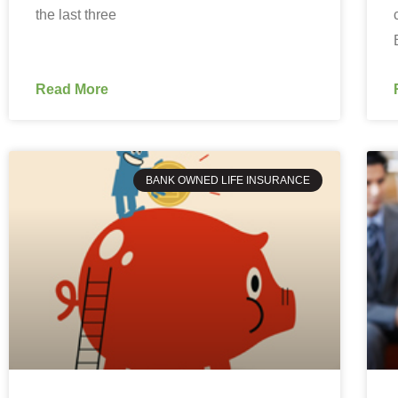
the last three
Read More
BANK OWNED LIFE INSURANCE