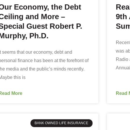
Our Economy, the Debt
Rea
Ceiling and More –
9th
Special Guest Robert P.
Sum
Murphy, Ph.D.
Recent
was ab
It seems that our economy, debt and
Radio 
personal finance has been at the forefront of
Annual
the media and the public’s minds recently.
Maybe this is
Read More
Read 
BANK OWNED LIFE INSURANCE