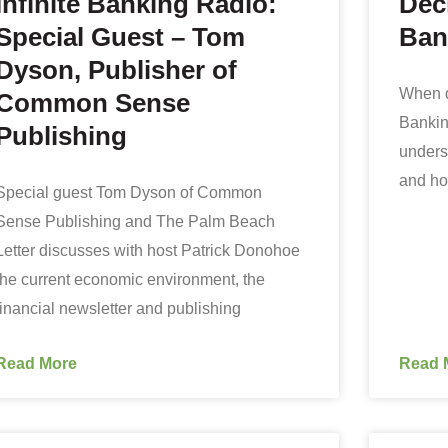
Infinite Banking Radio:
Dec
Special Guest – Tom
Ban
Dyson, Publisher of
When d
Common Sense
Banking
Publishing
underst
and ho
Special guest Tom Dyson of Common
Sense Publishing and The Palm Beach
Letter discusses with host Patrick Donohoe
the current economic environment, the
financial newsletter and publishing
Read More
Read 