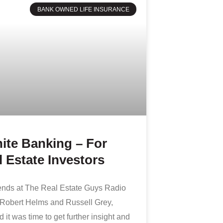
BANK OWNED LIFE INSURANCE
nite Banking – For
 Estate Investors
iends at The Real Estate Guys Radio
Robert Helms and Russell Grey,
 it was time to get further insight and