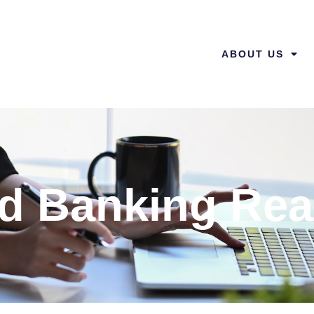
ABOUT US
ed Banking Rea