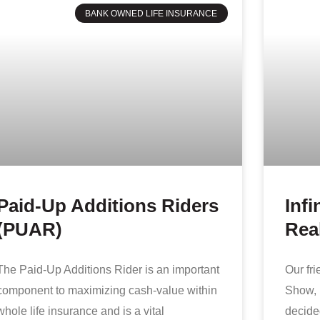
BANK OWNED LIFE INSURANCE
Paid-Up Additions Riders
Infi
(PUAR)
Real
The Paid-Up Additions Rider is an important
Our fr
component to maximizing cash-value within
Show, 
whole life insurance and is a vital
decided