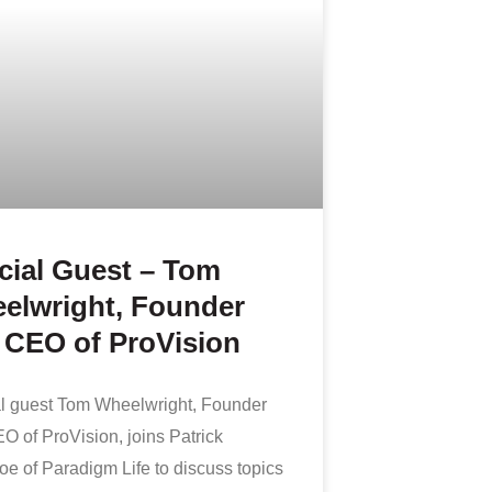
cial Guest – Tom
elwright, Founder
 CEO of ProVision
l guest Tom Wheelwright, Founder
O of ProVision, joins Patrick
e of Paradigm Life to discuss topics