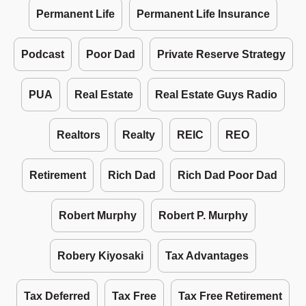
Permanent Life
Permanent Life Insurance
Podcast
Poor Dad
Private Reserve Strategy
PUA
Real Estate
Real Estate Guys Radio
Realtors
Realty
REIC
REO
Retirement
Rich Dad
Rich Dad Poor Dad
Robert Murphy
Robert P. Murphy
Robery Kiyosaki
Tax Advantages
Tax Deferred
Tax Free
Tax Free Retirement