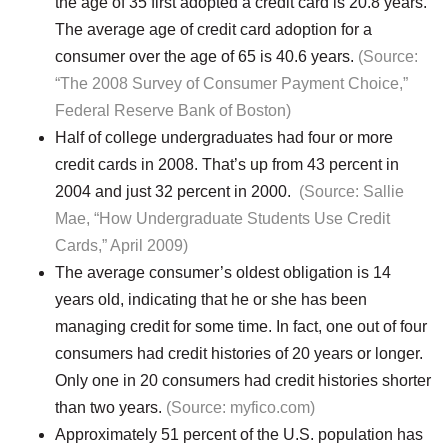
the age of 35 first adopted a credit card is 20.8 years.
The average age of credit card adoption for a
consumer over the age of 65 is 40.6 years.
(Source:
“The 2008 Survey of Consumer Payment Choice,”
Federal Reserve Bank of Boston)
Half of college undergraduates had four or more
credit cards in 2008. That’s up from 43 percent in
2004 and just 32 percent in 2000.
(Source: Sallie
Mae, “How Undergraduate Students Use Credit
Cards,” April 2009)
The average consumer’s oldest obligation is 14
years old, indicating that he or she has been
managing credit for some time. In fact, one out of four
consumers had credit histories of 20 years or longer.
Only one in 20 consumers had credit histories shorter
than two years.
(Source: myfico.com)
Approximately 51 percent of the U.S. population has