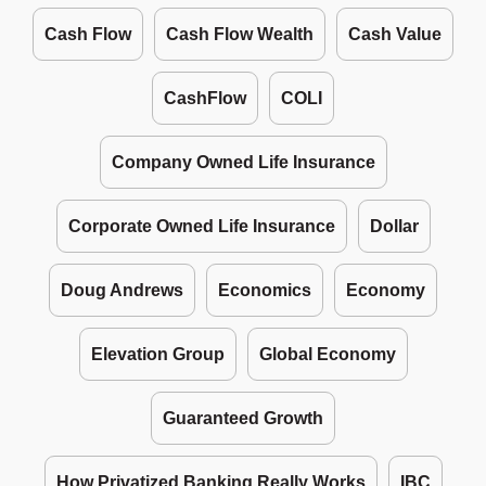
Cash Flow
Cash Flow Wealth
Cash Value
CashFlow
COLI
Company Owned Life Insurance
Corporate Owned Life Insurance
Dollar
Doug Andrews
Economics
Economy
Elevation Group
Global Economy
Guaranteed Growth
How Privatized Banking Really Works
IBC