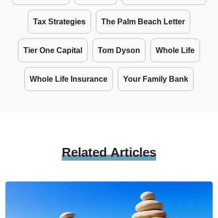
Tax Strategies
The Palm Beach Letter
Tier One Capital
Tom Dyson
Whole Life
Whole Life Insurance
Your Family Bank
Related
Articles