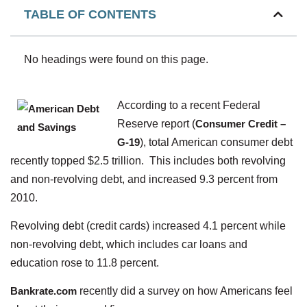
TABLE OF CONTENTS
No headings were found on this page.
According to a recent Federal
Reserve report (
Consumer Credit –
G-19
), total American consumer debt
recently topped $2.5 trillion. This includes both revolving
and non-revolving debt, and increased 9.3 percent from
2010.
Revolving debt (credit cards) increased 4.1 percent while
non-revolving debt, which includes car loans and
education rose to 11.8 percent.
Bankrate.com
recently did a survey on how Americans feel