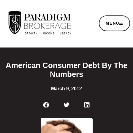
MENU
American Consumer Debt By The
Numbers
March 9, 2012