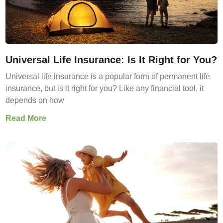
Universal Life Insurance: Is It Right for You?
Universal life insurance is a popular form of permanent life
insurance, but is it right for you? Like any financial tool, it
depends on how
Read More