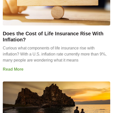
Does the Cost of Life Insurance Rise With
Inflation?
Curious what components of life insurance rise with
inflation? With a U.S. inflation rate currently more than 9%,
many people are wondering what it means
Read More