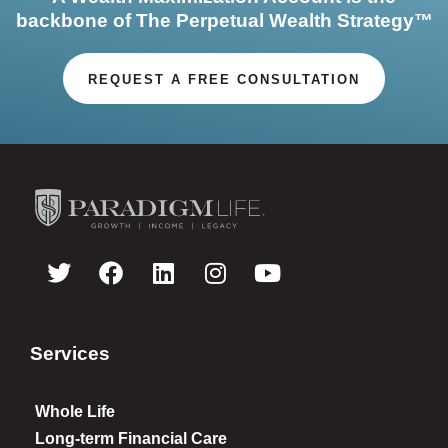
backbone of The Perpetual Wealth Strategy™
REQUEST A FREE CONSULTATION
Services
Whole Life
Long-term Financial Care