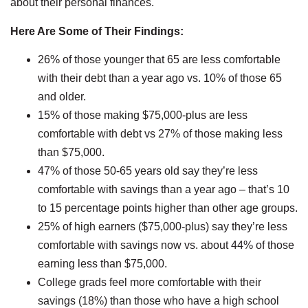
about their personal finances.
Here Are Some of Their Findings:
26% of those younger that 65 are less comfortable
with their debt than a year ago vs. 10% of those 65
and older.
15% of those making $75,000-plus are less
comfortable with debt vs 27% of those making less
than $75,000.
47% of those 50-65 years old say they’re less
comfortable with savings than a year ago – that’s 10
to 15 percentage points higher than other age groups.
25% of high earners ($75,000-plus) say they’re less
comfortable with savings now vs. about 44% of those
earning less than $75,000.
College grads feel more comfortable with their
savings (18%) than those who have a high school