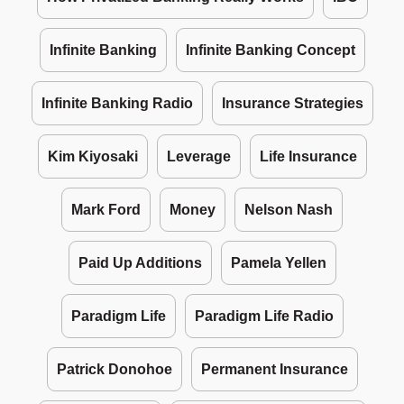
Infinite Banking
Infinite Banking Concept
Infinite Banking Radio
Insurance Strategies
Kim Kiyosaki
Leverage
Life Insurance
Mark Ford
Money
Nelson Nash
Paid Up Additions
Pamela Yellen
Paradigm Life
Paradigm Life Radio
Patrick Donohoe
Permanent Insurance