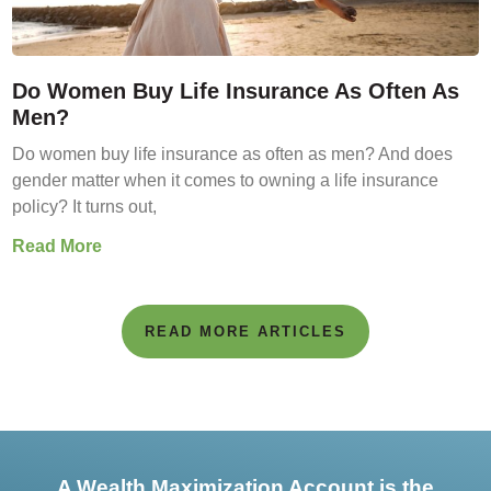
Do Women Buy Life Insurance As Often As
Men?
Do women buy life insurance as often as men? And does
gender matter when it comes to owning a life insurance
policy? It turns out,
Read More
READ MORE ARTICLES
A Wealth Maximization Account is the