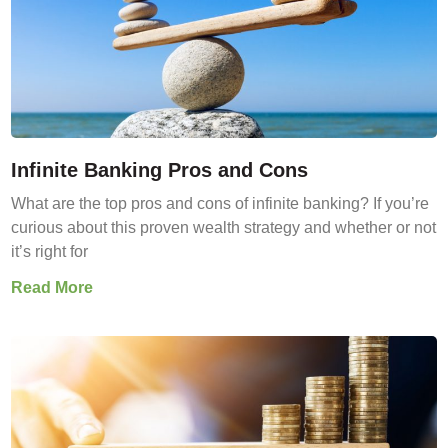
Infinite Banking Pros and Cons
What are the top pros and cons of infinite banking? If you’re
curious about this proven wealth strategy and whether or not
it’s right for
Read More