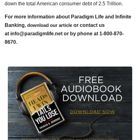
down the total American consumer debt of 2.5 Trillion.
For more information about Paradigm Life and Infinite
Banking,
download our article
or contact us
at info@paradigmlife.net or by phone at 1-800-870-
8670.