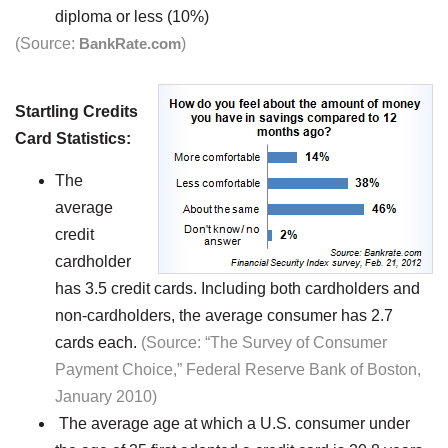
diploma or less (10%)
(Source:
BankRate.com
)
Startling Credits
Card Statistics:
The
average
credit
cardholder
has 3.5 credit cards. Including both cardholders and
non-cardholders, the average consumer has 2.7
cards each.
(Source: “The Survey of Consumer
Payment Choice,” Federal Reserve Bank of Boston,
January 2010)
The average age at which a U.S. consumer under