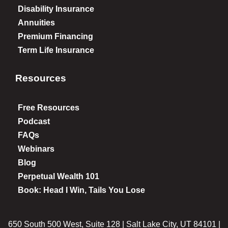
Disability Insurance
Annuities
Premium Financing
Term Life Insurance
Resources
Free Resources
Podcast
FAQs
Webinars
Blog
Perpetual Wealth 101
Book: Head I Win, Tails You Lose
650 South 500 West, Suite 128 | Salt Lake City, UT 84101 |