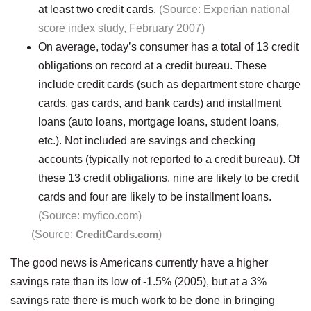
at least two credit cards.
(Source: Experian national
score index study, February 2007)
On average, today’s consumer has a total of 13 credit
obligations on record at a credit bureau. These
include credit cards (such as department store charge
cards, gas cards, and bank cards) and installment
loans (auto loans, mortgage loans, student loans,
etc.). Not included are savings and checking
accounts (typically not reported to a credit bureau). Of
these 13 credit obligations, nine are likely to be credit
cards and four are likely to be installment loans.
(Source: myfico.com)
(Source:
CreditCards.com
)
The good news is Americans currently have a higher
savings rate than its low of -1.5% (2005), but at a 3%
savings rate there is much work to be done in bringing