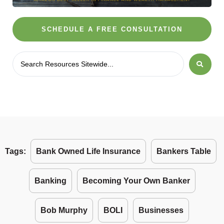
SCHEDULE A FREE CONSULTATION
Tags:
Bank Owned Life Insurance
Bankers Table
Banking
Becoming Your Own Banker
Bob Murphy
BOLI
Businesses