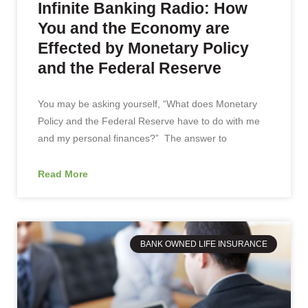
Infinite Banking Radio: How
You and the Economy are
Effected by Monetary Policy
and the Federal Reserve
You may be asking yourself, “What does Monetary
Policy and the Federal Reserve have to do with me
and my personal finances?” The answer to
Read More
BANK OWNED LIFE INSURANCE