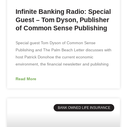
Infinite Banking Radio: Special
Guest – Tom Dyson, Publisher
of Common Sense Publishing
Special guest Tom Dyson of Common Sense
Publishing and The Palm Beach Letter discusses with
host Patrick Donohoe the current economic
environment, the financial newsletter and publishing
Read More
BANK OWNED LIFE INSURANCE