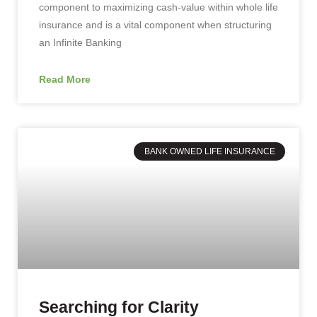
component to maximizing cash-value within whole life
insurance and is a vital component when structuring
an Infinite Banking
Read More
BANK OWNED LIFE INSURANCE
Searching for Clarity