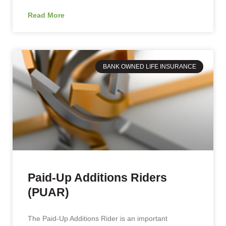
Read More
BANK OWNED LIFE INSURANCE
Paid-Up Additions Riders
(PUAR)
The Paid-Up Additions Rider is an important