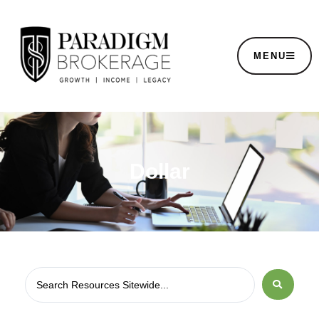
MENU
Dollar