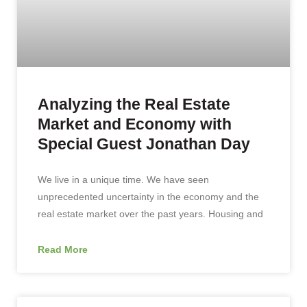
Analyzing the Real Estate
Market and Economy with
Special Guest Jonathan Day
We live in a unique time. We have seen
unprecedented uncertainty in the economy and the
real estate market over the past years. Housing and
Read More