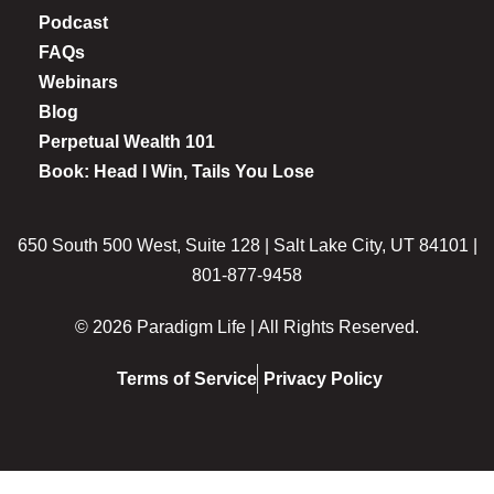
Podcast
FAQs
Webinars
Blog
Perpetual Wealth 101
Book: Head I Win, Tails You Lose
650 South 500 West, Suite 128 | Salt Lake City, UT 84101 |
801-877-9458
© 2026 Paradigm Life | All Rights Reserved.
Terms of Service
Privacy Policy