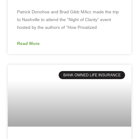
Patrick Donohoe and Brad Gibb MAcc made the trip
to Nashville to attend the “Night of Clarity” event
hosted by the authors of “How Privatized
Read More
BANK OWNED LIFE INSURANCE