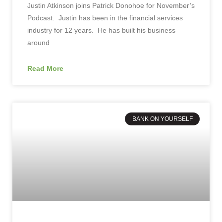
Justin Atkinson joins Patrick Donohoe for November’s
Podcast. Justin has been in the financial services
industry for 12 years. He has built his business
around
Read More
BANK ON YOURSELF