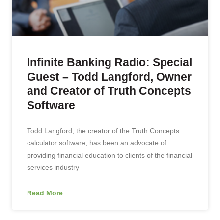
Infinite Banking Radio: Special
Guest – Todd Langford, Owner
and Creator of Truth Concepts
Software
Todd Langford, the creator of the Truth Concepts
calculator software, has been an advocate of
providing financial education to clients of the financial
services industry
Read More