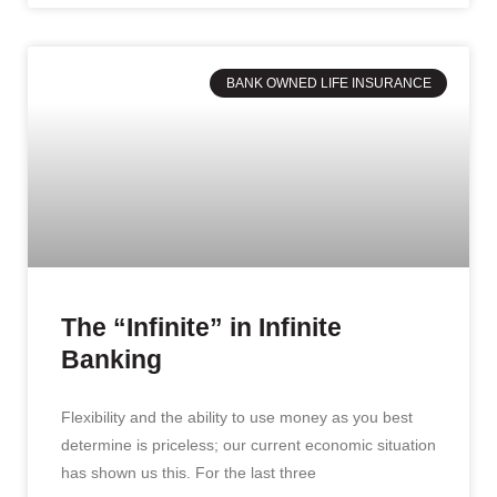
BANK OWNED LIFE INSURANCE
The “Infinite” in Infinite
Banking
Flexibility and the ability to use money as you best
determine is priceless; our current economic situation
has shown us this. For the last three