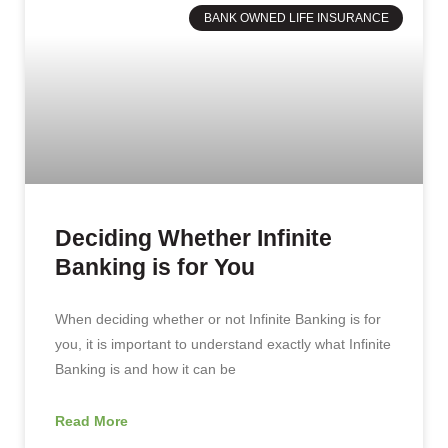
BANK OWNED LIFE INSURANCE
Deciding Whether Infinite
Banking is for You
When deciding whether or not Infinite Banking is for
you, it is important to understand exactly what Infinite
Banking is and how it can be
Read More