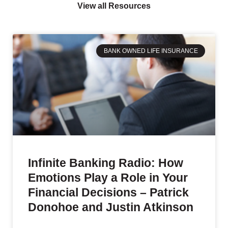
View all Resources
BANK OWNED LIFE INSURANCE
Infinite Banking Radio: How
Emotions Play a Role in Your
Financial Decisions – Patrick
Donohoe and Justin Atkinson