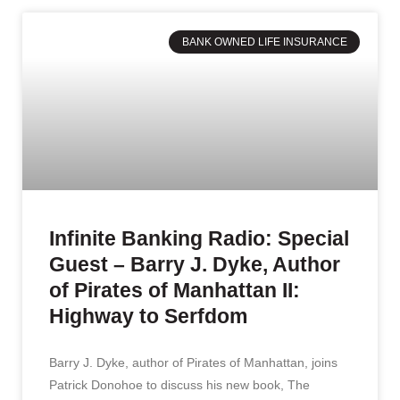
BANK OWNED LIFE INSURANCE
Infinite Banking Radio: Special
Guest – Barry J. Dyke, Author
of Pirates of Manhattan II:
Highway to Serfdom
Barry J. Dyke, author of Pirates of Manhattan, joins
Patrick Donohoe to discuss his new book, The