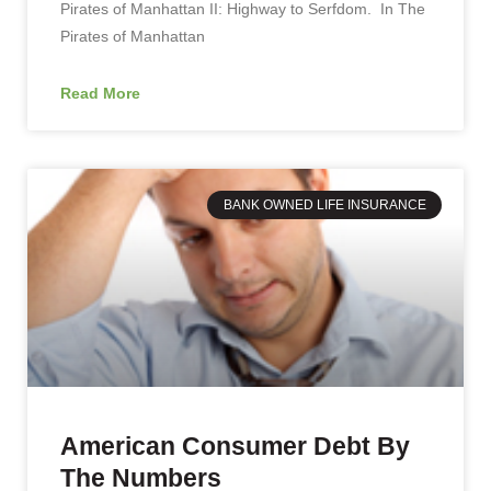
Pirates of Manhattan II: Highway to Serfdom. In The
Pirates of Manhattan
Read More
BANK OWNED LIFE INSURANCE
American Consumer Debt By
The Numbers