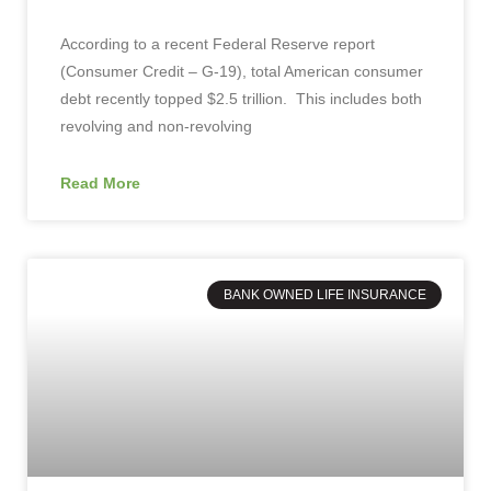
According to a recent Federal Reserve report
(Consumer Credit – G-19), total American consumer
debt recently topped $2.5 trillion. This includes both
revolving and non-revolving
Read More
BANK OWNED LIFE INSURANCE