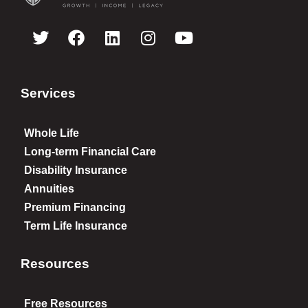
Services
Whole Life
Long-term Financial Care
Disability Insurance
Annuities
Premium Financing
Term Life Insurance
Resources
Free Resources