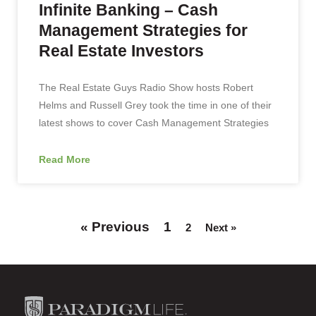
Infinite Banking – Cash
Management Strategies for
Real Estate Investors
The Real Estate Guys Radio Show hosts Robert
Helms and Russell Grey took the time in one of their
latest shows to cover Cash Management Strategies
Read More
« Previous
1
2
Next »