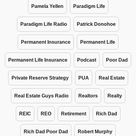
Pamela Yellen
Paradigm Life
Paradigm Life Radio
Patrick Donohoe
Permanent Insurance
Permanent Life
Permanent Life Insurance
Podcast
Poor Dad
Private Reserve Strategy
PUA
Real Estate
Real Estate Guys Radio
Realtors
Realty
REIC
REO
Retirement
Rich Dad
Rich Dad Poor Dad
Robert Murphy