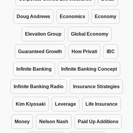
Doug Andrews
Economics
Economy
Elevation Group
Global Economy
Guaranteed Growth
How Privati
IBC
Infinite Banking
Infinite Banking Concept
Infinite Banking Radio
Insurance Strategies
Kim Kiyosaki
Leverage
Life Insurance
Money
Nelson Nash
Paid Up Additions