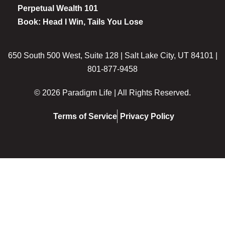
Perpetual Wealth 101
Book: Head I Win, Tails You Lose
650 South 500 West, Suite 128 | Salt Lake City, UT 84101 |
801-877-9458
© 2026 Paradigm Life | All Rights Reserved.
Terms of Service
Privacy Policy