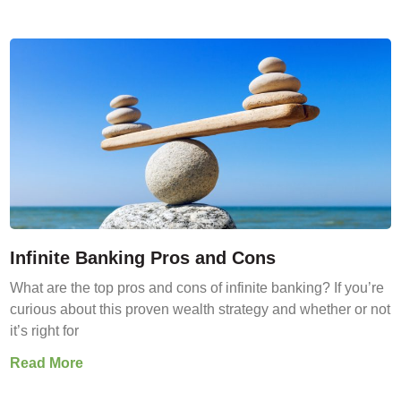
Infinite Banking Pros and Cons
What are the top pros and cons of infinite banking? If you’re
curious about this proven wealth strategy and whether or not
it’s right for
Read More