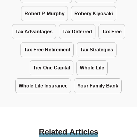
Robert P. Murphy
Robery Kiyosaki
Tax Advantages
Tax Deferred
Tax Free
Tax Free Retirement
Tax Strategies
Tier One Capital
Whole Life
Whole Life Insurance
Your Family Bank
Related
Articles