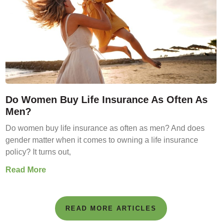
Do Women Buy Life Insurance As Often As
Men?
Do women buy life insurance as often as men? And does
gender matter when it comes to owning a life insurance
policy? It turns out,
Read More
READ MORE ARTICLES