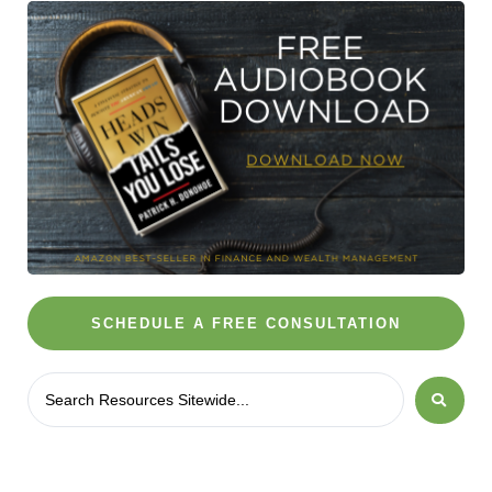
SCHEDULE A FREE CONSULTATION