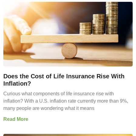
Does the Cost of Life Insurance Rise With
Inflation?
Curious what components of life insurance rise with
inflation? With a U.S. inflation rate currently more than 9%,
many people are wondering what it means
Read More