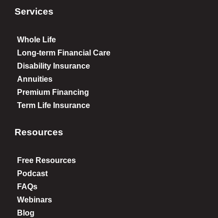
Services
Whole Life
Long-term Financial Care
Disability Insurance
Annuities
Premium Financing
Term Life Insurance
Resources
Free Resources
Podcast
FAQs
Webinars
Blog