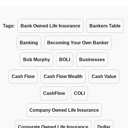
Tags:
Bank Owned Life Insurance
Bankers Table
Banking
Becoming Your Own Banker
Bob Murphy
BOLI
Businesses
Cash Flow
Cash Flow Wealth
Cash Value
CashFlow
COLI
Company Owned Life Insurance
Corporate Owned Life Insurance
Dollar