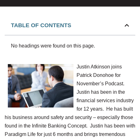
TABLE OF CONTENTS
No headings were found on this page.
Justin Atkinson joins
Patrick Donohoe for
November’s Podcast.
Justin has been in the
financial services industry
for 12 years. He has built
his business around safety and security – especially those
found in the Infinite Banking Concept. Justin has been with
Paradigm Life for just 6 months and brings tremendous