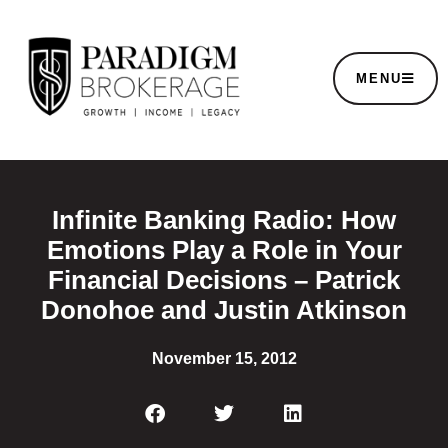
MENU
Infinite Banking Radio: How
Emotions Play a Role in Your
Financial Decisions – Patrick
Donohoe and Justin Atkinson
November 15, 2012