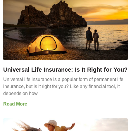
Universal Life Insurance: Is It Right for You?
Universal life insurance is a popular form of permanent life
insurance, but is it right for you? Like any financial tool, it
depends on how
Read More