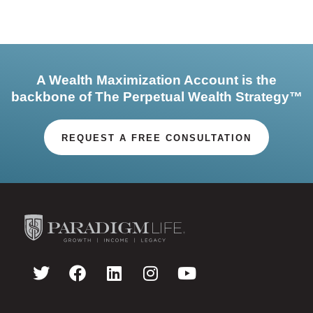
A Wealth Maximization Account is the
backbone of The Perpetual Wealth Strategy™
REQUEST A FREE CONSULTATION