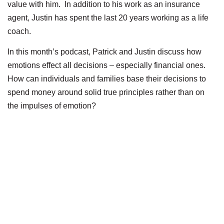
value with him. In addition to his work as an insurance
agent, Justin has spent the last 20 years working as a life
coach.
In this month’s podcast, Patrick and Justin discuss how
emotions effect all decisions – especially financial ones.
How can individuals and families base their decisions to
spend money around solid true principles rather than on
the impulses of emotion?