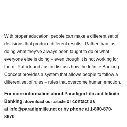
With proper education, people can make a different set of
decisions that produce different results. Rather than just
doing what they’ve always been taught to do or what
everyone else is doing – even though it is not working for
them. Patrick and Justin discuss how the Infinite Banking
Concept provides a system that allows people to follow a
different set of rules – rules that overcome human emotion.
For more information about Paradigm Life and Infinite
Banking,
download our article
or contact us
at info@paradigmlife.net or by phone at 1-800-870-
8670.