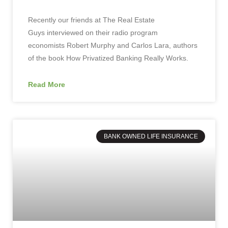
Recently our friends at The Real Estate
Guys interviewed on their radio program
economists Robert Murphy and Carlos Lara, authors
of the book How Privatized Banking Really Works.
Read More
BANK OWNED LIFE INSURANCE