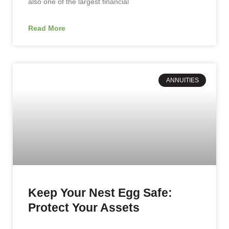
also one of the largest financial
Read More
ANNUITIES
Keep Your Nest Egg Safe:
Protect Your Assets