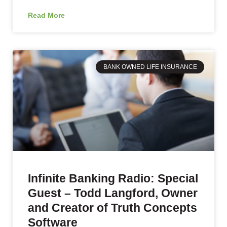
Read More
BANK OWNED LIFE INSURANCE
Infinite Banking Radio: Special
Guest – Todd Langford, Owner
and Creator of Truth Concepts
Software