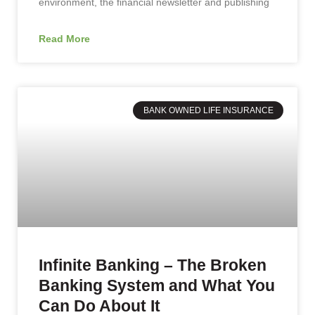
environment, the financial newsletter and publishing
Read More
BANK OWNED LIFE INSURANCE
Infinite Banking – The Broken
Banking System and What You
Can Do About It