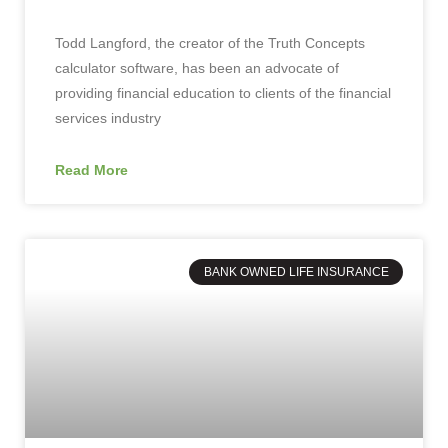
Todd Langford, the creator of the Truth Concepts
calculator software, has been an advocate of
providing financial education to clients of the financial
services industry
Read More
BANK OWNED LIFE INSURANCE