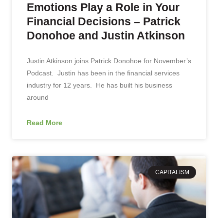
Emotions Play a Role in Your
Financial Decisions – Patrick
Donohoe and Justin Atkinson
Justin Atkinson joins Patrick Donohoe for November’s
Podcast. Justin has been in the financial services
industry for 12 years. He has built his business
around
Read More
CAPITALISM