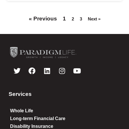
« Previous
1
2
3
Next »
Services
Whole Life
Long-term Financial Care
Disability Insurance