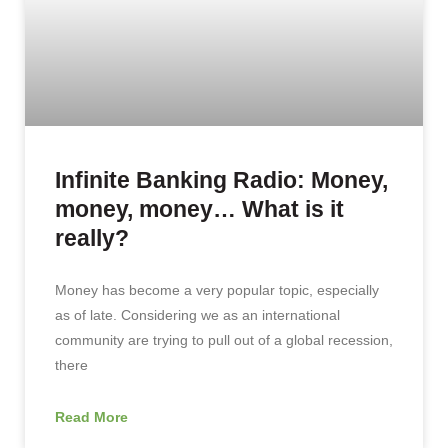
Infinite Banking Radio: Money,
money, money… What is it
really?
Money has become a very popular topic, especially
as of late. Considering we as an international
community are trying to pull out of a global recession,
there
Read More