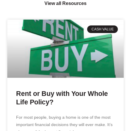
View all Resources
CASH VALUE
Rent or Buy with Your Whole
Life Policy?
For most people, buying a home is one of the most
important financial decisions they will ever make. It’s