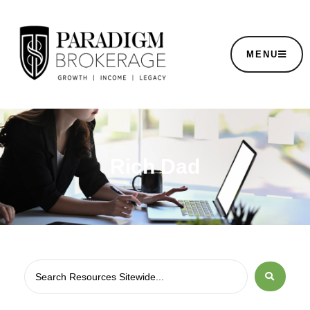
MENU
Rich Dad