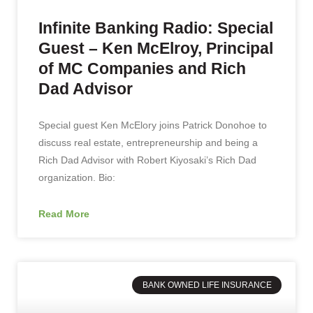
Infinite Banking Radio: Special
Guest – Ken McElroy, Principal
of MC Companies and Rich
Dad Advisor
Special guest Ken McElory joins Patrick Donohoe to
discuss real estate, entrepreneurship and being a
Rich Dad Advisor with Robert Kiyosaki’s Rich Dad
organization. Bio:
Read More
BANK OWNED LIFE INSURANCE