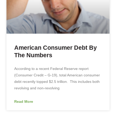
American Consumer Debt By
The Numbers
According to a recent Federal Reserve report
(Consumer Credit – G-19), total American consumer
debt recently topped $2.5 trillion. This includes both
revolving and non-revolving
Read More