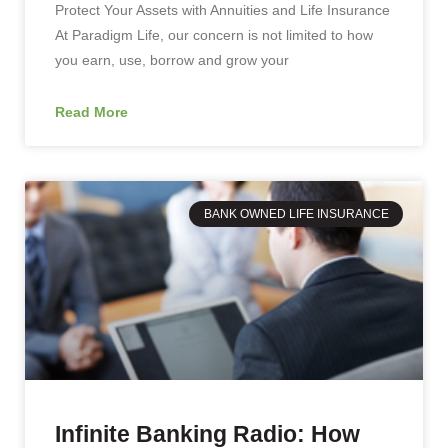
Protect Your Assets with Annuities and Life Insurance
At Paradigm Life, our concern is not limited to how
you earn, use, borrow and grow your
Read More
BANK OWNED LIFE INSURANCE
Infinite Banking Radio: How