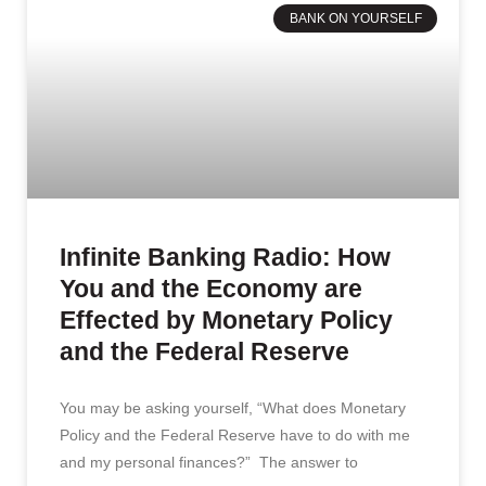
BANK ON YOURSELF
Infinite Banking Radio: How
You and the Economy are
Effected by Monetary Policy
and the Federal Reserve
You may be asking yourself, “What does Monetary
Policy and the Federal Reserve have to do with me
and my personal finances?” The answer to