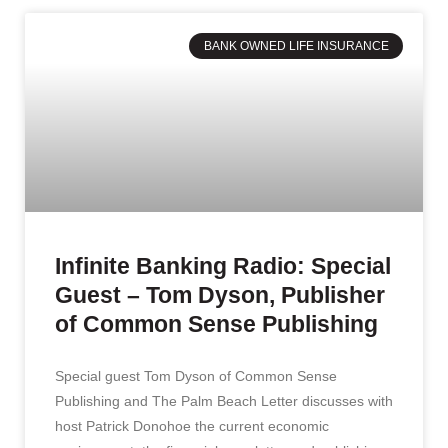
BANK OWNED LIFE INSURANCE
Infinite Banking Radio: Special
Guest – Tom Dyson, Publisher
of Common Sense Publishing
Special guest Tom Dyson of Common Sense
Publishing and The Palm Beach Letter discusses with
host Patrick Donohoe the current economic