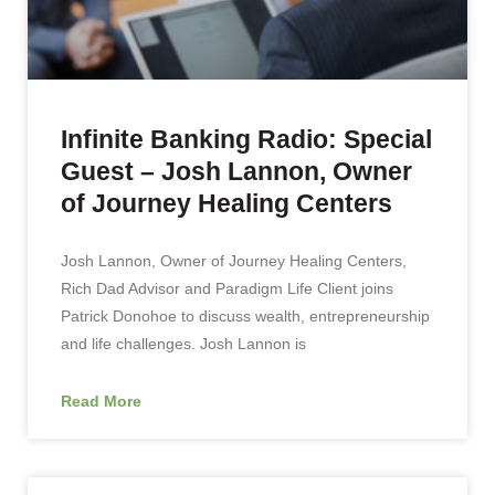
Infinite Banking Radio: Special
Guest – Josh Lannon, Owner
of Journey Healing Centers
Josh Lannon, Owner of Journey Healing Centers,
Rich Dad Advisor and Paradigm Life Client joins
Patrick Donohoe to discuss wealth, entrepreneurship
and life challenges. Josh Lannon is
Read More