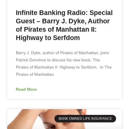
Infinite Banking Radio: Special
Guest – Barry J. Dyke, Author
of Pirates of Manhattan II:
Highway to Serfdom
Barry J. Dyke, author of Pirates of Manhattan, joins
Patrick Donohoe to discuss his new book, The
Pirates of Manhattan II: Highway to Serfdom. In The
Pirates of Manhattan
Read More
BANK OWNED LIFE INSURANCE