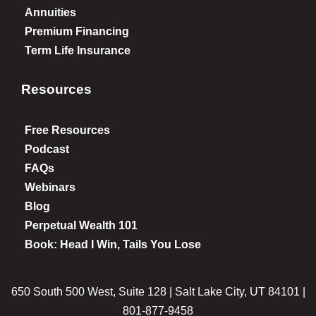
Annuities
Premium Financing
Term Life Insurance
Resources
Free Resources
Podcast
FAQs
Webinars
Blog
Perpetual Wealth 101
Book: Head I Win, Tails You Lose
650 South 500 West, Suite 128 | Salt Lake City, UT 84101 |
801-877-9458