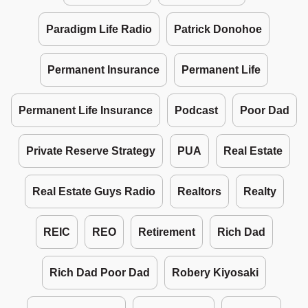
Paradigm Life Radio
Patrick Donohoe
Permanent Insurance
Permanent Life
Permanent Life Insurance
Podcast
Poor Dad
Private Reserve Strategy
PUA
Real Estate
Real Estate Guys Radio
Realtors
Realty
REIC
REO
Retirement
Rich Dad
Rich Dad Poor Dad
Robery Kiyosaki