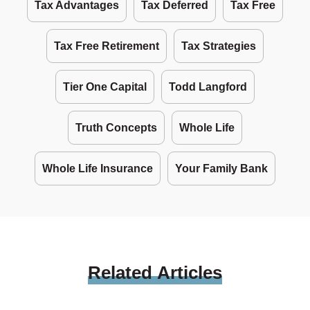
Tax Advantages
Tax Deferred
Tax Free
Tax Free Retirement
Tax Strategies
Tier One Capital
Todd Langford
Truth Concepts
Whole Life
Whole Life Insurance
Your Family Bank
Related
Articles