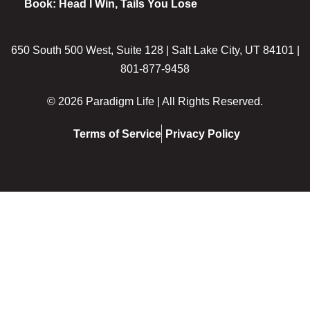
Book: Head I Win, Tails You Lose
650 South 500 West, Suite 128 | Salt Lake City, UT 84101 |
801-877-9458
© 2026 Paradigm Life | All Rights Reserved.
Terms of Service
Privacy Policy