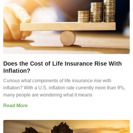
Does the Cost of Life Insurance Rise With
Inflation?
Curious what components of life insurance rise with
inflation? With a U.S. inflation rate currently more than 9%,
many people are wondering what it means
Read More