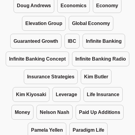
Doug Andrews
Economics
Economy
Elevation Group
Global Economy
Guaranteed Growth
IBC
Infinite Banking
Infinite Banking Concept
Infinite Banking Radio
Insurance Strategies
Kim Butler
Kim Kiyosaki
Leverage
Life Insurance
Money
Nelson Nash
Paid Up Additions
Pamela Yellen
Paradigm Life