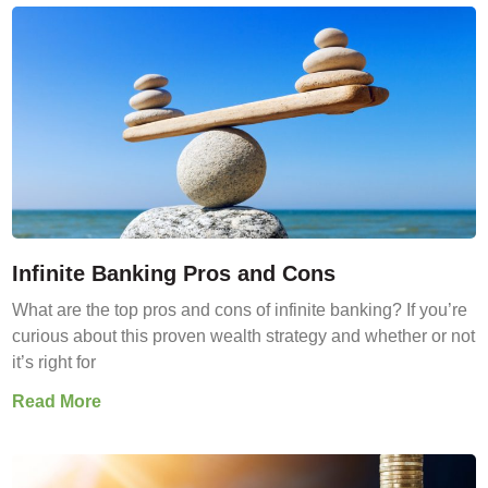
Infinite Banking Pros and Cons
What are the top pros and cons of infinite banking? If you’re
curious about this proven wealth strategy and whether or not
it’s right for
Read More