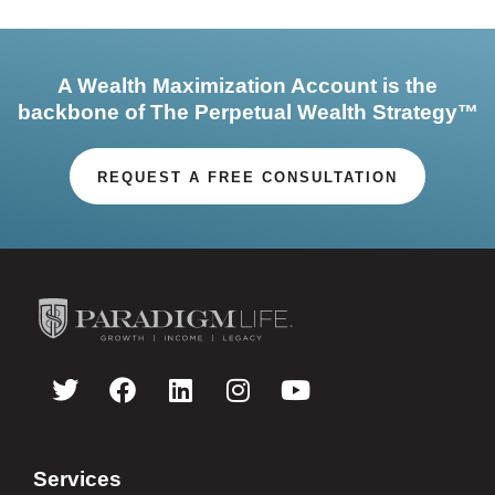
A Wealth Maximization Account is the
backbone of The Perpetual Wealth Strategy™
REQUEST A FREE CONSULTATION
Services