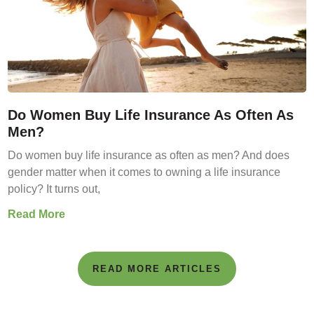
Do Women Buy Life Insurance As Often As
Men?
Do women buy life insurance as often as men? And does
gender matter when it comes to owning a life insurance
policy? It turns out,
Read More
READ MORE ARTICLES