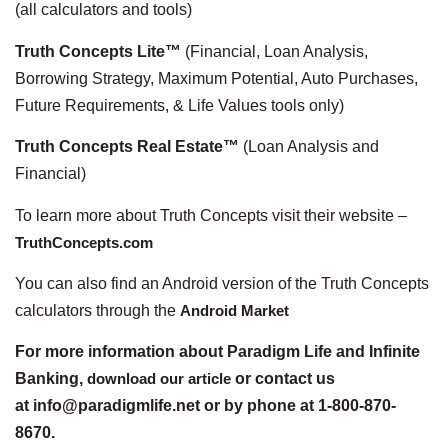
(all calculators and tools)
Truth Concepts Lite™
(Financial, Loan Analysis,
Borrowing Strategy, Maximum Potential, Auto Purchases,
Future Requirements, & Life Values tools only)
Truth Concepts Real Estate™
(Loan Analysis and
Financial)
To learn more about Truth Concepts visit their website –
TruthConcepts.com
You can also find an Android version of the Truth Concepts
calculators through the
Android Market
For more information about Paradigm Life and Infinite
Banking,
download our article
or contact us
at info@paradigmlife.net or by phone at 1-800-870-
8670.