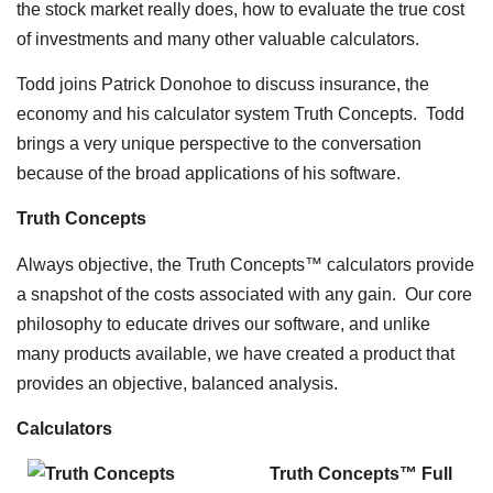
the stock market really does, how to evaluate the true cost
of investments and many other valuable calculators.
Todd joins Patrick Donohoe to discuss insurance, the
economy and his calculator system Truth Concepts. Todd
brings a very unique perspective to the conversation
because of the broad applications of his software.
Truth Concepts
Always objective, the Truth Concepts™ calculators provide
a snapshot of the costs associated with any gain. Our core
philosophy to educate drives our software, and unlike
many products available, we have created a product that
provides an objective, balanced analysis.
Calculators
Truth Concepts™ Full