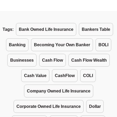
Tags:
Bank Owned Life Insurance
Bankers Table
Banking
Becoming Your Own Banker
BOLI
Businesses
Cash Flow
Cash Flow Wealth
Cash Value
CashFlow
COLI
Company Owned Life Insurance
Corporate Owned Life Insurance
Dollar