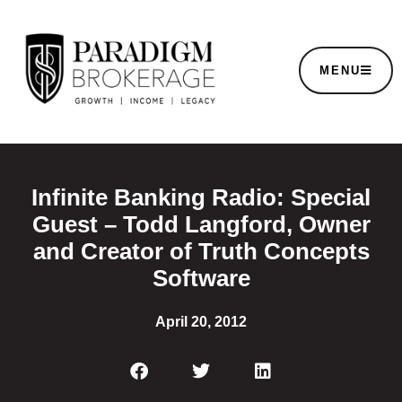
MENU
Infinite Banking Radio: Special
Guest – Todd Langford, Owner
and Creator of Truth Concepts
Software
April 20, 2012