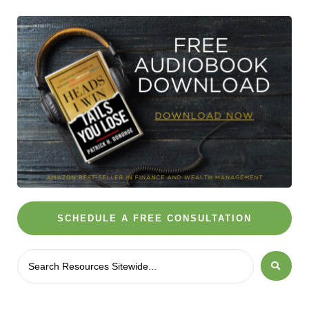
SCHEDULE A FREE CONSULTATION