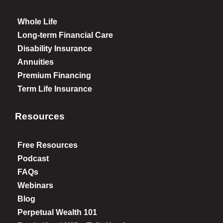
Whole Life
Long-term Financial Care
Disability Insurance
Annuities
Premium Financing
Term Life Insurance
Resources
Free Resources
Podcast
FAQs
Webinars
Blog
Perpetual Wealth 101