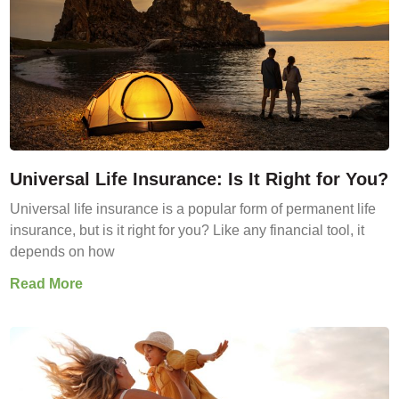
Universal Life Insurance: Is It Right for You?
Universal life insurance is a popular form of permanent life
insurance, but is it right for you? Like any financial tool, it
depends on how
Read More