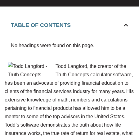
TABLE OF CONTENTS
No headings were found on this page.
Todd Langford, the creator of the
Truth Concepts calculator software,
has been an advocate of providing financial education to
clients of the financial services industry for many years. His
extensive knowledge of math, numbers and calculations
pertaining to financial products has allowed him to be a
mentor to some of the top advisors in the United States.
Todd’s software demonstrates the truth about how life
insurance works, the true rate of return for real estate, what