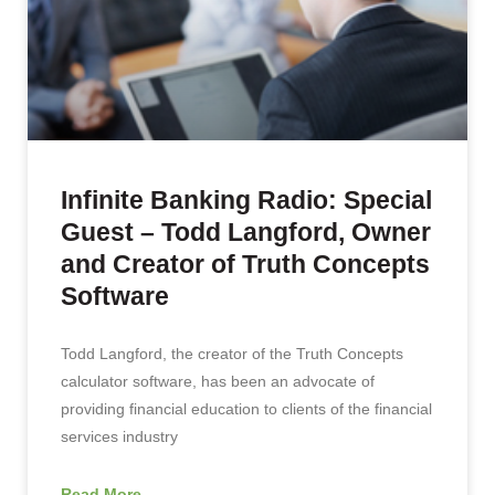
Infinite Banking Radio: Special
Guest – Todd Langford, Owner
and Creator of Truth Concepts
Software
Todd Langford, the creator of the Truth Concepts
calculator software, has been an advocate of
providing financial education to clients of the financial
services industry
Read More