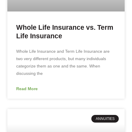
Whole Life Insurance vs. Term
Life Insurance
Whole Life Insurance and Term Life Insurance are
two very different products, but many individuals
categorize them as one and the same. When
discussing the
Read More
ANNUITIES