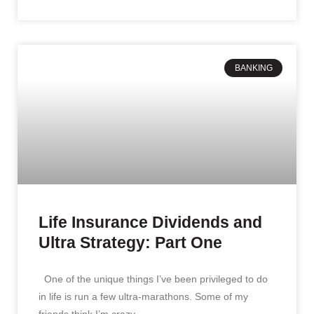
BANKING
Life Insurance Dividends and
Ultra Strategy: Part One
One of the unique things I’ve been privileged to do
in life is run a few ultra-marathons. Some of my
friends think I’m crazy.