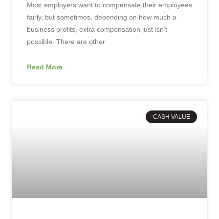
Most employers want to compensate their employees
fairly, but sometimes, depending on how much a
business profits, extra compensation just isn’t
possible. There are other
Read More
CASH VALUE