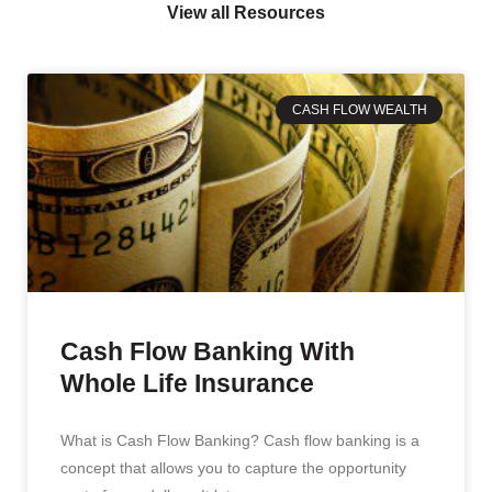
View all Resources
CASH FLOW WEALTH
Cash Flow Banking With
Whole Life Insurance
What is Cash Flow Banking? Cash flow banking is a
concept that allows you to capture the opportunity