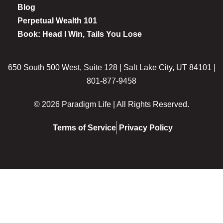
Blog
Perpetual Wealth 101
Book: Head I Win, Tails You Lose
650 South 500 West, Suite 128 | Salt Lake City, UT 84101 |
801-877-9458
© 2026 Paradigm Life | All Rights Reserved.
Terms of Service
Privacy Policy