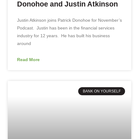
Donohoe and Justin Atkinson
Justin Atkinson joins Patrick Donohoe for November’s
Podcast. Justin has been in the financial services
industry for 12 years. He has built his business
around
Read More
BANK ON YOURSELF