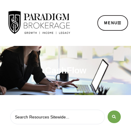
MENU
CashFlow