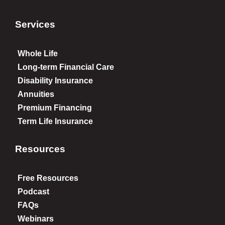
Services
Whole Life
Long-term Financial Care
Disability Insurance
Annuities
Premium Financing
Term Life Insurance
Resources
Free Resources
Podcast
FAQs
Webinars