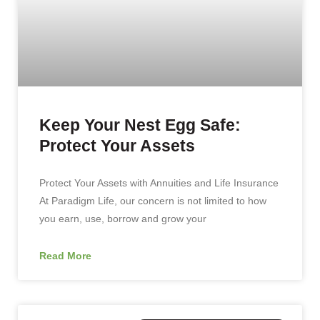
Keep Your Nest Egg Safe:
Protect Your Assets
Protect Your Assets with Annuities and Life Insurance
At Paradigm Life, our concern is not limited to how
you earn, use, borrow and grow your
Read More