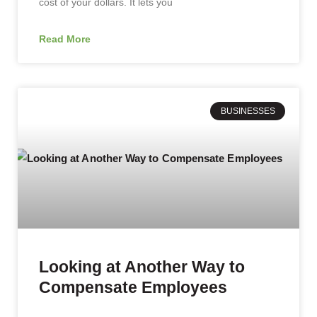
cost of your dollars. It lets you
Read More
BUSINESSES
Looking at Another Way to
Compensate Employees