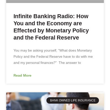
Infinite Banking Radio: How
You and the Economy are
Effected by Monetary Policy
and the Federal Reserve
You may be asking yourself, “What does Monetary
Policy and the Federal Reserve have to do with me
and my personal finances?” The answer to
Read More
BANK OWNED LIFE INSURANCE