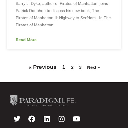
Barry J. Dyke, author of Pirates of Manhattan, joins
Patrick Donohoe to discuss his new book, The
Pirates of Manhattan II: Highway to Serfdom. In The
Pirates of Manhattan
Read More
« Previous
1
2
3
Next »