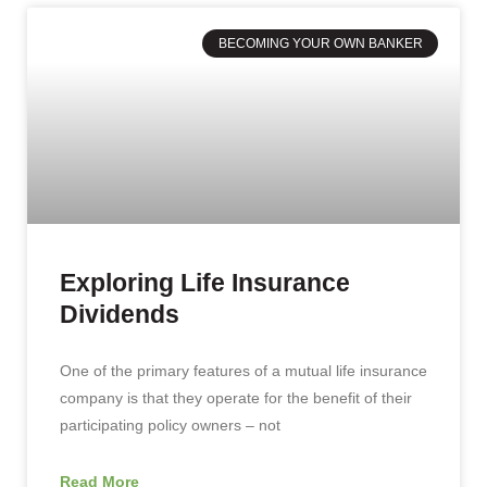
BECOMING YOUR OWN BANKER
Exploring Life Insurance
Dividends
One of the primary features of a mutual life insurance
company is that they operate for the benefit of their
participating policy owners – not
Read More