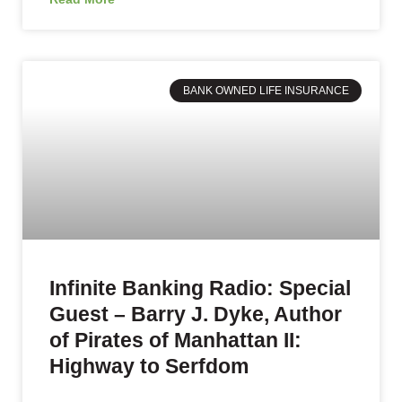
BANK OWNED LIFE INSURANCE
Infinite Banking Radio: Special
Guest – Barry J. Dyke, Author
of Pirates of Manhattan II:
Highway to Serfdom