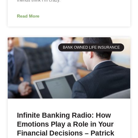
Read More
BANK OWNED LIFE INSURANCE
Infinite Banking Radio: How
Emotions Play a Role in Your
Financial Decisions – Patrick