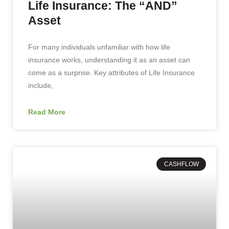
Life Insurance: The “AND”
Asset
For many individuals unfamiliar with how life
insurance works, understanding it as an asset can
come as a surprise. Key attributes of Life Insurance
include,
Read More
CASHFLOW