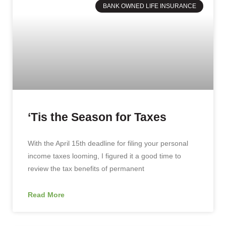
BANK OWNED LIFE INSURANCE
‘Tis the Season for Taxes
With the April 15th deadline for filing your personal
income taxes looming, I figured it a good time to
review the tax benefits of permanent
Read More