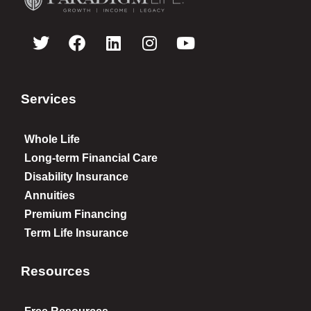
Services
Whole Life
Long-term Financial Care
Disability Insurance
Annuities
Premium Financing
Term Life Insurance
Resources