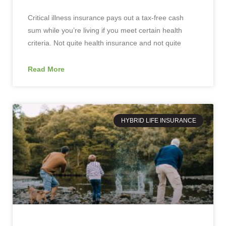
Critical illness insurance pays out a tax-free cash
sum while you’re living if you meet certain health
criteria. Not quite health insurance and not quite
Read More
HYBRID LIFE INSURANCE