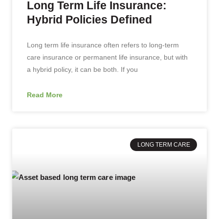
Long Term Life Insurance:
Hybrid Policies Defined
Long term life insurance often refers to long-term
care insurance or permanent life insurance, but with
a hybrid policy, it can be both. If you
Read More
LONG TERM CARE