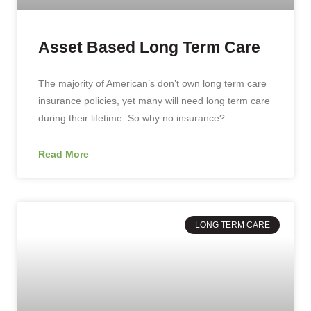
Asset Based Long Term Care
The majority of American’s don’t own long term care
insurance policies, yet many will need long term care
during their lifetime. So why no insurance?
Read More
LONG TERM CARE