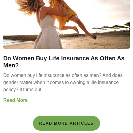
Do Women Buy Life Insurance As Often As
Men?
Do women buy life insurance as often as men? And does
gender matter when it comes to owning a life insurance
policy? It turns out,
Read More
READ MORE ARTICLES