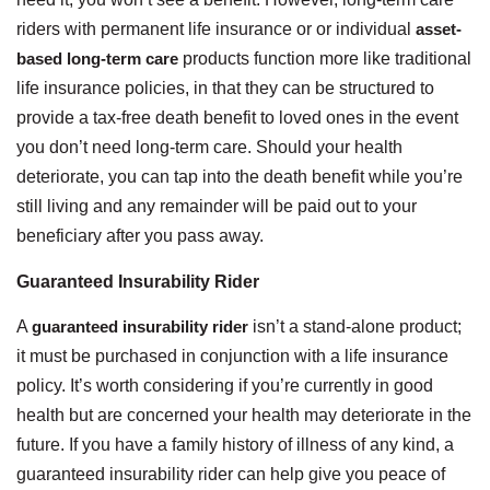
riders with permanent life insurance or or individual
asset-
based long-term care
products function more like traditional
life insurance policies, in that they can be structured to
provide a tax-free death benefit to loved ones in the event
you don’t need long-term care. Should your health
deteriorate, you can tap into the death benefit while you’re
still living and any remainder will be paid out to your
beneficiary after you pass away.
Guaranteed Insurability Rider
A
guaranteed insurability rider
isn’t a stand-alone product;
it must be purchased in conjunction with a life insurance
policy. It’s worth considering if you’re currently in good
health but are concerned your health may deteriorate in the
future. If you have a family history of illness of any kind, a
guaranteed insurability rider can help give you peace of