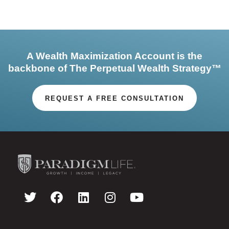
A Wealth Maximization Account is the
backbone of The Perpetual Wealth Strategy™
REQUEST A FREE CONSULTATION