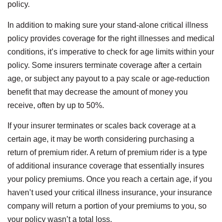
policy.
In addition to making sure your stand-alone critical illness
policy provides coverage for the right illnesses and medical
conditions, it’s imperative to check for age limits within your
policy. Some insurers terminate coverage after a certain
age, or subject any payout to a pay scale or age-reduction
benefit that may decrease the amount of money you
receive, often by up to 50%.
If your insurer terminates or scales back coverage at a
certain age, it may be worth considering purchasing a
return of premium rider. A return of premium rider is a type
of additional insurance coverage that essentially insures
your policy premiums. Once you reach a certain age, if you
haven’t used your critical illness insurance, your insurance
company will return a portion of your premiums to you, so
your policy wasn’t a total loss.