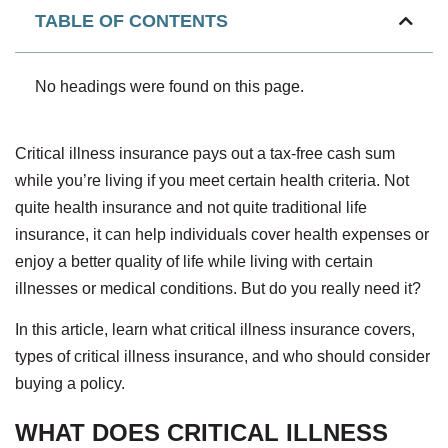
TABLE OF CONTENTS
No headings were found on this page.
Critical illness insurance pays out a tax-free cash sum
while you’re living if you meet certain health criteria. Not
quite health insurance and not quite traditional life
insurance, it can help individuals cover health expenses or
enjoy a better quality of life while living with certain
illnesses or medical conditions. But do you really need it?
In this article, learn what critical illness insurance covers,
types of critical illness insurance, and who should consider
buying a policy.
WHAT DOES CRITICAL ILLNESS