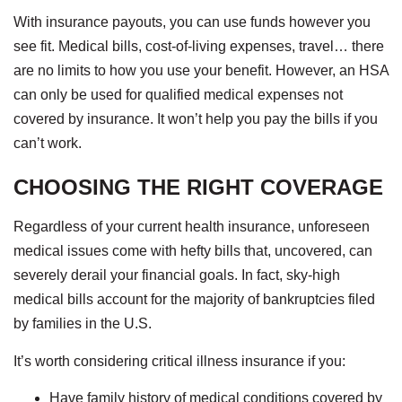
With insurance payouts, you can use funds however you
see fit. Medical bills, cost-of-living expenses, travel… there
are no limits to how you use your benefit. However, an HSA
can only be used for qualified medical expenses not
covered by insurance. It won’t help you pay the bills if you
can’t work.
CHOOSING THE RIGHT COVERAGE
Regardless of your current health insurance, unforeseen
medical issues come with hefty bills that, uncovered, can
severely derail your financial goals. In fact, sky-high
medical bills account for the majority of bankruptcies filed
by families in the U.S.
It’s worth considering critical illness insurance if you:
Have family history of medical conditions covered by