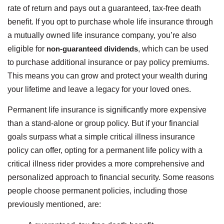
rate of return and pays out a guaranteed, tax-free death
benefit. If you opt to purchase whole life insurance through
a mutually owned life insurance company, you’re also
eligible for
non-guaranteed dividends
, which can be used
to purchase additional insurance or pay policy premiums.
This means you can grow and protect your wealth during
your lifetime and leave a legacy for your loved ones.
Permanent life insurance is significantly more expensive
than a stand-alone or group policy. But if your financial
goals surpass what a simple critical illness insurance
policy can offer, opting for a permanent life policy with a
critical illness rider provides a more comprehensive and
personalized approach to financial security. Some reasons
people choose permanent policies, including those
previously mentioned, are: