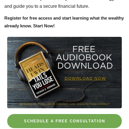
and guide you to a secure financial future.
Register for free access and start learning what the wealthy
already know. Start Now!
SCHEDULE A FREE CONSULTATION