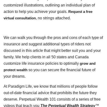
customized illustrations, outlining an individual plan of
action to help you achieve your goals.
Request a free
virtual consultation
, no strings attached.
We can walk you through the pros and cons of each type of
insurance and suggest additional types of riders not
discussed in this article that might better suit you and your
family. We help clients in all 50 states and Canada
customize life insurance policies to optimally
grow and
protect wealth
so you can secure the financial future of
your dreams.
At Paradigm Life, we know that millions of people follow
out-of-date financial advice that prohibits the future they
deserve. Perpetual Wealth 101 consists of a series of free
videos that teach you
The Perpetual Wealth Strategy
™