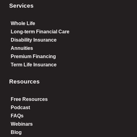
Services
Whole Life
Long-term Financial Care
Disability Insurance
Annuities
Premium Financing
Term Life Insurance
Resources
Free Resources
Podcast
FAQs
Webinars
Blog