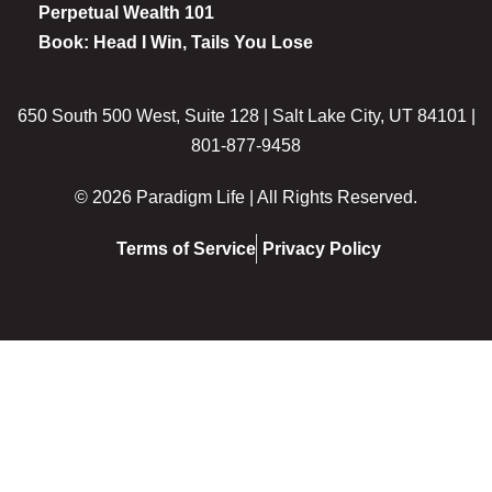
Perpetual Wealth 101
Book: Head I Win, Tails You Lose
650 South 500 West, Suite 128 | Salt Lake City, UT 84101 |
801-877-9458
© 2026 Paradigm Life | All Rights Reserved.
Terms of Service
Privacy Policy