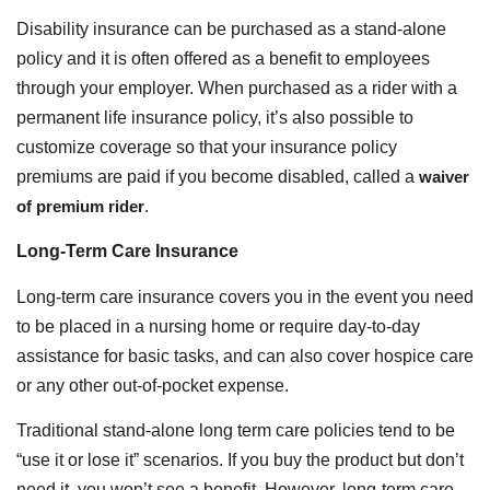
Disability insurance can be purchased as a stand-alone
policy and it is often offered as a benefit to employees
through your employer. When purchased as a rider with a
permanent life insurance policy, it’s also possible to
customize coverage so that your insurance policy
premiums are paid if you become disabled, called a
waiver
of premium rider
.
Long-Term Care Insurance
Long-term care insurance covers you in the event you need
to be placed in a nursing home or require day-to-day
assistance for basic tasks, and can also cover hospice care
or any other out-of-pocket expense.
Traditional stand-alone long term care policies tend to be
“use it or lose it” scenarios. If you buy the product but don’t
need it, you won’t see a benefit. However, long-term care