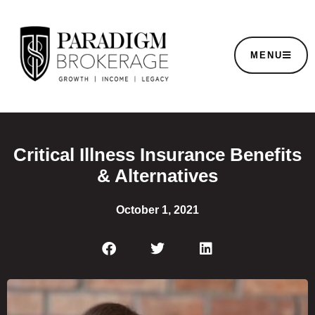
MENU
Critical Illness Insurance Benefits
& Alternatives
October 1, 2021