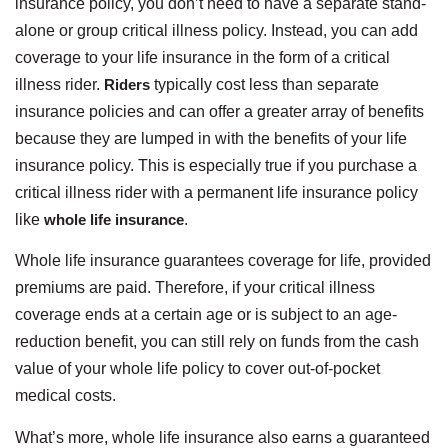
insurance policy, you don’t need to have a separate stand-
alone or group critical illness policy. Instead, you can add
coverage to your life insurance in the form of a critical
illness rider.
Riders
typically cost less than separate
insurance policies and can offer a greater array of benefits
because they are lumped in with the benefits of your life
insurance policy. This is especially true if you purchase a
critical illness rider with a permanent life insurance policy
like
whole life insurance
.
Whole life insurance guarantees coverage for life, provided
premiums are paid. Therefore, if your critical illness
coverage ends at a certain age or is subject to an age-
reduction benefit, you can still rely on funds from the cash
value of your whole life policy to cover out-of-pocket
medical costs.
What’s more, whole life insurance also earns a guaranteed