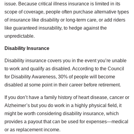
issue. Because critical illness insurance is limited in its
scope of coverage, people often purchase alternative types
of insurance like disability or long-term care, or add riders
like guaranteed insurability, to hedge against the
unpredictable.
Disability Insurance
Disability insurance covers you in the event you’re unable
to work and qualify as disabled. According to the Council
for Disability Awareness, 30% of people will become
disabled at some point in their career before retirement.
If you don’t have a family history of heart disease, cancer or
Alzheimer’s but you do work in a highly physical field, it
might be worth considering disability insurance, which
provides a payout that can be used for expenses—medical
or as replacement income.