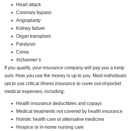
Heart attack
Coronary bypass
Angioplasty
Kidney failure
Organ transplant
Paralysis
Coma
Alzheimer’s
If you qualify, your insurance company will pay you a lump
sum. How you use the money is up to you. Most individuals
opt to use critical illness insurance to cover out-of-pocket
medical expenses, including:
Health insurance deductibles and copays
Medical treatments not covered by health insurance
Holistic health care or alternative medicine
Hospice or in-home nursing care