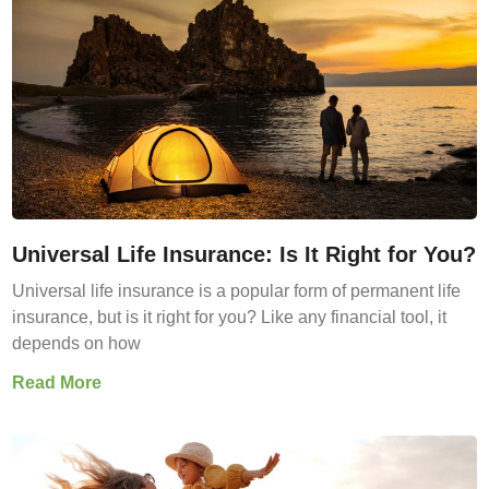
Universal Life Insurance: Is It Right for You?
Universal life insurance is a popular form of permanent life
insurance, but is it right for you? Like any financial tool, it
depends on how
Read More