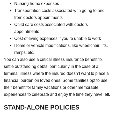
Nursing home expenses
Transportation costs associated with going to and
from doctors appointments
Child care costs associated with doctors
appointments
Cost-of-living expenses if you’re unable to work
Home or vehicle modifications, like wheelchair lifts,
ramps, etc.
You can also use a critical illness insurance benefit to
settle outstanding debts, particularly in the case of a
terminal illness where the insured doesn’t want to place a
financial burden on loved ones. Some families opt to use
their benefit for family vacations or other memorable
experiences to celebrate and enjoy the time they have left.
STAND-ALONE POLICIES