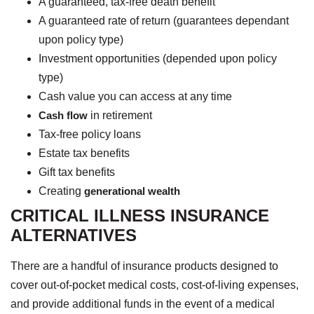
A guaranteed, tax-free death benefit
A guaranteed rate of return (guarantees dependant
upon policy type)
Investment opportunities (depended upon policy
type)
Cash value you can access at any time
Cash flow
in retirement
Tax-free policy loans
Estate tax benefits
Gift tax benefits
Creating
generational wealth
CRITICAL ILLNESS INSURANCE
ALTERNATIVES
There are a handful of insurance products designed to
cover out-of-pocket medical costs, cost-of-living expenses,
and provide additional funds in the event of a medical