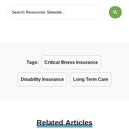
Tags:
Critical Illness Insurance
Disability Insurance
Long Term Care
Related
Articles