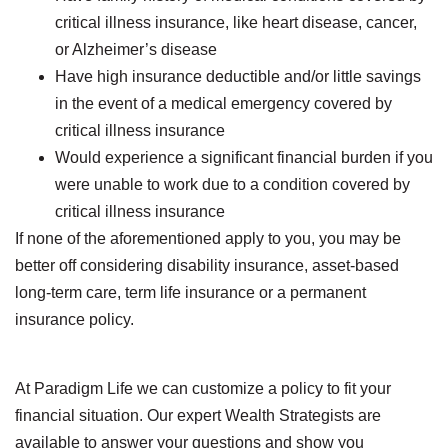
critical illness insurance, like heart disease, cancer,
or Alzheimer’s disease
Have high insurance deductible and/or little savings
in the event of a medical emergency covered by
critical illness insurance
Would experience a significant financial burden if you
were unable to work due to a condition covered by
critical illness insurance
If none of the aforementioned apply to you, you may be
better off considering disability insurance, asset-based
long-term care, term life insurance or a permanent
insurance policy.
At Paradigm Life we can customize a policy to fit your
financial situation. Our expert Wealth Strategists are
available to answer your questions and show you