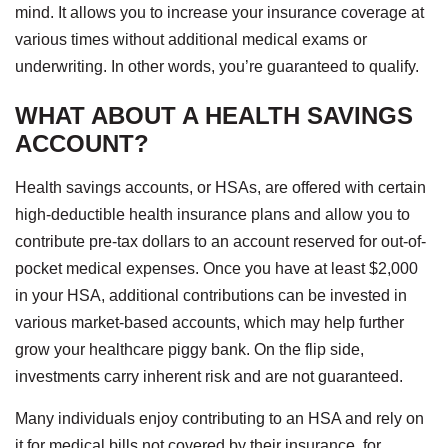
mind. It allows you to increase your insurance coverage at
various times without additional medical exams or
underwriting. In other words, you’re guaranteed to qualify.
WHAT ABOUT A HEALTH SAVINGS
ACCOUNT?
Health savings accounts, or HSAs, are offered with certain
high-deductible health insurance plans and allow you to
contribute pre-tax dollars to an account reserved for out-of-
pocket medical expenses. Once you have at least $2,000
in your HSA, additional contributions can be invested in
various market-based accounts, which may help further
grow your healthcare piggy bank. On the flip side,
investments carry inherent risk and are not guaranteed.
Many individuals enjoy contributing to an HSA and rely on
it for medical bills not covered by their insurance, for