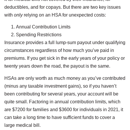
deductibles, and for copays. But there are two key issues
with
only
relying on an HSA for unexpected costs:
Annual Contribution Limits
Spending Restrictions
Insurance provides a full lump-sum payout under qualifying
circumstances regardless of how much you’ve paid in
premiums. If you get sick in the early years of your policy or
twenty years down the road, the payout is the same.
HSAs are only worth as much money as you’ve contributed
(minus any taxable investment gains), so if you haven’t
been contributing for several years, your account will be
quite small. Factoring in annual contribution limits, which
are $7200 for families and $3600 for individuals in 2021, it
can take a long time to have sufficient funds to cover a
large medical bill.