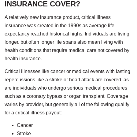
INSURANCE COVER?
A relatively new insurance product, critical illness
insurance was created in the 1990s as average life
expectancy reached historical highs. Individuals are living
longer, but often longer life spans also mean living with
health conditions that require medical care not covered by
health insurance.
Critical illnesses like cancer or medical events with lasting
repercussions like a stroke or heart attack are covered, as
are individuals who undergo serious medical procedures
such as a coronary bypass or organ transplant. Coverage
varies by provider, but generally all of the following qualify
for a critical illness payout:
Cancer
Stroke