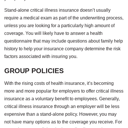
Stand-alone critical illness insurance doesn’t usually
require a medical exam as part of the underwriting process,
unless you are looking for a particularly high amount of
coverage. You will likely have to answer a health
questionnaire that may include questions about family help
history to help your insurance company determine the risk
factors associated with insuring you.
GROUP POLICIES
With the rising costs of health insurance, it’s becoming
more and more popular for employers to offer critical illness
insurance as a voluntary benefit to employees. Generally,
critical illness insurance through an employer will be less
expensive than a stand-alone policy. However, you may
not have many options as to the coverage you receive. For