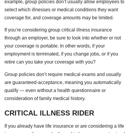
example, group policies don’t usually allow employees to
select which illnesses or medical conditions they want
coverage for, and coverage amounts may be limited.
If you’re considering group critical illness insurance
through an employer, be sure to look into whether or not
your coverage is portable. In other words, if your
employment is terminated, if you change jobs, or if you
retire can you take your coverage with you?
Group policies don’t require medical exams and usually
are guaranteed-acceptance, meaning you automatically
qualify — even without a health questionnaire or
consideration of family medical history.
CRITICAL ILLNESS RIDER
If you already have life insurance or are considering a life