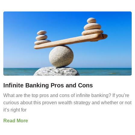
Infinite Banking Pros and Cons
What are the top pros and cons of infinite banking? If you’re
curious about this proven wealth strategy and whether or not
it’s right for
Read More