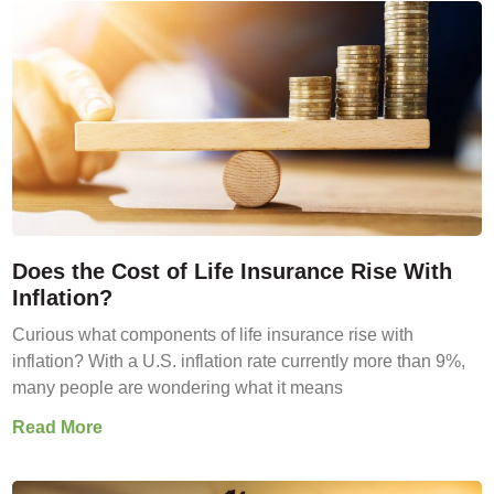
Does the Cost of Life Insurance Rise With
Inflation?
Curious what components of life insurance rise with
inflation? With a U.S. inflation rate currently more than 9%,
many people are wondering what it means
Read More