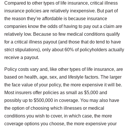
Compared to other types of life insurance, critical illness
insurance policies are relatively inexpensive. But part of
the reason they’re affordable is because insurance
companies know the odds of having to pay out a claim are
relatively low. Because so few medical conditions qualify
for a critical illness payout (and those that do tend to have
strict stipulations), only about 60% of policyholders actually
receive a payout.
Policy costs vary and, like other types of life insurance, are
based on health, age, sex, and lifestyle factors. The larger
the face value of your policy, the more expensive it will be.
Most insurers offer policies as small as $5,000 and
possibly up to $500,000 in coverage. You may also have
the option of choosing which illnesses or medical
conditions you wish to cover, in which case, the more
coverage options you choose, the more expensive your