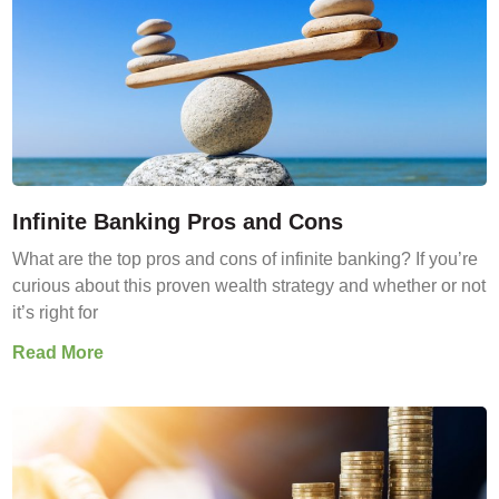
Infinite Banking Pros and Cons
What are the top pros and cons of infinite banking? If you’re
curious about this proven wealth strategy and whether or not
it’s right for
Read More