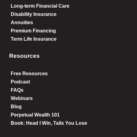
Long-term Financial Care
Disability Insurance
Annuities
Premium Financing
Term Life Insurance
Resources
Free Resources
Podcast
FAQs
Webinars
Blog
Perpetual Wealth 101
Book: Head I Win, Tails You Lose