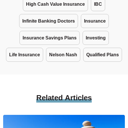
High Cash Value Insurance
IBC
Infinite Banking Doctors
Insurance
Insurance Savings Plans
Investing
Life Insurance
Nelson Nash
Qualified Plans
Related
Articles