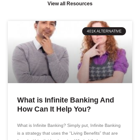
View all Resources
401K ALTERNATIVE
What is Infinite Banking And
How Can It Help You?
What is Infinite Banking? Simply put, Infinite Banking
is a strategy that uses the “Living Benefits” that are