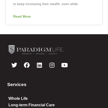
to keep increasing their wealth, even while
Read More
Services
Whole Life
Long-term Financial Care