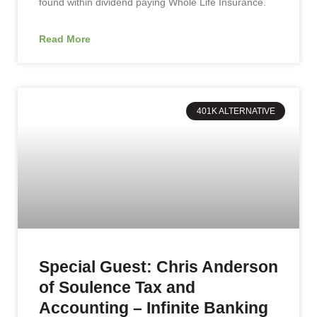
found within dividend paying Whole Life Insurance.
Read More
401K ALTERNATIVE
Special Guest: Chris Anderson
of Soulence Tax and
Accounting – Infinite Banking