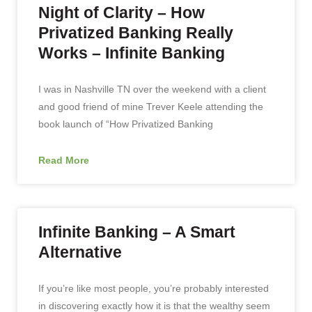
Night of Clarity – How
Privatized Banking Really
Works – Infinite Banking
I was in Nashville TN over the weekend with a client
and good friend of mine Trever Keele attending the
book launch of “How Privatized Banking
Read More
Infinite Banking – A Smart
Alternative
If you’re like most people, you’re probably interested
in discovering exactly how it is that the wealthy seem