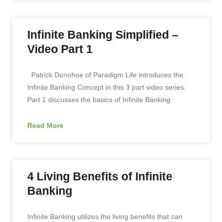
Infinite Banking Simplified –
Video Part 1
Patrick Donohoe of Paradigm Life introduces the
Infinite Banking Concept in this 3 part video series.
Part 1 discusses the basics of Infinite Banking
Read More
4 Living Benefits of Infinite
Banking
Infinite Banking utilizes the living benefits that can