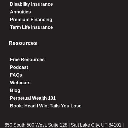
Disability Insurance
Annuities
Premium Financing
Term Life Insurance
Resources
Free Resources
Podcast
FAQs
Webinars
Blog
Perpetual Wealth 101
Book: Head I Win, Tails You Lose
650 South 500 West, Suite 128 | Salt Lake City, UT 84101 |