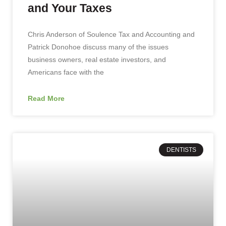
and Your Taxes
Chris Anderson of Soulence Tax and Accounting and
Patrick Donohoe discuss many of the issues
business owners, real estate investors, and
Americans face with the
Read More
DENTISTS