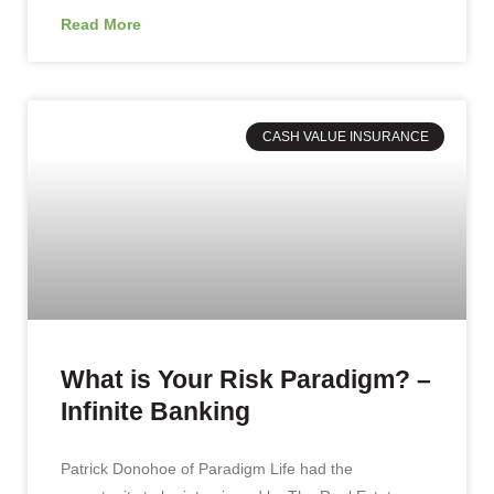
Read More
CASH VALUE INSURANCE
What is Your Risk Paradigm? –
Infinite Banking
Patrick Donohoe of Paradigm Life had the