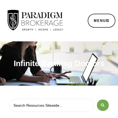
MENU
Infinite Banking Doctors