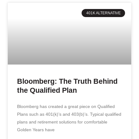
401K ALTERNATIVE
Bloomberg: The Truth Behind
the Qualified Plan
Bloomberg has created a great piece on Qualified
Plans such as 401(k)’s and 403(b)’s. Typical qualified
plans and retirement solutions for comfortable
Golden Years have