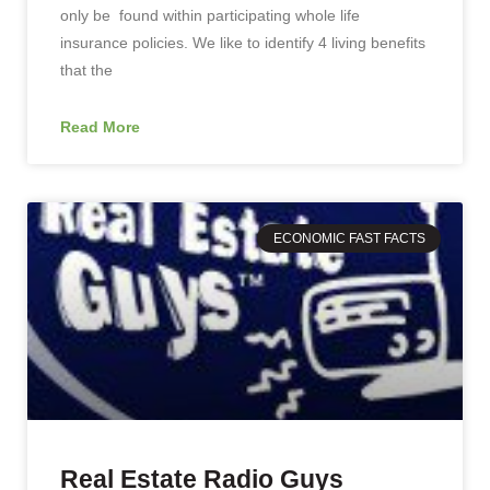
only be found within participating whole life
insurance policies. We like to identify 4 living benefits
that the
Read More
ECONOMIC FAST FACTS
Real Estate Radio Guys