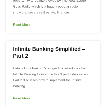
opportunity to be interviewed by The Real Estate
Guys Radio which is a hugely popular radio
show that covers real estate, finances
Read More
Infinite Banking Simplified –
Part 2
Patrick Donohoe of Paradigm Life introduces the
Infinite Banking Concept in this 3 part video series.
Part 2 discusses how to implement the Infinite
Banking
Read More