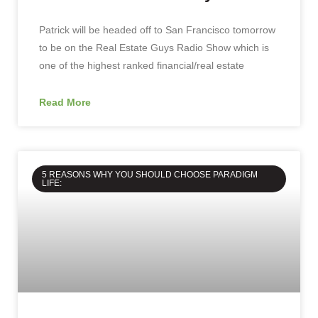
Patrick will be headed off to San Francisco tomorrow
to be on the Real Estate Guys Radio Show which is
one of the highest ranked financial/real estate
Read More
5 REASONS WHY YOU SHOULD CHOOSE PARADIGM
LIFE: