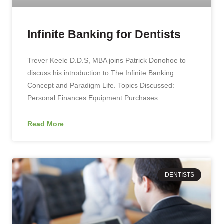
Infinite Banking for Dentists
Trever Keele D.D.S, MBA joins Patrick Donohoe to
discuss his introduction to The Infinite Banking
Concept and Paradigm Life. Topics Discussed:
Personal Finances Equipment Purchases
Read More
DENTISTS