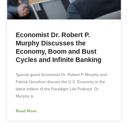
Economist Dr. Robert P.
Murphy Discusses the
Economy, Boom and Bust
Cycles and Infinite Banking
Special guest Economist Dr. Robert P. Murphy and
Patrick Donohoe discuss the U.S. Economy in the
latest edition of the Paradigm Life Podcast. Dr.
Murphy is
Read More