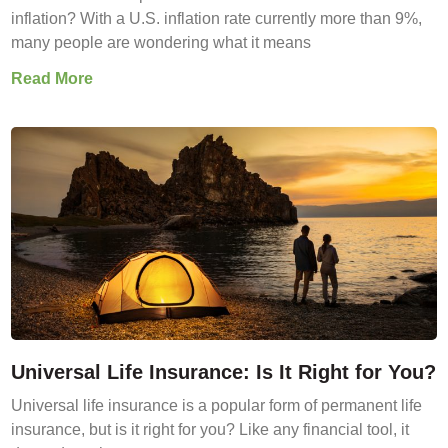
inflation? With a U.S. inflation rate currently more than 9%,
many people are wondering what it means
Read More
Universal Life Insurance: Is It Right for You?
Universal life insurance is a popular form of permanent life
insurance, but is it right for you? Like any financial tool, it