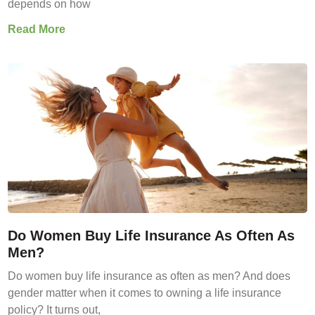
depends on how
Read More
Do Women Buy Life Insurance As Often As
Men?
Do women buy life insurance as often as men? And does
gender matter when it comes to owning a life insurance
policy? It turns out,