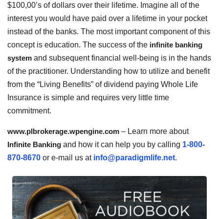
$100,00’s of dollars over their lifetime. Imagine all of the
interest you would have paid over a lifetime in your pocket
instead of the banks. The most important component of this
concept is education. The success of the
infinite banking
system
and subsequent financial well-being is in the hands
of the practitioner. Understanding how to utilize and benefit
from the “Living Benefits” of dividend paying Whole Life
Insurance is simple and requires very little time
commitment.
www.plbrokerage.wpengine.com
– Learn more about
Infinite Banking
and how it can help you by calling
1-800-
870-8670
or e-mail us at
info@paradigmlife.net
.