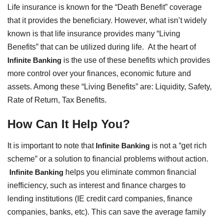
Life insurance is known for the “Death Benefit” coverage
that it provides the beneficiary. However, what isn’t widely
known is that life insurance provides many “Living
Benefits” that can be utilized during life. At the heart of
Infinite Banking
is the use of these benefits which provides
more control over your finances, economic future and
assets. Among these “Living Benefits” are: Liquidity, Safety,
Rate of Return, Tax Benefits.
How Can It Help You?
It is important to note that
Infinite Banking
is not a “get rich
scheme” or a solution to financial problems without action.
Infinite Banking
helps you eliminate common financial
inefficiency, such as interest and finance charges to
lending institutions (IE credit card companies, finance
companies, banks, etc). This can save the average family