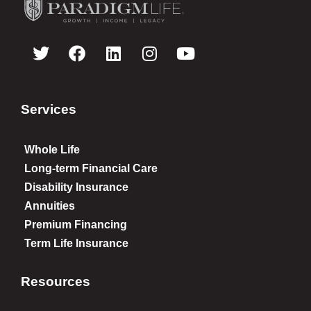
Services
Whole Life
Long-term Financial Care
Disability Insurance
Annuities
Premium Financing
Term Life Insurance
Resources