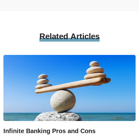
Related
Articles
Infinite Banking Pros and Cons