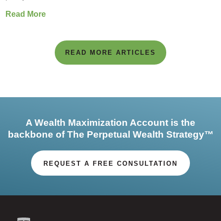
Read More
READ MORE ARTICLES
A Wealth Maximization Account is the
backbone of The Perpetual Wealth Strategy™
REQUEST A FREE CONSULTATION