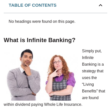
TABLE OF CONTENTS
No headings were found on this page.
What is Infinite Banking?
Simply put,
Infinite
Banking is a
strategy that
uses the
“Living
Benefits” that
are found
within dividend paying Whole Life Insurance.