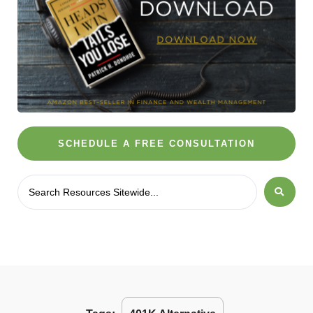
SCHEDULE A FREE CONSULTATION