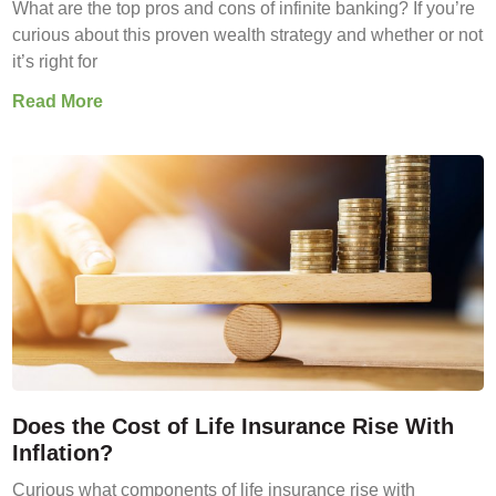
What are the top pros and cons of infinite banking? If you’re
curious about this proven wealth strategy and whether or not
it’s right for
Read More
Does the Cost of Life Insurance Rise With
Inflation?
Curious what components of life insurance rise with