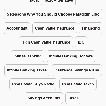
Tags:
401K Alternative
5 Reasons Why You Should Choose Paradigm Life:
Accountant
Cash Value Insurance
Financing
High Cash Value Insurance
IBC
Infinite Banking
Infinite Banking Doctors
Infinite Banking Taxes
Insurance Savings Plans
Real Estate Guys Radio
Real Estate Taxes
Savings Accounts
Taxes