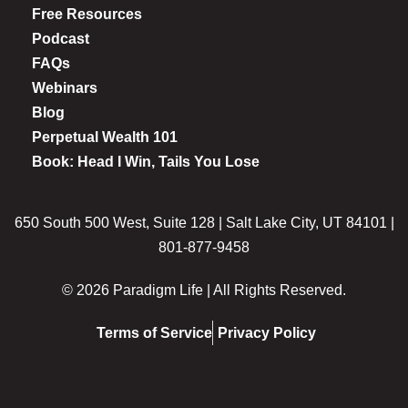
Free Resources
Podcast
FAQs
Webinars
Blog
Perpetual Wealth 101
Book: Head I Win, Tails You Lose
650 South 500 West, Suite 128 | Salt Lake City, UT 84101 |
801-877-9458
© 2026 Paradigm Life | All Rights Reserved.
Terms of Service
Privacy Policy