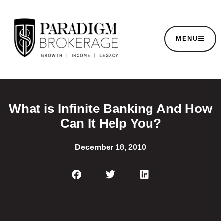
MENU
What is Infinite Banking And How
Can It Help You?
December 18, 2010