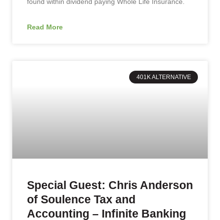
found within dividend paying Whole Life Insurance.
Read More
401K ALTERNATIVE
Special Guest: Chris Anderson
of Soulence Tax and
Accounting – Infinite Banking