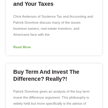
and Your Taxes
Chris Anderson of Soulence Tax and Accounting and
Patrick Donohoe discuss many of the issues
business owners, real estate investors, and
Americans face with the
Read More
Buy Term And Invest The
Difference? Really?!
Patrick Donohoe gives an analysis of the buy term
invest the difference argument. This philosophy is
widely held but more specifically is the advice of