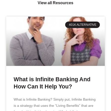
View all Resources
401K ALTERNATIVE
What is Infinite Banking And
How Can It Help You?
What is Infinite Banking? Simply put, Infinite Banking
is a strategy that uses the “Living Benefits” that are