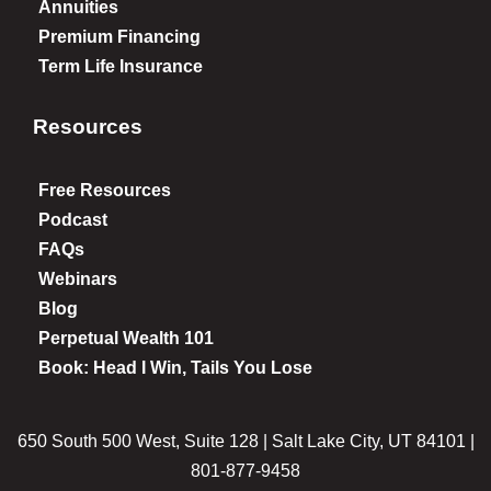
Annuities
Premium Financing
Term Life Insurance
Resources
Free Resources
Podcast
FAQs
Webinars
Blog
Perpetual Wealth 101
Book: Head I Win, Tails You Lose
650 South 500 West, Suite 128 | Salt Lake City, UT 84101 |
801-877-9458