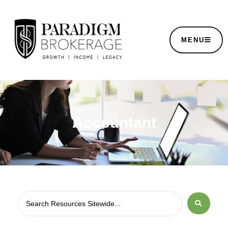
MENU
Accountant