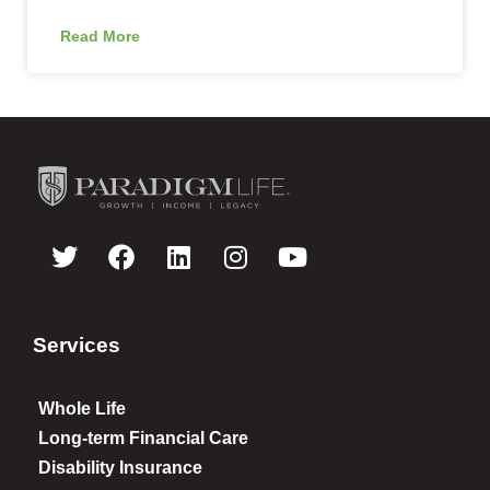
Read More
Services
Whole Life
Long-term Financial Care
Disability Insurance