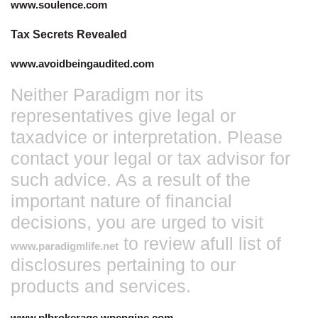
www.soulence.com
Tax Secrets Revealed
www.avoidbeingaudited.com
Neither Paradigm nor its
representatives give legal or
taxadvice or interpretation. Please
contact your legal or tax advisor for
such advice. As a result of the
important nature of financial
decisions, you are urged to visit
to review afull list of
www.paradigmlife.ne
t
disclosures pertaining to our
products and services.
www.plbrokerage.wpengine.com