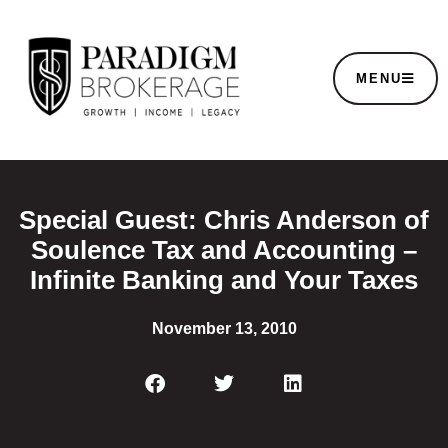
MENU
Special Guest: Chris Anderson of
Soulence Tax and Accounting –
Infinite Banking and Your Taxes
November 13, 2010