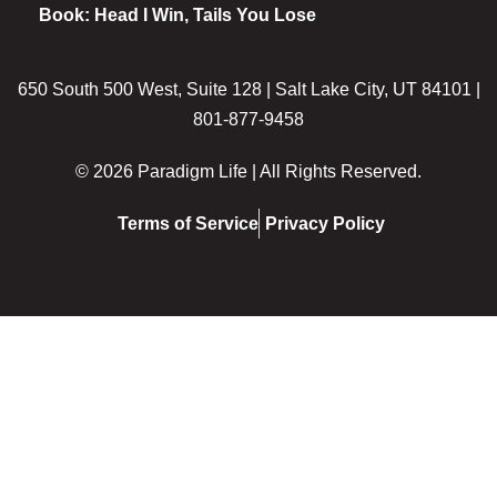
Book: Head I Win, Tails You Lose
650 South 500 West, Suite 128 | Salt Lake City, UT 84101 |
801-877-9458
© 2026 Paradigm Life | All Rights Reserved.
Terms of Service
Privacy Policy