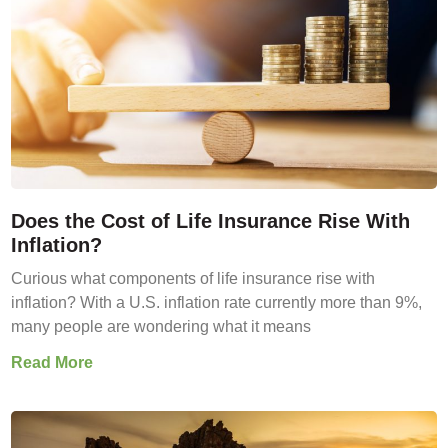
Does the Cost of Life Insurance Rise With
Inflation?
Curious what components of life insurance rise with
inflation? With a U.S. inflation rate currently more than 9%,
many people are wondering what it means
Read More