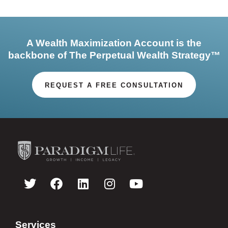
A Wealth Maximization Account is the
backbone of The Perpetual Wealth Strategy™
REQUEST A FREE CONSULTATION
Services