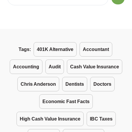
Tags:
401K Alternative
Accountant
Accounting
Audit
Cash Value Insurance
Chris Anderson
Dentists
Doctors
Economic Fast Facts
High Cash Value Insurance
IBC Taxes