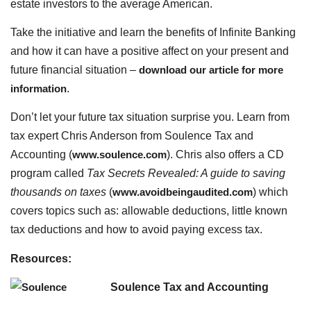
estate investors to the average American.
Take the initiative and learn the benefits of Infinite Banking
and how it can have a positive affect on your present and
future financial situation –
download our article for more
information
.
Don’t let your future tax situation surprise you. Learn from
tax expert Chris Anderson from Soulence Tax and
Accounting (
www.soulence.com
). Chris also offers a CD
program called
Tax Secrets Revealed: A guide to saving
thousands on taxes
(
www.avoidbeingaudited.com
) which
covers topics such as: allowable deductions, little known
tax deductions and how to avoid paying excess tax.
Resources:
Soulence Tax and Accounting