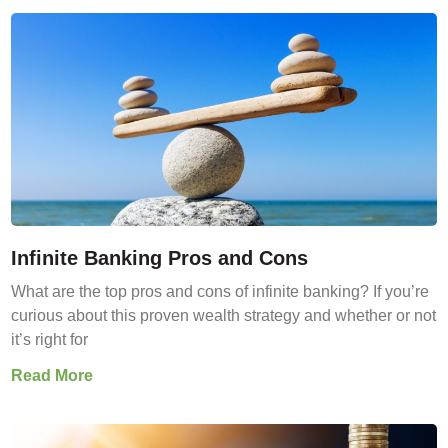
Infinite Banking Pros and Cons
What are the top pros and cons of infinite banking? If you’re
curious about this proven wealth strategy and whether or not
it’s right for
Read More