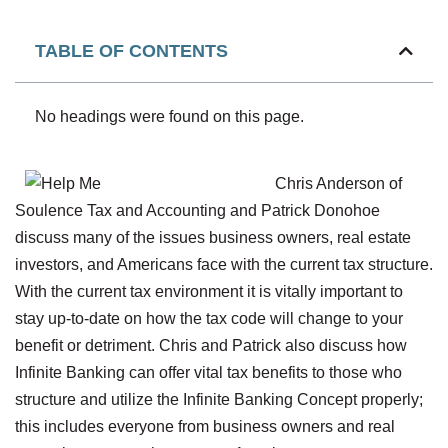
TABLE OF CONTENTS
No headings were found on this page.
Chris Anderson of
Soulence Tax and Accounting and Patrick Donohoe
discuss many of the issues business owners, real estate
investors, and Americans face with the current tax structure.
With the current tax environment it is vitally important to
stay up-to-date on how the tax code will change to your
benefit or detriment. Chris and Patrick also discuss how
Infinite Banking can offer vital tax benefits to those who
structure and utilize the Infinite Banking Concept properly;
this includes everyone from business owners and real