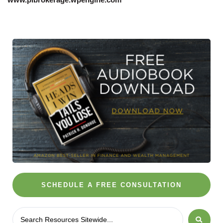
SCHEDULE A FREE CONSULTATION