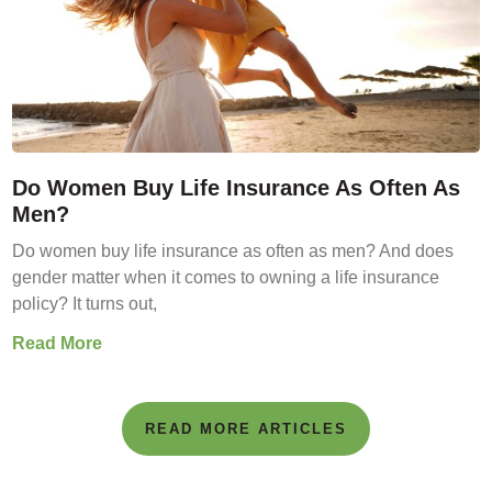
Do Women Buy Life Insurance As Often As
Men?
Do women buy life insurance as often as men? And does
gender matter when it comes to owning a life insurance
policy? It turns out,
Read More
READ MORE ARTICLES