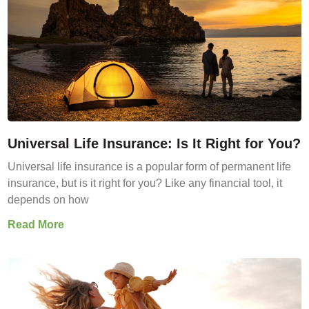
Universal Life Insurance: Is It Right for You?
Universal life insurance is a popular form of permanent life
insurance, but is it right for you? Like any financial tool, it
depends on how
Read More