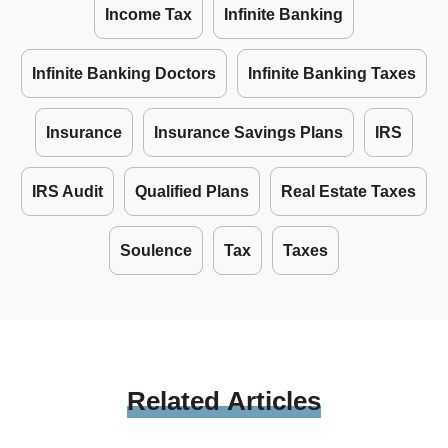
Income Tax
Infinite Banking
Infinite Banking Doctors
Infinite Banking Taxes
Insurance
Insurance Savings Plans
IRS
IRS Audit
Qualified Plans
Real Estate Taxes
Soulence
Tax
Taxes
Related
Articles