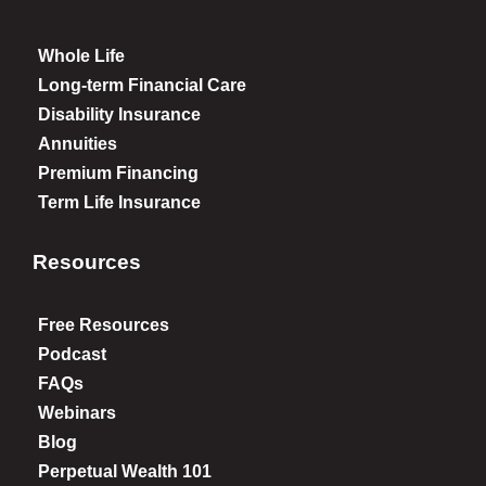
Whole Life
Long-term Financial Care
Disability Insurance
Annuities
Premium Financing
Term Life Insurance
Resources
Free Resources
Podcast
FAQs
Webinars
Blog
Perpetual Wealth 101