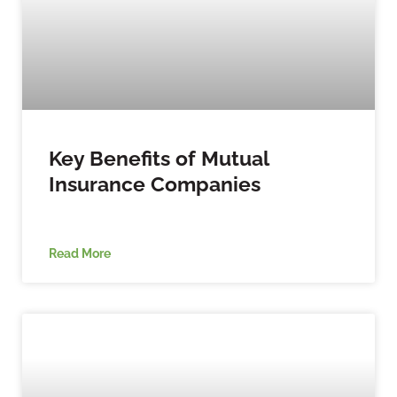
Key Benefits of Mutual
Insurance Companies
Read More