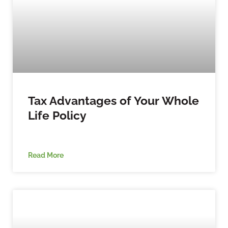
Tax Advantages of Your Whole
Life Policy
Read More