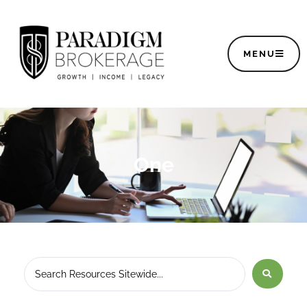
MENU
One