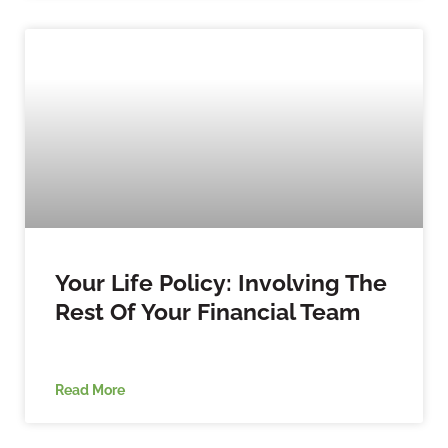
Your Life Policy: Involving The
Rest Of Your Financial Team
Read More