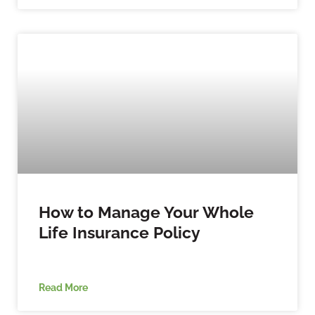
How to Manage Your Whole
Life Insurance Policy
Read More