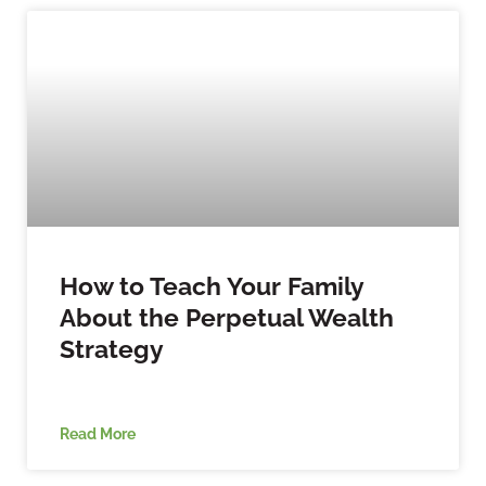
How to Teach Your Family
About the Perpetual Wealth
Strategy
Read More