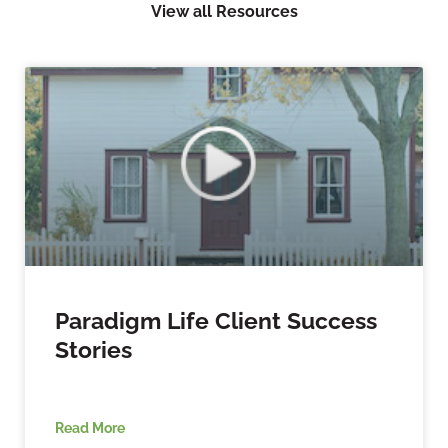
View all Resources
Paradigm Life Client Success
Stories
Read More