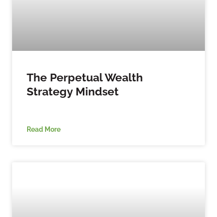
The Perpetual Wealth
Strategy Mindset
Read More