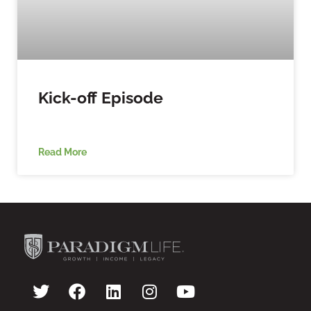
Kick-off Episode
Read More