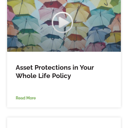
Asset Protections in Your
Whole Life Policy
Read More