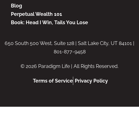
Blog
Perpetual Wealth 101
Book: Head I Win, Tails You Lose
650 South 500 West, Suite 128 | Salt Lake City, UT 84101 |
801-877-9458
© 2026 Paradigm Life | All Rights Reserved.
Terms of Service
Privacy Policy