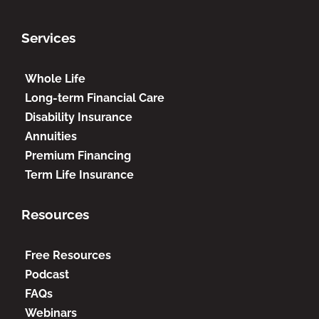
Services
Whole Life
Long-term Financial Care
Disability Insurance
Annuities
Premium Financing
Term Life Insurance
Resources
Free Resources
Podcast
FAQs
Webinars