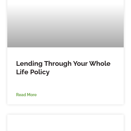
Lending Through Your Whole
Life Policy
Read More