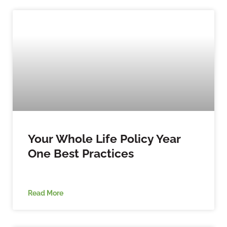
Your Whole Life Policy Year
One Best Practices
Read More