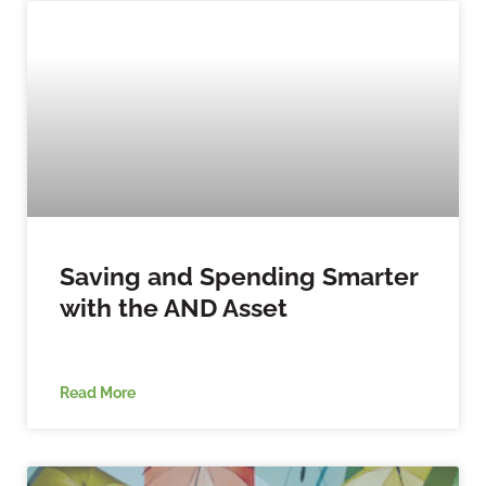
Saving and Spending Smarter
with the AND Asset
Read More