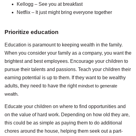
Kellogg – See you at breakfast
Netflix – It just might bring everyone together
Prioritize education
Education is paramount to keeping wealth in the family.
When you consider your family as a company, you want the
brightest and best employees. Encourage your children to
pursue their talents and passions. Teach your children their
earning potential is up to them. If they want to be wealthy
adults, they need to have the right
mindset to generate
wealth
.
Educate your children on where to find opportunities and
on the value of hard work. Depending on how old they are,
this could be as simple as paying them to do additional
chores around the house, helping them seek out a part-