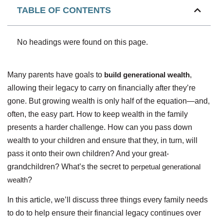
TABLE OF CONTENTS
No headings were found on this page.
Many parents have goals to
build generational wealth
,
allowing their legacy to carry on financially after they’re
gone. But growing wealth is only half of the equation—and,
often, the easy part. How to keep wealth in the family
presents a harder challenge. How can you pass down
wealth to your children and ensure that they, in turn, will
pass it onto their own children? And your great-
grandchildren? What’s the secret to
perpetual generational
wealth
?
In this article, we’ll discuss three things every family needs
to do to help ensure their financial legacy continues over