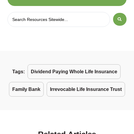
Tags:
Dividend Paying Whole Life Insurance
Family Bank
Irrevocable Life Insurance Trust