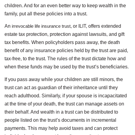
children. And for an even better way to keep wealth in the
family, put all these policies into a trust.
An
irrevocable life insurance trust
, or ILIT, offers extended
estate tax protection, protection against lawsuits, and gift
tax benefits. When policyholders pass away, the death
benefit of any insurance policies held by the trust are paid,
tax-free, to the trust. The rules of the trust dictate how and
when these funds may be used by the trust’s beneficiaries.
If you pass away while your children are still minors, the
trust can act as guardian of their inheritance until they
reach adulthood. Similarly, if your spouse is incapacitated
at the time of your death, the trust can manage assets on
their behalf. And wealth in a trust can be distributed to
people listed on the trust’s documents in incremental
payments. This may help avoid taxes and can protect