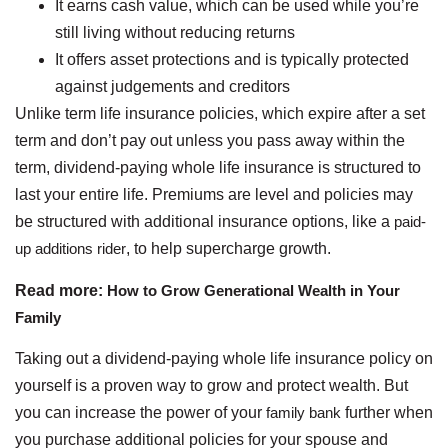
It earns cash value, which can be used while you’re
still living without reducing returns
It offers asset protections and is typically protected
against judgements and creditors
Unlike term life insurance policies, which expire after a set
term and don’t pay out unless you pass away within the
term, dividend-paying whole life insurance is structured to
last your entire life. Premiums are level and policies may
be structured with additional insurance options, like a
paid-
up additions rider
, to help supercharge growth.
Read more:
How to Grow Generational Wealth in Your
Family
Taking out a dividend-paying whole life insurance policy on
yourself is a proven way to grow and protect wealth. But
you can increase the power of your
family bank
further when
you purchase additional policies for your spouse and