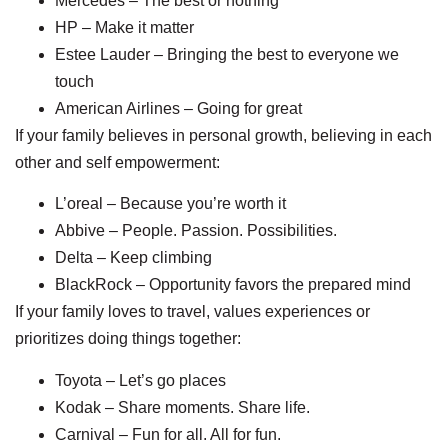
Mercedes – The best or nothing
HP – Make it matter
Estee Lauder – Bringing the best to everyone we
touch
American Airlines – Going for great
If your family believes in personal growth, believing in each
other and self empowerment:
L’oreal – Because you’re worth it
Abbive – People. Passion. Possibilities.
Delta – Keep climbing
BlackRock – Opportunity favors the prepared mind
If your family loves to travel, values experiences or
prioritizes doing things together:
Toyota – Let’s go places
Kodak – Share moments. Share life.
Carnival – Fun for all. All for fun.