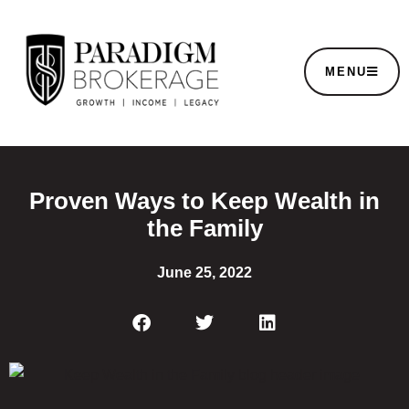
MENU
Proven Ways to Keep Wealth in
the Family
June 25, 2022