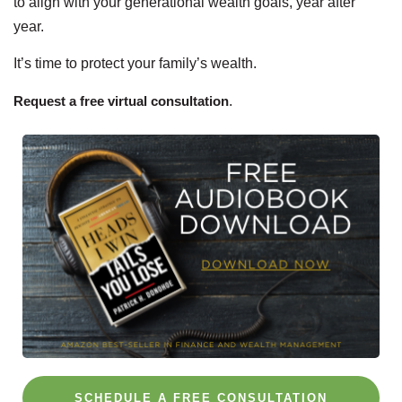
to align with your generational wealth goals, year after
year.
It’s time to protect your family’s wealth.
Request a free virtual consultation
.
SCHEDULE A FREE CONSULTATION