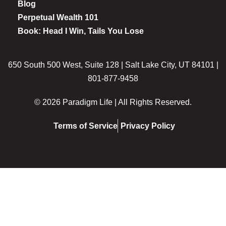
Blog
Perpetual Wealth 101
Book: Head I Win, Tails You Lose
650 South 500 West, Suite 128 | Salt Lake City, UT 84101 |
801-877-9458
© 2026 Paradigm Life | All Rights Reserved.
Terms of Service
Privacy Policy