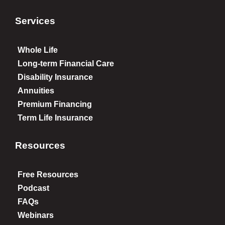
Services
Whole Life
Long-term Financial Care
Disability Insurance
Annuities
Premium Financing
Term Life Insurance
Resources
Free Resources
Podcast
FAQs
Webinars