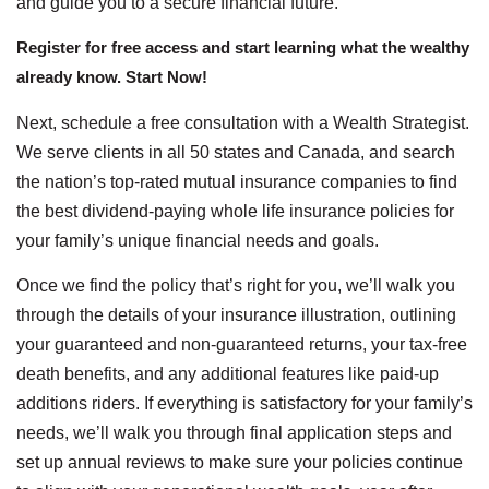
and guide you to a secure financial future.
Register for free access and start learning what the wealthy
already know. Start Now!
Next, schedule a free consultation with a Wealth Strategist.
We serve clients in all 50 states and Canada, and search
the nation’s top-rated mutual insurance companies to find
the best dividend-paying whole life insurance policies for
your family’s unique financial needs and goals.
Once we find the policy that’s right for you, we’ll walk you
through the details of your insurance illustration, outlining
your guaranteed and non-guaranteed returns, your tax-free
death benefits, and any additional features like paid-up
additions riders. If everything is satisfactory for your family’s
needs, we’ll walk you through final application steps and
set up annual reviews to make sure your policies continue