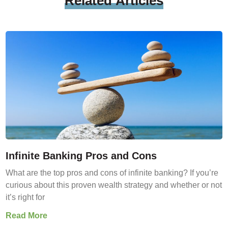
Related
Articles
Infinite Banking Pros and Cons
What are the top pros and cons of infinite banking? If you’re
curious about this proven wealth strategy and whether or not
it’s right for
Read More