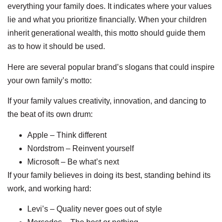
everything your family does. It indicates where your values
lie and what you prioritize financially. When your children
inherit generational wealth, this motto should guide them
as to how it should be used.
Here are several popular brand’s slogans that could inspire
your own family’s motto:
If your family values creativity, innovation, and dancing to
the beat of its own drum:
Apple – Think different
Nordstrom – Reinvent yourself
Microsoft – Be what’s next
If your family believes in doing its best, standing behind its
work, and working hard:
Levi’s – Quality never goes out of style