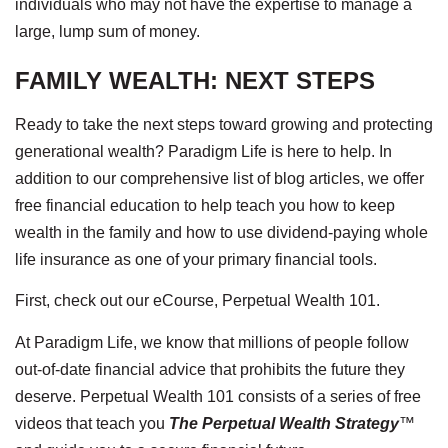
individuals who may not have the expertise to manage a
large, lump sum of money.
FAMILY WEALTH: NEXT STEPS
Ready to take the next steps toward growing and protecting
generational wealth? Paradigm Life is here to help. In
addition to our comprehensive list of blog articles, we offer
free financial education to help teach you how to keep
wealth in the family and how to use dividend-paying whole
life insurance as one of your primary financial tools.
First, check out our eCourse, Perpetual Wealth 101.
At Paradigm Life, we know that millions of people follow
out-of-date financial advice that prohibits the future they
deserve. Perpetual Wealth 101 consists of a series of free
videos that teach you
The Perpetual Wealth Strategy
™