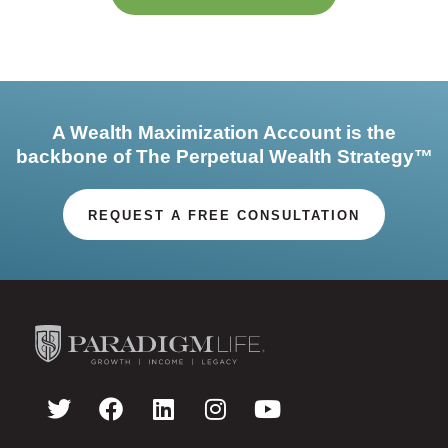
A Wealth Maximization Account is the
backbone of The Perpetual Wealth Strategy™
REQUEST A FREE CONSULTATION