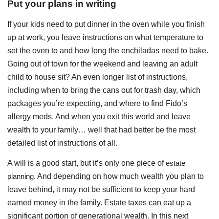
Put your plans in writing
If your kids need to put dinner in the oven while you finish
up at work, you leave instructions on what temperature to
set the oven to and how long the enchiladas need to bake.
Going out of town for the weekend and leaving an adult
child to house sit? An even longer list of instructions,
including when to bring the cans out for trash day, which
packages you’re expecting, and where to find Fido’s
allergy meds. And when you exit this world and leave
wealth to your family… well that had better be the most
detailed list of instructions of all.
A will is a good start, but it’s only one piece of
estate
planning
. And depending on how much wealth you plan to
leave behind, it may not be sufficient to keep your hard
earned money in the family. Estate taxes can eat up a
significant portion of generational wealth. In this next