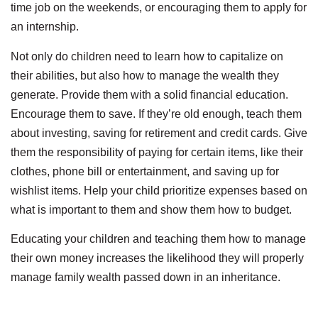
time job on the weekends, or encouraging them to apply for
an internship.
Not only do children need to learn how to capitalize on
their abilities, but also how to manage the wealth they
generate. Provide them with a solid financial education.
Encourage them to save. If they’re old enough, teach them
about investing, saving for retirement and credit cards. Give
them the responsibility of paying for certain items, like their
clothes, phone bill or entertainment, and saving up for
wishlist items. Help your child prioritize expenses based on
what is important to them and show them how to budget.
Educating your children and teaching them how to manage
their own money increases the likelihood they will properly
manage family wealth passed down in an inheritance.