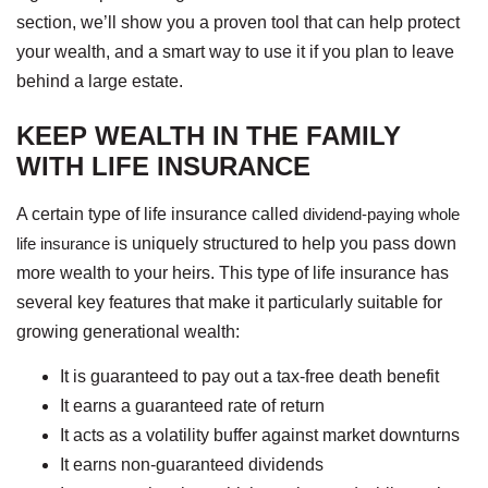
section, we’ll show you a proven tool that can help protect
your wealth, and a smart way to use it if you plan to leave
behind a large estate.
KEEP WEALTH IN THE FAMILY
WITH LIFE INSURANCE
A certain type of life insurance called
dividend-paying whole
life insurance
is uniquely structured to help you pass down
more wealth to your heirs. This type of life insurance has
several key features that make it particularly suitable for
growing generational wealth:
It is guaranteed to pay out a tax-free death benefit
It earns a guaranteed rate of return
It acts as a volatility buffer against market downturns
It earns non-guaranteed dividends