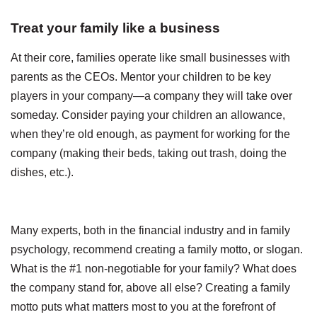
Treat your family like a business
At their core, families operate like small businesses with
parents as the CEOs. Mentor your children to be key
players in your company—a company they will take over
someday. Consider paying your children an allowance,
when they’re old enough, as payment for working for the
company (making their beds, taking out trash, doing the
dishes, etc.).
Many experts, both in the financial industry and in family
psychology, recommend creating a family motto, or slogan.
What is the #1 non-negotiable for your family? What does
the company stand for, above all else? Creating a family
motto puts what matters most to you at the forefront of