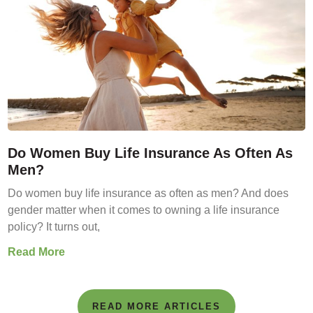
Do Women Buy Life Insurance As Often As
Men?
Do women buy life insurance as often as men? And does
gender matter when it comes to owning a life insurance
policy? It turns out,
Read More
READ MORE ARTICLES