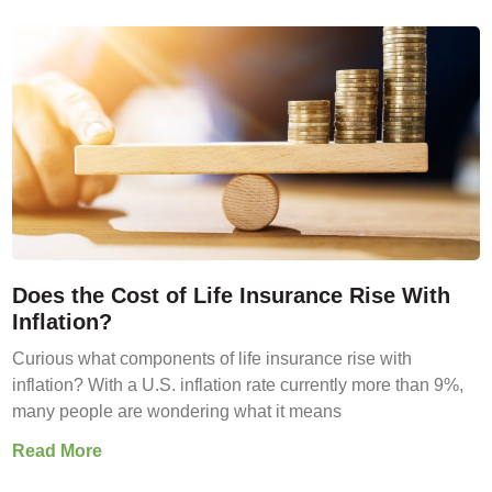
Does the Cost of Life Insurance Rise With
Inflation?
Curious what components of life insurance rise with
inflation? With a U.S. inflation rate currently more than 9%,
many people are wondering what it means
Read More