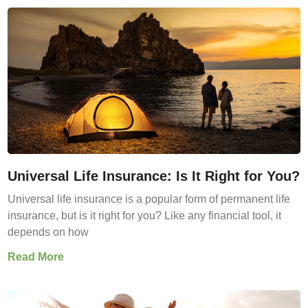
Universal Life Insurance: Is It Right for You?
Universal life insurance is a popular form of permanent life
insurance, but is it right for you? Like any financial tool, it
depends on how
Read More