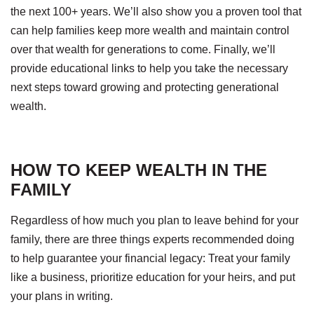
the next 100+ years. We’ll also show you a proven tool that
can help families keep more wealth and maintain control
over that wealth for generations to come. Finally, we’ll
provide educational links to help you take the necessary
next steps toward growing and protecting generational
wealth.
HOW TO KEEP WEALTH IN THE
FAMILY
Regardless of how much you plan to leave behind for your
family, there are three things experts recommended doing
to help guarantee your financial legacy: Treat your family
like a business, prioritize education for your heirs, and put
your plans in writing.