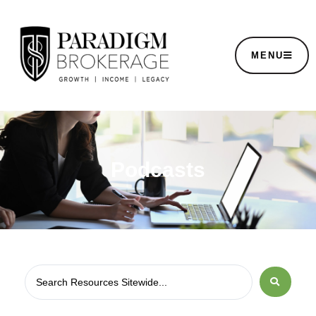
MENU
Podcasts