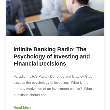
Infinite Banking Radio: The
Psychology of Investing and
Financial Decisions
Paradigm Life’s Patrick Donohoe and Bradley Gibb
discuss the psychology of investing. What is the
primary motivation of an investment choice? What
questions should one
Read More