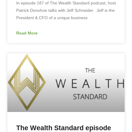
In episode 187 of The Wealth Standard podcast, host
Patrick Donohoe talks with Jeff Schneider. Jeff is the
President & CFO of a unique business
Read More
The Wealth Standard episode