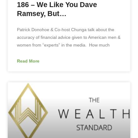
186 – We Like You Dave
Ramsey, But…
Patrick Donohoe & Co-host Chunga talk about the
accuracy of financial advice given to American men &
women from “experts” in the media. How much
Read More