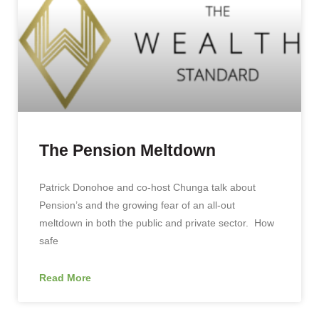
The Pension Meltdown
Patrick Donohoe and co-host Chunga talk about
Pension’s and the growing fear of an all-out
meltdown in both the public and private sector. How
safe
Read More