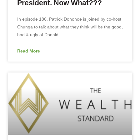
President. Now What???
In episode 180, Patrick Donohoe is joined by co-host
Chunga to talk about what they think will be the good,
bad & ugly of Donald
Read More