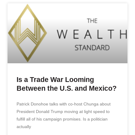
Is a Trade War Looming
Between the U.S. and Mexico?
Patrick Donohoe talks with co-host Chunga about
President Donald Trump moving at light speed to
fulfill all of his campaign promises. Is a politician
actually