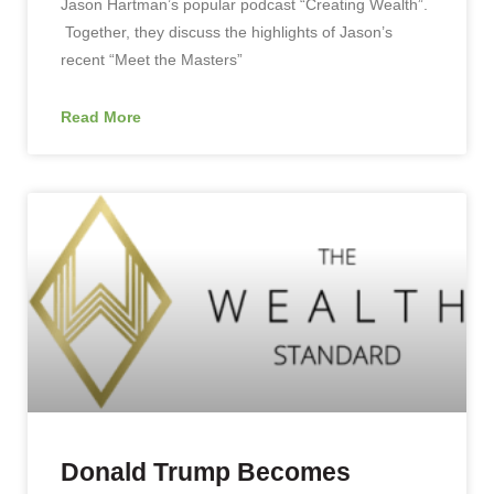
Jason Hartman’s popular podcast “Creating Wealth”.
Together, they discuss the highlights of Jason’s
recent “Meet the Masters”
Read More
Donald Trump Becomes