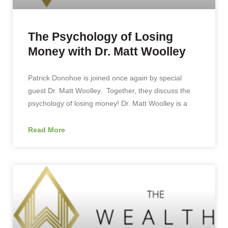
The Psychology of Losing
Money with Dr. Matt Woolley
Patrick Donohoe is joined once again by special
guest Dr. Matt Woolley. Together, they discuss the
psychology of losing money! Dr. Matt Woolley is a
Read More