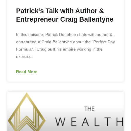
Patrick’s Talk with Author &
Entrepreneur Craig Ballentyne
In this episode, Patrick Donohoe chats with author &
entrepreneur Craig Ballentyne about the “Perfect Day
Formula”. Craig built his empire working in the
exercise
Read More