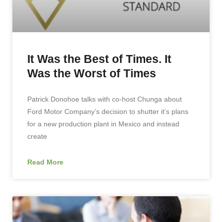
It Was the Best of Times. It
Was the Worst of Times
Patrick Donohoe talks with co-host Chunga about
Ford Motor Company’s decision to shutter it’s plans
for a new production plant in Mexico and instead
create
Read More