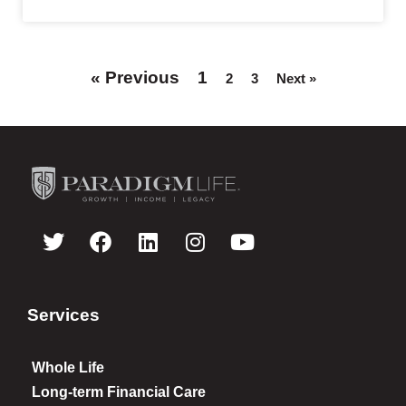
« Previous
1
2
3
Next »
Services
Whole Life
Long-term Financial Care