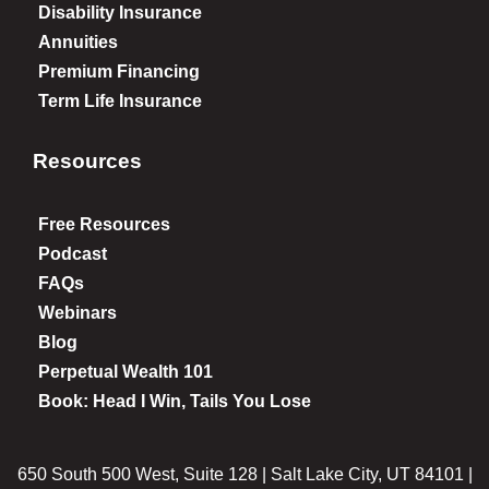
Disability Insurance
Annuities
Premium Financing
Term Life Insurance
Resources
Free Resources
Podcast
FAQs
Webinars
Blog
Perpetual Wealth 101
Book: Head I Win, Tails You Lose
650 South 500 West, Suite 128 | Salt Lake City, UT 84101 |