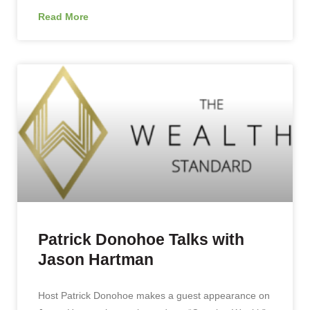
Read More
Patrick Donohoe Talks with
Jason Hartman
Host Patrick Donohoe makes a guest appearance on