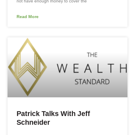
not have enough money to cover the
Read More
Patrick Talks With Jeff
Schneider