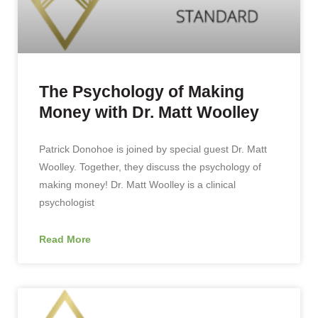
The Psychology of Making
Money with Dr. Matt Woolley
Patrick Donohoe is joined by special guest Dr. Matt
Woolley. Together, they discuss the psychology of
making money! Dr. Matt Woolley is a clinical
psychologist
Read More