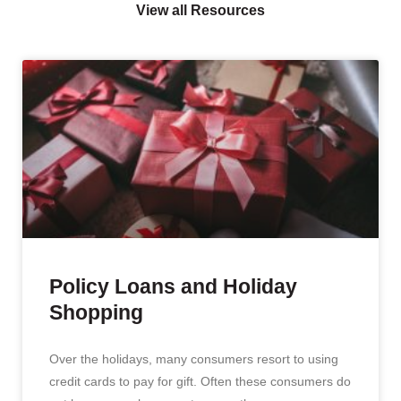
View all Resources
Policy Loans and Holiday
Shopping
Over the holidays, many consumers resort to using
credit cards to pay for gift. Often these consumers do