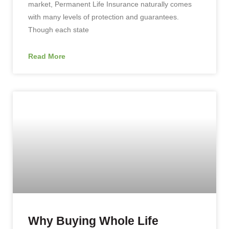
market, Permanent Life Insurance naturally comes
with many levels of protection and guarantees.
Though each state
Read More
Why Buying Whole Life