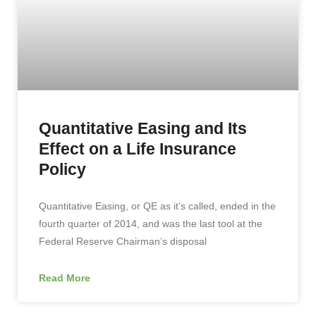
Quantitative Easing and Its
Effect on a Life Insurance
Policy
Quantitative Easing, or QE as it’s called, ended in the
fourth quarter of 2014, and was the last tool at the
Federal Reserve Chairman’s disposal
Read More