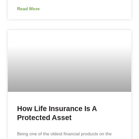
Read More
How Life Insurance Is A
Protected Asset
Being one of the oldest financial products on the