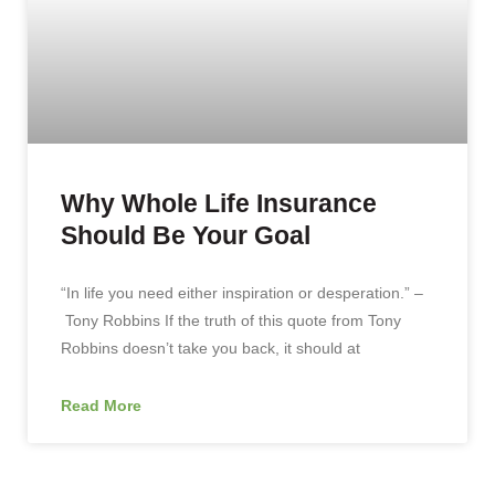
Why Whole Life Insurance
Should Be Your Goal
“In life you need either inspiration or desperation.” –
Tony Robbins If the truth of this quote from Tony
Robbins doesn’t take you back, it should at
Read More