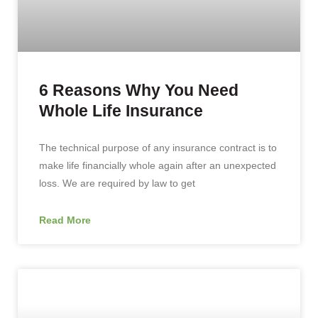
6 Reasons Why You Need
Whole Life Insurance
The technical purpose of any insurance contract is to
make life financially whole again after an unexpected
loss. We are required by law to get
Read More