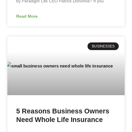
by Paradigm Life CEO Patrick Donohoe? If you
Read More
BUSINESSES
5 Reasons Business Owners
Need Whole Life Insurance