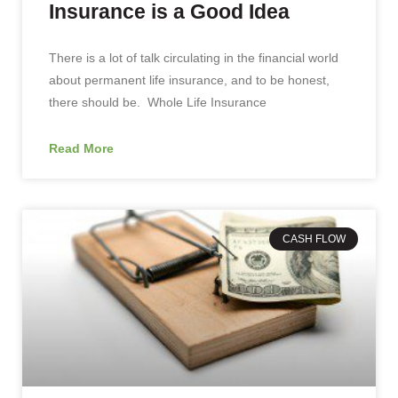
Insurance is a Good Idea
There is a lot of talk circulating in the financial world
about permanent life insurance, and to be honest,
there should be. Whole Life Insurance
Read More
CASH FLOW