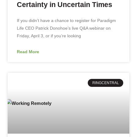
Certainty in Uncertain Times
If you didn’t have a chance to register for Paradigm
Life CEO Patrick Donohoe’s live Q&A webinar on
Friday, April 3, or if you’re looking
Read More
RINGCENTRAL