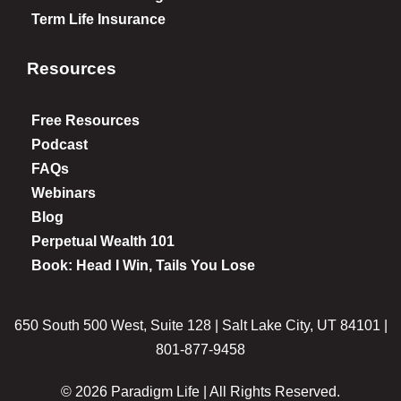
Term Life Insurance
Resources
Free Resources
Podcast
FAQs
Webinars
Blog
Perpetual Wealth 101
Book: Head I Win, Tails You Lose
650 South 500 West, Suite 128 | Salt Lake City, UT 84101 |
801-877-9458
© 2026 Paradigm Life | All Rights Reserved.