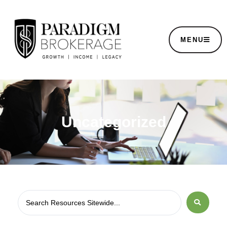
MENU
Uncategorized