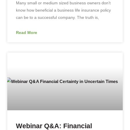
Many small or medium sized business owners don’t
know how beneficial a business life insurance policy
can be to a successful company. The truth is,
Read More
Webinar Q&A: Financial