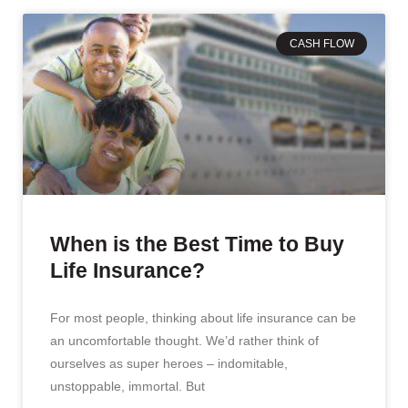
CASH FLOW
When is the Best Time to Buy
Life Insurance?
For most people, thinking about life insurance can be
an uncomfortable thought. We’d rather think of
ourselves as super heroes – indomitable,
unstoppable, immortal. But