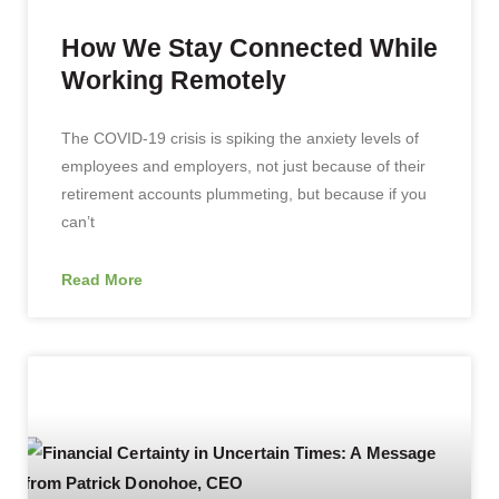
How We Stay Connected While
Working Remotely
The COVID-19 crisis is spiking the anxiety levels of
employees and employers, not just because of their
retirement accounts plummeting, but because if you
can’t
Read More