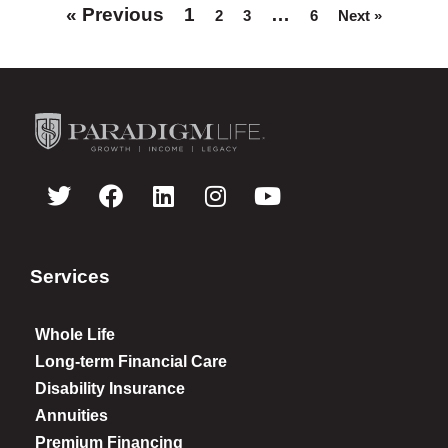
« Previous
1
…
2
3
6
Next »
Services
Whole Life
Long-term Financial Care
Disability Insurance
Annuities
Premium Financing