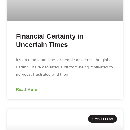
Financial Certainty in
Uncertain Times
It’s an emotional time for people all across the globe.
I admit I have oscillated a bit from being motivated to
nervous, frustrated and then
Read More
CASH FLOW