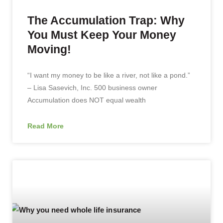
The Accumulation Trap: Why
You Must Keep Your Money
Moving!
“I want my money to be like a river, not like a pond.”
– Lisa Sasevich, Inc. 500 business owner
Accumulation does NOT equal wealth
Read More