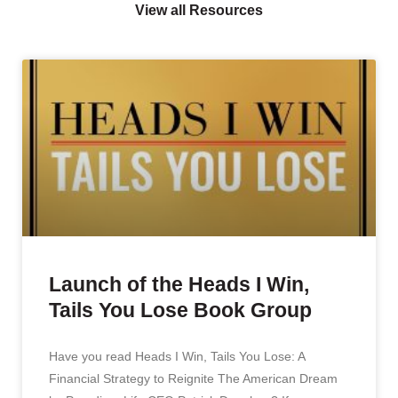
View all Resources
Launch of the Heads I Win,
Tails You Lose Book Group
Have you read Heads I Win, Tails You Lose: A
Financial Strategy to Reignite The American Dream