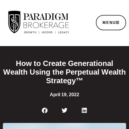
MENU
How to Create Generational
Wealth Using the Perpetual Wealth
Strategy™
April 19, 2022