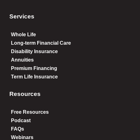
Services
Whole Life
Long-term Financial Care
Disability Insurance
Annuities
Premium Financing
Term Life Insurance
Resources
Free Resources
Podcast
FAQs
Webinars