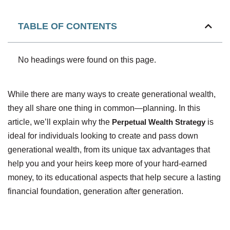
TABLE OF CONTENTS
No headings were found on this page.
While there are many ways to create generational wealth,
they all share one thing in common—planning. In this
article, we’ll explain why the
Perpetual Wealth Strategy
is
ideal for individuals looking to create and pass down
generational wealth, from its unique tax advantages that
help you and your heirs keep more of your hard-earned
money, to its educational aspects that help secure a lasting
financial foundation, generation after generation.