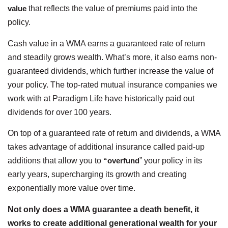
value
that reflects the value of premiums paid into the
policy.
Cash value in a WMA earns a guaranteed rate of return
and steadily grows wealth. What’s more, it also earns non-
guaranteed dividends, which further increase the value of
your policy. The top-rated mutual insurance companies we
work with at Paradigm Life have historically paid out
dividends for over 100 years.
On top of a guaranteed rate of return and dividends, a WMA
takes advantage of additional insurance called paid-up
additions that allow you to
“overfund
” your policy in its
early years, supercharging its growth and creating
exponentially more value over time.
Not only does a WMA guarantee a death benefit, it
works to create additional generational wealth for your