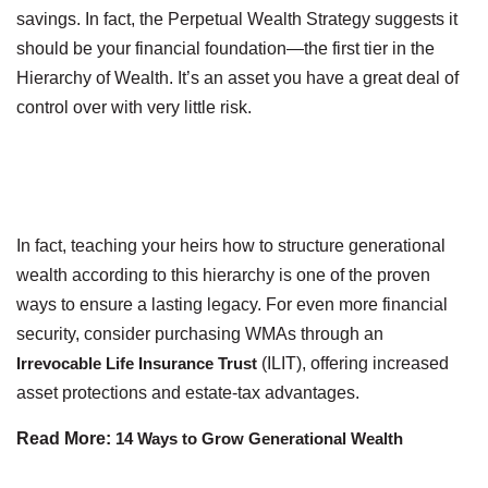
savings. In fact, the Perpetual Wealth Strategy suggests it
should be your financial foundation—the first tier in the
Hierarchy of Wealth. It’s an asset you have a great deal of
control over with very little risk.
In fact, teaching your heirs how to structure generational
wealth according to this hierarchy is one of the proven
ways to ensure a lasting legacy. For even more financial
security, consider purchasing WMAs through an
Irrevocable Life Insurance Trust
(ILIT), offering increased
asset protections and estate-tax advantages.
Read More:
14 Ways to Grow Generational Wealth