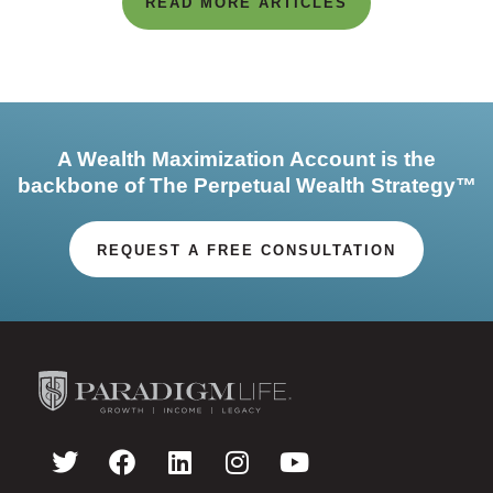
READ MORE ARTICLES
A Wealth Maximization Account is the
backbone of The Perpetual Wealth Strategy™
REQUEST A FREE CONSULTATION