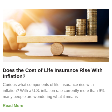
Does the Cost of Life Insurance Rise With
Inflation?
Curious what components of life insurance rise with
inflation? With a U.S. inflation rate currently more than 9%,
many people are wondering what it means
Read More