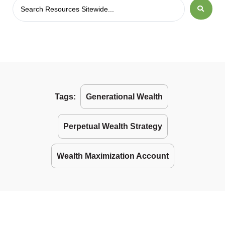
Tags:
Generational Wealth
Perpetual Wealth Strategy
Wealth Maximization Account