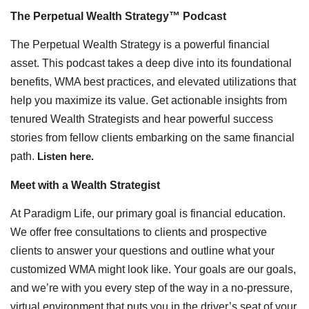
The Perpetual Wealth Strategy™ Podcast
The Perpetual Wealth Strategy is a powerful financial
asset. This podcast takes a deep dive into its foundational
benefits, WMA best practices, and elevated utilizations that
help you maximize its value. Get actionable insights from
tenured Wealth Strategists and hear powerful success
stories from fellow clients embarking on the same financial
path.
Listen here.
Meet with a Wealth Strategist
At Paradigm Life, our primary goal is financial education.
We offer free consultations to clients and prospective
clients to answer your questions and outline what your
customized WMA might look like. Your goals are our goals,
and we’re with you every step of the way in a no-pressure,
virtual environment that puts you in the driver’s seat of your