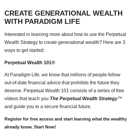
CREATE GENERATIONAL WEALTH
WITH PARADIGM LIFE
Interested in learning more about how to use the Perpetual
Wealth Strategy to create generational wealth? Here are 3
ways to get started:
Perpetual Wealth 101®
At Paradigm Life, we know that millions of people follow
out-of-date financial advice that prohibits the future they
deserve. Perpetual Wealth 101 consists of a series of free
videos that teach you
The Perpetual Wealth Strategy
™
and guide you to a secure financial future.
Register for free access and start learning what the wealthy
already know. Start Now!