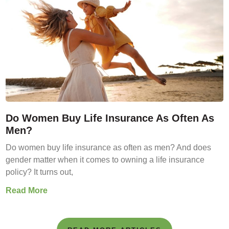
Do Women Buy Life Insurance As Often As
Men?
Do women buy life insurance as often as men? And does
gender matter when it comes to owning a life insurance
policy? It turns out,
Read More