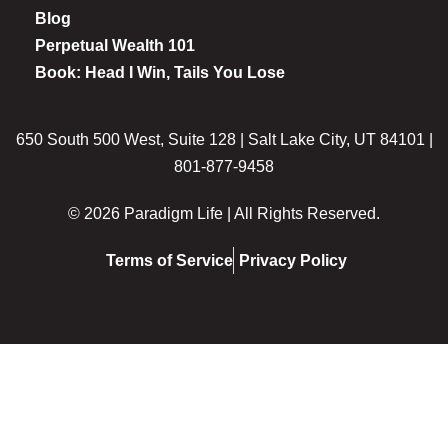
Blog
Perpetual Wealth 101
Book: Head I Win, Tails You Lose
650 South 500 West, Suite 128 | Salt Lake City, UT 84101 |
801-877-9458
© 2026 Paradigm Life | All Rights Reserved.
Terms of Service
Privacy Policy