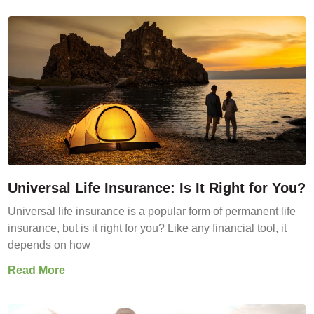
Universal Life Insurance: Is It Right for You?
Universal life insurance is a popular form of permanent life
insurance, but is it right for you? Like any financial tool, it
depends on how
Read More