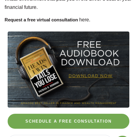
financial future.
Request a free virtual consultation
here.
SCHEDULE A FREE CONSULTATION