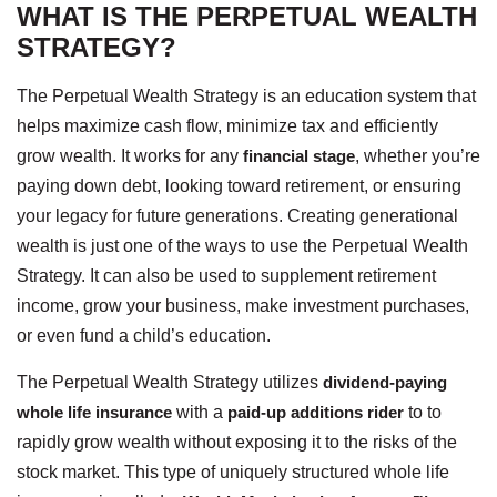
WHAT IS THE PERPETUAL WEALTH
STRATEGY?
The Perpetual Wealth Strategy is an education system that
helps maximize cash flow, minimize tax and efficiently
grow wealth. It works for any
financial stage
, whether you’re
paying down debt, looking toward retirement, or ensuring
your legacy for future generations. Creating generational
wealth is just one of the ways to use the Perpetual Wealth
Strategy. It can also be used to supplement retirement
income, grow your business, make investment purchases,
or even fund a child’s education.
The Perpetual Wealth Strategy utilizes
dividend-paying
whole life insurance
with a
paid-up additions rider
to to
rapidly grow wealth without exposing it to the risks of the
stock market. This type of uniquely structured whole life