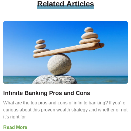
Related
Articles
Infinite Banking Pros and Cons
What are the top pros and cons of infinite banking? If you’re
curious about this proven wealth strategy and whether or not
it’s right for
Read More