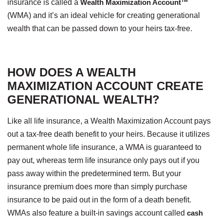
insurance is called a
Wealth Maximization Account™
(WMA) and it’s an ideal vehicle for creating generational
wealth that can be passed down to your heirs tax-free.
HOW DOES A WEALTH
MAXIMIZATION ACCOUNT CREATE
GENERATIONAL WEALTH?
Like all life insurance, a Wealth Maximization Account pays
out a tax-free death benefit to your heirs. Because it utilizes
permanent whole life insurance, a WMA is guaranteed to
pay out, whereas term life insurance only pays out if you
pass away within the predetermined term. But your
insurance premium does more than simply purchase
insurance to be paid out in the form of a death benefit.
WMAs also feature a built-in savings account called
cash