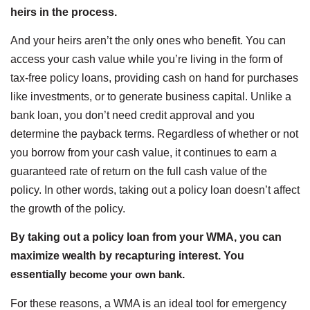
heirs in the process.
And your heirs aren’t the only ones who benefit. You can
access your cash value while you’re living in the form of
tax-free policy loans, providing cash on hand for purchases
like investments, or to generate business capital. Unlike a
bank loan, you don’t need credit approval and you
determine the payback terms. Regardless of whether or not
you borrow from your cash value, it continues to earn a
guaranteed rate of return on the full cash value of the
policy. In other words, taking out a policy loan doesn’t affect
the growth of the policy.
By taking out a policy loan from your WMA, you can
maximize wealth by recapturing interest. You
essentially
become your own bank
.
For these reasons, a WMA is an ideal tool for emergency