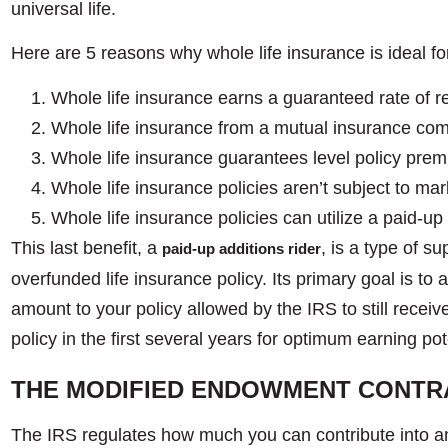
universal life.
Here are 5 reasons why whole life insurance is ideal f
Whole life insurance earns a guaranteed rate of re
Whole life insurance from a mutual insurance com
Whole life insurance guarantees level policy premi
Whole life insurance policies aren’t subject to marke
Whole life insurance policies can utilize a paid-up
This last benefit, a
, is a type of s
paid-up additions rider
overfunded life insurance policy. Its primary goal is t
amount to your policy allowed by the IRS to still receiv
policy in the first several years for optimum earning po
THE MODIFIED ENDOWMENT CONTR
The IRS regulates how much you can contribute into an