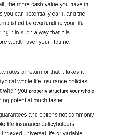
ll, the more cash value you have in
s you can potentially earn, and the
mplished by overfunding your life
g it in such a way that it is
re wealth over your lifetime.
 rates of return or that it takes a
typical whole life insurance policies
But when you
properly structure your whole
ing potential much faster.
al guarantees and options not commonly
le life insurance policyholders
 indexed universal life or variable