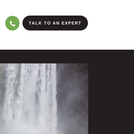
TALK TO AN EXPERT