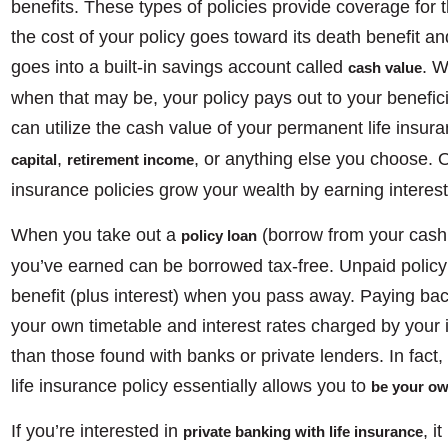
benefits. These types of policies provide coverage for th
the cost of your policy goes toward its death benefit a
goes into a built-in savings account called
. W
cash value
when that may be, your policy pays out to your benefic
can utilize the cash value of your permanent life insura
,
, or anything else you choose. O
capital
retirement income
insurance policies grow your wealth by earning interes
When you take out a
(borrow from your cash 
policy loan
you’ve earned can be borrowed tax-free. Unpaid policy
benefit (plus interest) when you pass away. Paying ba
your own timetable and interest rates charged by your
than those found with banks or private lenders. In fact
life insurance policy essentially allows you to
be your o
If you’re interested in
, i
private banking with life insurance