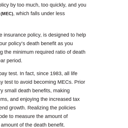
olicy by too much, too quickly, and you
, which falls under less
 (MEC)
fe insurance policy, is designed to help
ur policy’s death benefit as you
ng the minimum required ratio of death
ear period.
 test. In fact, since 1983, all life
ay test to avoid becoming MECs. Prior
ry small death benefits, making
ums, and enjoying the increased tax
end growth. Realizing the policies
 code to measure the amount of
e amount of the death benefit.