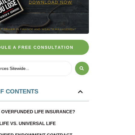
ULE A FREE CONSULTATION
OF CONTENTS
S OVERFUNDED LIFE INSURANCE?
IFE VS. UNIVERSAL LIFE