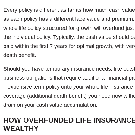
Every policy is different as far as how much cash valu
as each policy has a different face value and premium,
whole life policy structured for growth will overfund just
the individual policy. Typically, the cash value shoul
paid within the first 7 years for optimal growth, with ve
death benefit.
Should you have temporary insurance needs, like outst
business obligations that require additional financial pro
inexpensive term policy onto your whole life insurance 
coverage (additional death benefit) you need now wit
drain on your cash value accumulation.
HOW OVERFUNDED LIFE INSURANCE 
WEALTHY