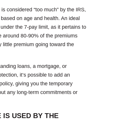
e is considered “too much” by the IRS,
 based on age and health. An ideal
 under the 7-pay limit, as it pertains to
d be around 80-90% of the premiums
ry little premium going toward the
anding loans, a mortgage, or
tection, it’s possible to add an
policy, giving you the temporary
hout any long-term commitments or
IS USED BY THE