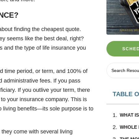
ANCE?
about finding the cheapest quote.
y seems like the best deal, right?
s and the type of life insurance you
SCHED
d time period, or term, and 100% of
d administrative fees. If you pass
ciary. If you outlive your term, there
TABLE 
to your insurance company. This is
 living benefits—its sole purpose is to
WHAT I
WHOLE L
 they come with several living