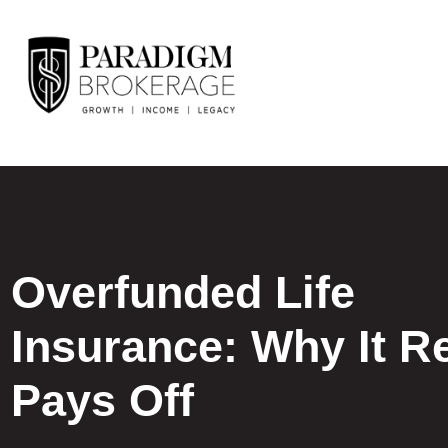
Overfunded Life
Insurance: Why It Re
Pays Off