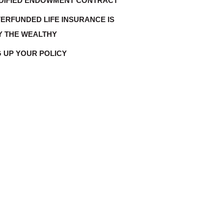
DIFIED ENDOWMENT CONTRACT
ERFUNDED LIFE INSURANCE IS
Y THE WEALTHY
G UP YOUR POLICY