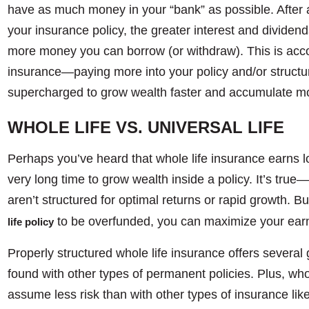
have as much money in your “bank” as possible. After a
your insurance policy, the greater interest and dividend
more money you can borrow (or withdraw). This is acco
insurance—paying more into your policy and/or structurin
supercharged to grow wealth faster and accumulate mo
WHOLE LIFE VS. UNIVERSAL LIFE
Perhaps you’ve heard that whole life insurance earns low
very long time to grow wealth inside a policy. It’s true—
aren’t structured for optimal returns or rapid growth. 
to be overfunded, you can maximize your earn
life policy
Properly structured whole life insurance offers sever
found with other types of permanent policies. Plus, who
assume less risk than with other types of insurance like