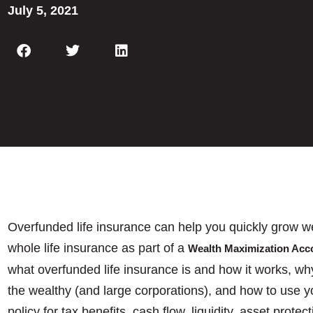
July 5, 2021
Overfunded life insurance can help you quickly grow we
whole life insurance as part of a
Wealth Maximization Ac
what overfunded life insurance is and how it works, wh
the wealthy (and large corporations), and how to use y
policy for tax benefits, cash flow, liquidity, asset prot