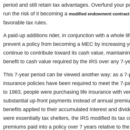
period and still retain tax advantages. Overfund your p
run the risk of it becoming a
modified endowment contract
favorable tax rules.
A paid-up additions rider, in conjunction with a whole li
prevent a policy from becoming a MEC by increasing yo
continue to contribute toward its cash value, maintaini
benefit to cash value required by the IRS over any 7-y
This 7-year period can be viewed another way: as a 7-pay
insurance policies have been required to meet the 7-p
to 1983, people were purchasing life insurance with ve
substantial up-front payments instead of annual premi
benefits applied to their accumulated interest and divid
were essentially tax shelters, the IRS modified its tax
premiums paid into a policy over 7 years relative to th