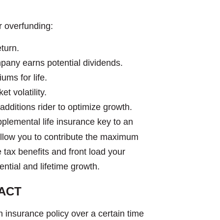
or overfunding:
turn.
pany earns potential dividends.
ums for life.
t volatility.
 additions rider to optimize growth.
upplemental life insurance key to an
o allow you to contribute the maximum
e tax benefits and front load your
tential and lifetime growth.
ACT
 insurance policy over a certain time