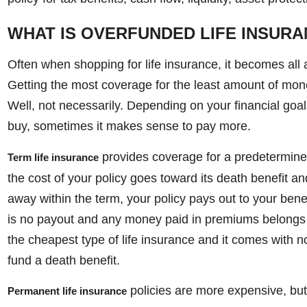
WHAT IS OVERFUNDED LIFE INSUR
Often when shopping for life insurance, it becomes all 
Getting the most coverage for the least amount of mone
Well, not necessarily. Depending on your financial goal
buy, sometimes it makes sense to pay more.
provides coverage for a predetermine
Term life insurance
the cost of your policy goes toward its death benefit an
away within the term, your policy pays out to your benefi
is no payout and any money paid in premiums belongs 
the cheapest type of life insurance and it comes with no
fund a death benefit.
policies are more expensive, but
Permanent life insurance