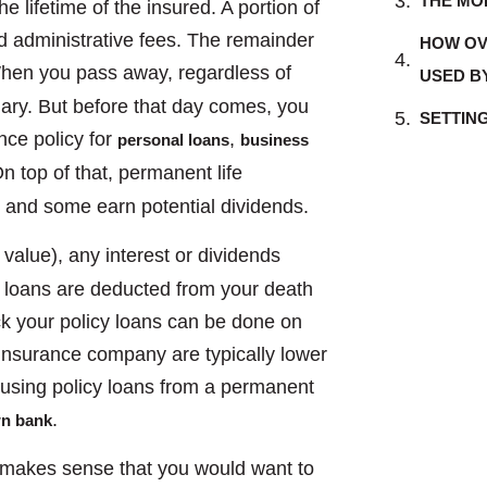
THE MO
e lifetime of the insured. A portion of
nd administrative fees. The remainder
HOW OV
hen you pass away, regardless of
USED B
iary. But before that day comes, you
SETTIN
nce policy for
,
personal loans
business
n top of that, permanent life
t and some earn potential dividends.
value), any interest or dividends
 loans are deducted from your death
ck your policy loans can be done on
 insurance company are typically lower
, using policy loans from a permanent
.
wn bank
t makes sense that you would want to