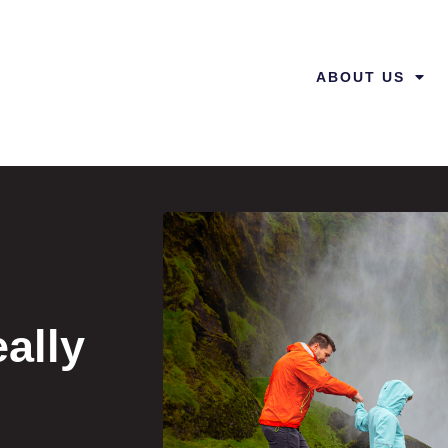
ABOUT US
ally