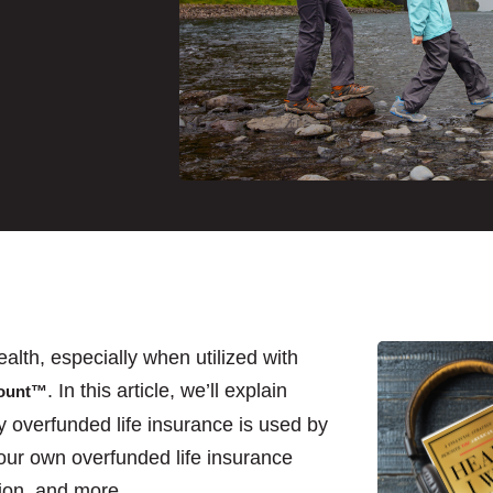
alth, especially when utilized with
. In this article, we’ll explain
count™
y overfunded life insurance is used by
our own overfunded life insurance
ection, and more.