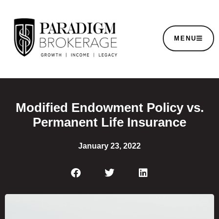
MENU
Modified Endowment Policy vs.
Permanent Life Insurance
January 23, 2022