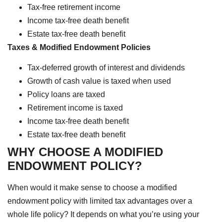
Tax-free retirement income
Income tax-free death benefit
Estate tax-free death benefit
Taxes & Modified Endowment Policies
Tax-deferred growth of interest and dividends
Growth of cash value is taxed when used
Policy loans are taxed
Retirement income is taxed
Income tax-free death benefit
Estate tax-free death benefit
WHY CHOOSE A MODIFIED
ENDOWMENT POLICY?
When would it make sense to choose a modified
endowment policy with limited tax advantages over a
whole life policy? It depends on what you’re using your