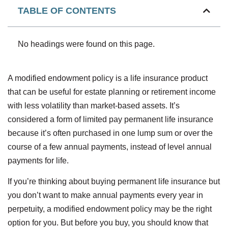
TABLE OF CONTENTS
No headings were found on this page.
A modified endowment policy is a life insurance product
that can be useful for estate planning or retirement income
with less volatility than market-based assets. It’s
considered a form of limited pay permanent life insurance
because it’s often purchased in one lump sum or over the
course of a few annual payments, instead of level annual
payments for life.
If you’re thinking about buying permanent life insurance but
you don’t want to make annual payments every year in
perpetuity, a modified endowment policy may be the right
option for you. But before you buy, you should know that