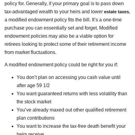
policy for. Generally, if your primary goal is to pass down
tax-advantaged wealth to your heirs and lower
estate taxes
,
a modified endowment policy fits the bill. It’s a one-time
purchase you can essentially set and forget. Modified
endowment policies may also be a viable option for
retirees looking to protect some of their retirement income
from market fluctuations.
A modified endowment policy could be right for you if:
You don’t plan on accessing you cash value until
after age 59 1/2
You want guaranteed returns with less volatility than
the stock market
You’ve already maxed out other qualified retirement
plan contributions
You want to increase the tax-free death benefit your
heirs receive