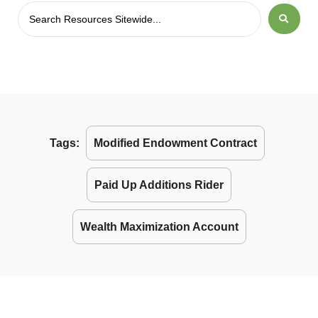
Tags:
Modified Endowment Contract
Paid Up Additions Rider
Wealth Maximization Account