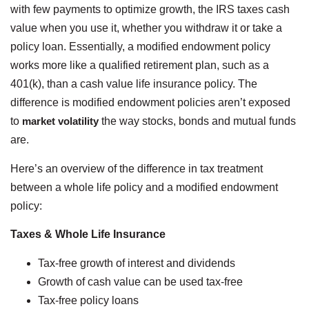
with few payments to optimize growth, the IRS taxes cash
value when you use it, whether you withdraw it or take a
policy loan. Essentially, a modified endowment policy
works more like a qualified retirement plan, such as a
401(k), than a cash value life insurance policy. The
difference is modified endowment policies aren’t exposed
to
market volatility
the way stocks, bonds and mutual funds
are.
Here’s an overview of the difference in tax treatment
between a whole life policy and a modified endowment
policy:
Taxes & Whole Life Insurance
Tax-free growth of interest and dividends
Growth of cash value can be used tax-free
Tax-free policy loans