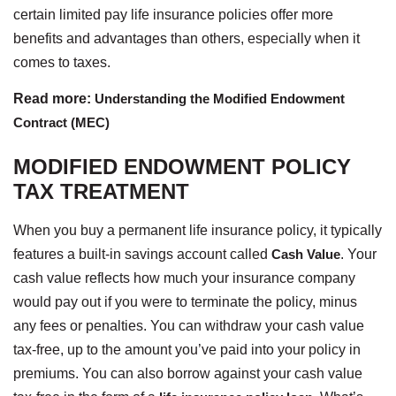
certain limited pay life insurance policies offer more
benefits and advantages than others, especially when it
comes to taxes.
Read more:
Understanding the Modified Endowment
Contract (MEC)
MODIFIED ENDOWMENT POLICY
TAX TREATMENT
When you buy a permanent life insurance policy, it typically
features a built-in savings account called
Cash Value
. Your
cash value reflects how much your insurance company
would pay out if you were to terminate the policy, minus
any fees or penalties. You can withdraw your cash value
tax-free, up to the amount you’ve paid into your policy in
premiums. You can also borrow against your cash value