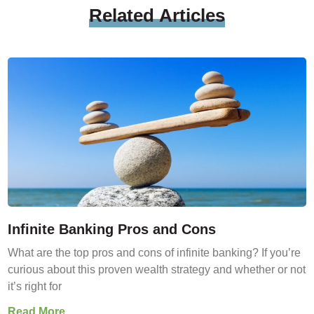
Related
Articles
Infinite Banking Pros and Cons
What are the top pros and cons of infinite banking? If you’re
curious about this proven wealth strategy and whether or not
it’s right for
Read More