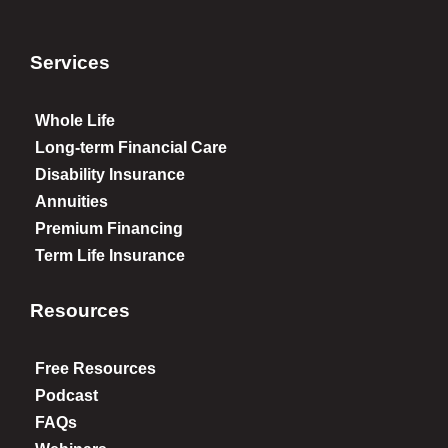
Services
Whole Life
Long-term Financial Care
Disability Insurance
Annuities
Premium Financing
Term Life Insurance
Resources
Free Resources
Podcast
FAQs