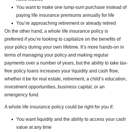
You want to make one lump-sum purchase instead of
paying life insurance premiums annually for life
You’re approaching retirement or already retired
On the other hand, a whole life insurance policy is
preferred if you’re looking to capitalize on the benefits of
your policy during your own lifetime. It’s more hands-on in
terms of managing your policy and making regular
payments over a number of years, but the ability to take tax-
free policy loans increases your liquidity and cash flow,
whether it be for real estate, retirement, a child’s education,
investment opportunities, business capital, or an
emergency fund.
A whole life insurance policy could be right for you if:
You want liquidity and the ability to access your cash
value at any time