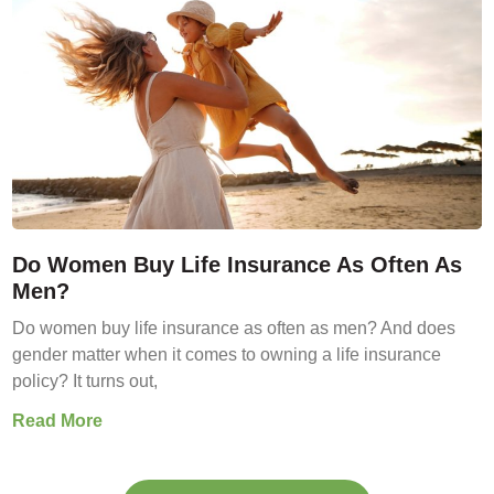
Do Women Buy Life Insurance As Often As
Men?
Do women buy life insurance as often as men? And does
gender matter when it comes to owning a life insurance
policy? It turns out,
Read More