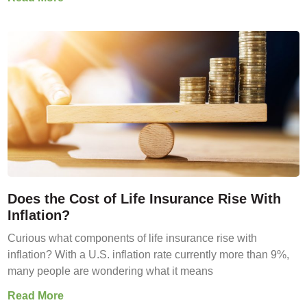
Does the Cost of Life Insurance Rise With
Inflation?
Curious what components of life insurance rise with
inflation? With a U.S. inflation rate currently more than 9%,
many people are wondering what it means
Read More