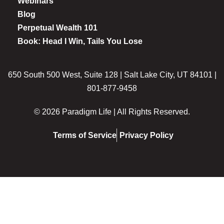
Webinars
Blog
Perpetual Wealth 101
Book: Head I Win, Tails You Lose
650 South 500 West, Suite 128 | Salt Lake City, UT 84101 |
801-877-9458
© 2026 Paradigm Life | All Rights Reserved.
Terms of Service
Privacy Policy