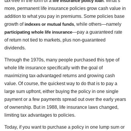
tax-free in the form of a
life insurance policy loan
. What’s
more, permanent life insurance policies grow cash value in
addition to what you pay in premiums. Some policies base
growth of
indexes or mutual funds
, while others—namely
participating whole life insurance
—pay a guaranteed rate
of return not tied to markets, plus non-guaranteed
dividends.
Through the 1970s, many people purchased this type of
whole life insurance specifically with the goal of
maximizing tax-advantaged returns and growing cash
value. Of course, the quickest way to do that is to pay a
large sum upfront, either buying the policy in one single
payment or a few payments spread out over the early years
of ownership. But in 1988, life insurance laws changed,
limiting tax advantages to policies.
Today, if you want to purchase a policy in one lump sum or