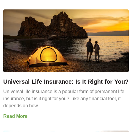
Universal Life Insurance: Is It Right for You?
Universal life insurance is a popular form of permanent life
insurance, but is it right for you? Like any financial tool, it
depends on how
Read More