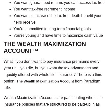
You want guaranteed returns you can access tax-free
You want tax-free retirement income
You want to increase the tax-free death benefit your
heirs receive
You’re committed to long-term financial goals
You’re young and have time to maximize cash value
THE WEALTH MAXIMIZATION
ACCOUNT™
What if you don’t want to pay insurance premiums every
year until you die, but you want the tax-advantages and
liquidity offered with whole life insurance? There is a third
option:
The Wealth Maximization Account
from Paradigm
Life.
Wealth Maximization Accounts are participating whole life
insurance policies that are structured to be paid-up in as