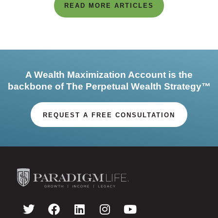
READ MORE ARTICLES
A Wealth Maximization Account is the
backbone of The Perpetual Wealth Strategy™
REQUEST A FREE CONSULTATION