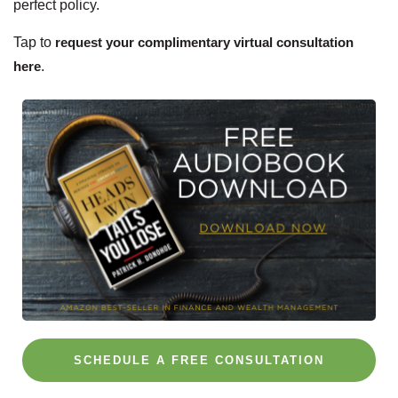
perfect policy.
Tap to
request your complimentary virtual consultation
here
.
SCHEDULE A FREE CONSULTATION