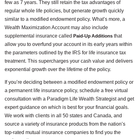
few as 7 years. They still retain the tax advantages of
regular whole life policies, but generate growth quickly
similar to a modified endowment policy. What’s more, a
Wealth Maximization Account may also include
supplemental insurance called
Paid-Up Additions
that
allow you to overfund your account in its early years within
the parameters outlined by the IRS for life insurance tax
treatment. This supercharges your cash value and delivers
exponential growth over the lifetime of the policy.
If you’re deciding between a modified endowment policy or
a permanent life insurance policy, schedule a free virtual
consultation with a Paradigm Life Wealth Strategist and get
expert guidance on which is best for your financial goals.
We work with clients in all 50 states and Canada, and
source a variety of insurance products from the nation’s
top-rated mutual insurance companies to find you the