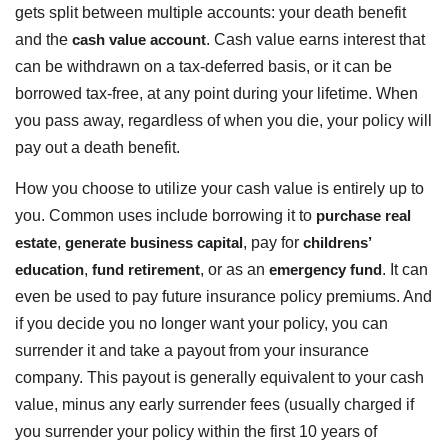
gets split between multiple accounts: your death benefit
and the
cash value account
. Cash value earns interest that
can be withdrawn on a tax-deferred basis, or it can be
borrowed tax-free, at any point during your lifetime. When
you pass away, regardless of when you die, your policy will
pay out a death benefit.
How you choose to utilize your cash value is entirely up to
you. Common uses include borrowing it to
purchase real
estate
,
generate business capital
, pay for
childrens’
education
,
fund retirement
, or as an
emergency fund
. It can
even be used to pay future insurance policy premiums. And
if you decide you no longer want your policy, you can
surrender it and take a payout from your insurance
company. This payout is generally equivalent to your cash
value, minus any early surrender fees (usually charged if
you surrender your policy within the first 10 years of