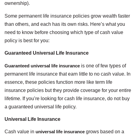
ownership).
Some permanent life insurance policies grow wealth faster
than others, and each has its own risks. Here’s what you
need to know before choosing which type of cash value
policy is best for you:
Guaranteed Universal Life Insurance
Guaranteed universal life insurance
is one of few types of
permanent life insurance that earn little to no cash value. In
essence, these policies function more like term life
insurance policies but they provide coverage for your entire
lifetime. If you’re looking for cash life insurance, do not buy
a guaranteed universal life policy.
Universal Life Insurance
Cash value in
universal life insurance
grows based on a