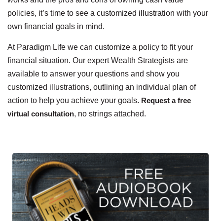
policies, it’s time to see a customized illustration with your
own financial goals in mind.
At Paradigm Life we can customize a policy to fit your
financial situation. Our expert Wealth Strategists are
available to answer your questions and show you
customized illustrations, outlining an individual plan of
action to help you achieve your goals.
Request a free
virtual consultation
, no strings attached.