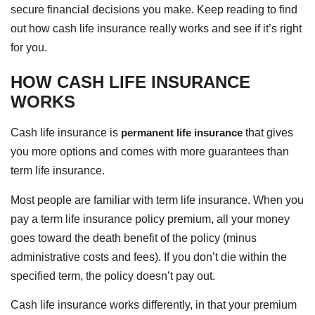
secure financial decisions you make. Keep reading to find
out how cash life insurance really works and see if it’s right
for you.
HOW CASH LIFE INSURANCE
WORKS
Cash life insurance is
permanent life insurance
that gives
you more options and comes with more guarantees than
term life insurance.
Most people are familiar with term life insurance. When you
pay a term life insurance policy premium, all your money
goes toward the death benefit of the policy (minus
administrative costs and fees). If you don’t die within the
specified term, the policy doesn’t pay out.
Cash life insurance works differently, in that your premium