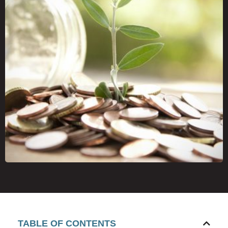
TABLE OF CONTENTS