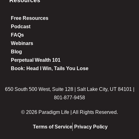
Resources
Free Resources
Podcast
FAQs
Webinars
Blog
Perpetual Wealth 101
Book: Head I Win, Tails You Lose
650 South 500 West, Suite 128 | Salt Lake City, UT 84101 |
801-877-9458
© 2026 Paradigm Life | All Rights Reserved.
Terms of Service
Privacy Policy