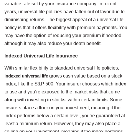
variable rate set by your insurance company. In recent
years, universal life policies have fallen out of favor due to
diminishing returns. The biggest appeal of a universal life
policy is that it offers flexibility with premium payments. You
may have the option of reducing your premium if needed,
although it may also reduce your death benefit.
Indexed Universal Life Insurance
With similar flexibility to standard universal life policies,
indexed universal life
grows cash value based on a stock
index, like the S&P 500. Your insurer chooses which index
to use and you’re exposed to the market risks that come
along with investing in stocks, within certain limits. Some
insurers place a floor on your investment, meaning if the
index performs below a certain level, you’re guaranteed at
least a minimum return. However, they may also place a
ceiling on your investment, meaning if the index performs