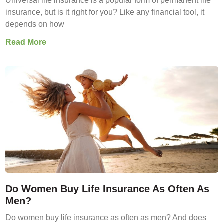
Universal life insurance is a popular form of permanent life
insurance, but is it right for you? Like any financial tool, it
depends on how
Read More
Do Women Buy Life Insurance As Often As
Men?
Do women buy life insurance as often as men? And does