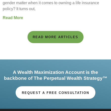
gender matter when it comes to owning a life insurance
policy? It turns out,
Read More
READ MORE ARTICLES
A Wealth Maximization Account is the
backbone of The Perpetual Wealth Strategy™
REQUEST A FREE CONSULTATION