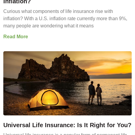
Inflation?
Curious what components of life insurance rise with
inflation? With a U.S. inflation rate currently more than 9%,
many people are wondering what it means
Read More
Universal Life Insurance: Is It Right for You?