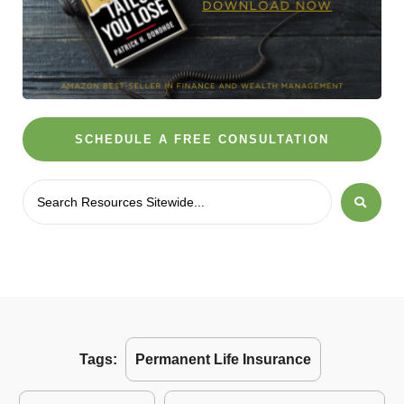
SCHEDULE A FREE CONSULTATION
Tags:
Permanent Life Insurance