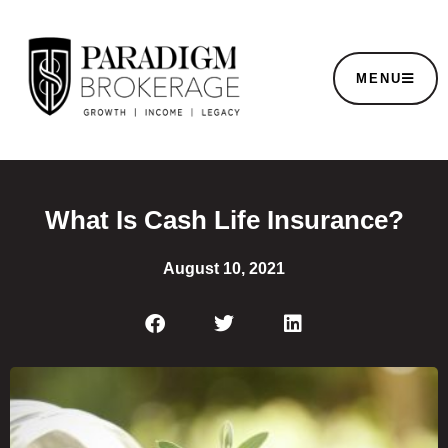
MENU
What Is Cash Life Insurance?
August 10, 2021