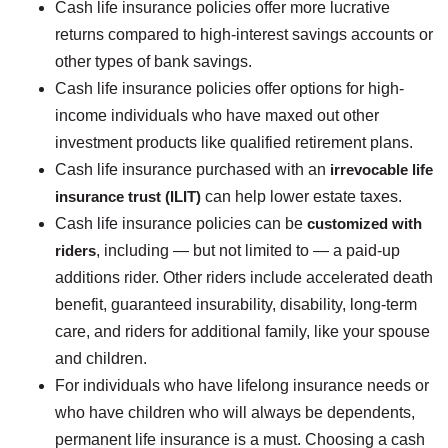
Cash life insurance policies offer more lucrative
returns compared to high-interest savings accounts or
other types of bank savings.
Cash life insurance policies offer options for high-
income individuals who have maxed out other
investment products like qualified retirement plans.
Cash life insurance purchased with an
irrevocable life
insurance trust (ILIT)
can help lower estate taxes.
Cash life insurance policies can be
customized with
riders
, including — but not limited to — a paid-up
additions rider. Other riders include accelerated death
benefit, guaranteed insurability, disability, long-term
care, and riders for additional family, like your spouse
and children.
For individuals who have lifelong insurance needs or
who have children who will always be dependents,
permanent life insurance is a must. Choosing a cash