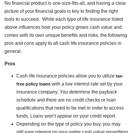
No financial product is one-size-fits-all, and having a clear
picture of your financial goals is key to finding the right
tools to succeed. While each type of life insurance listed
above influences how your policy grows cash value and
comes with its own unique benefits and risks, the following
pros and cons apply to all cash life insurance policies in
general.
Pros
Cash life insurance policies allow you to utilize
tax-
free policy loans
with a low interest rate set by your
insurance company. You determine the payback
schedule and there are no credit checks or loan
qualifications that need to be met in order to access
funds. Loans won’t appear on your credit report.
Depending on the type of policy you buy, you may
still earn interest on your entire cash value regardless