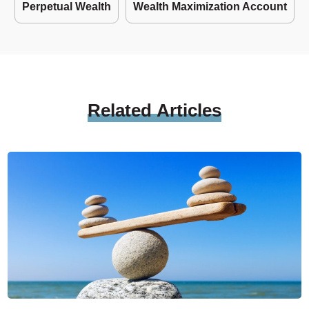
Perpetual Wealth
Wealth Maximization Account
Related
Articles