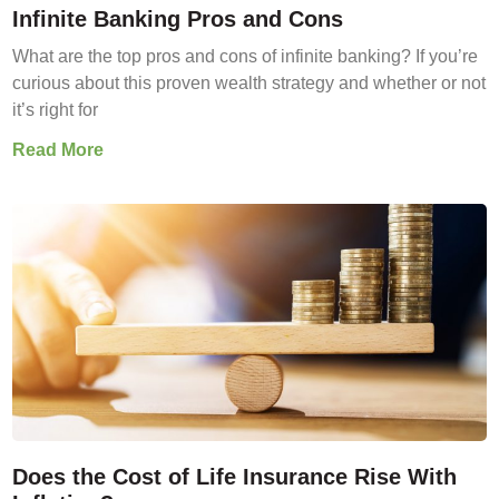
Infinite Banking Pros and Cons
What are the top pros and cons of infinite banking? If you’re
curious about this proven wealth strategy and whether or not
it’s right for
Read More
Does the Cost of Life Insurance Rise With