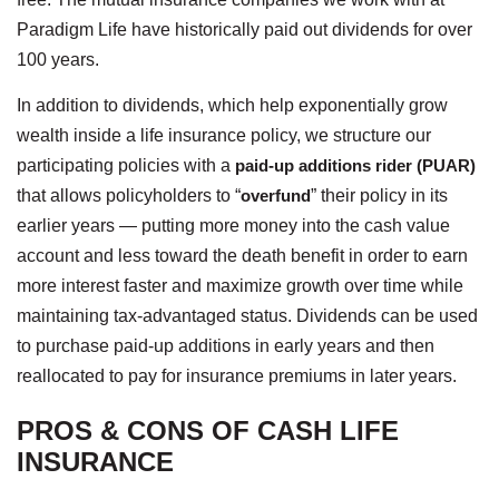
Paradigm Life have historically paid out dividends for over
100 years.
In addition to dividends, which help exponentially grow
wealth inside a life insurance policy, we structure our
participating policies with a
paid-up additions rider (PUAR)
that allows policyholders to “
overfund
” their policy in its
earlier years — putting more money into the cash value
account and less toward the death benefit in order to earn
more interest faster and maximize growth over time while
maintaining tax-advantaged status. Dividends can be used
to purchase paid-up additions in early years and then
reallocated to pay for insurance premiums in later years.
PROS & CONS OF CASH LIFE
INSURANCE