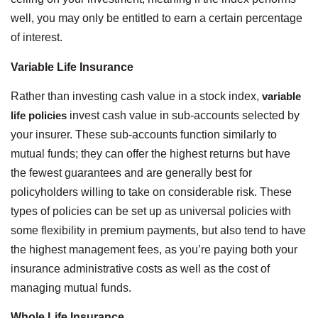
well, you may only be entitled to earn a certain percentage
of interest.
Variable Life Insurance
Rather than investing cash value in a stock index,
variable
life policies
invest cash value in sub-accounts selected by
your insurer. These sub-accounts function similarly to
mutual funds; they can offer the highest returns but have
the fewest guarantees and are generally best for
policyholders willing to take on considerable risk. These
types of policies can be set up as universal policies with
some flexibility in premium payments, but also tend to have
the highest management fees, as you’re paying both your
insurance administrative costs as well as the cost of
managing mutual funds.
Whole Life Insurance