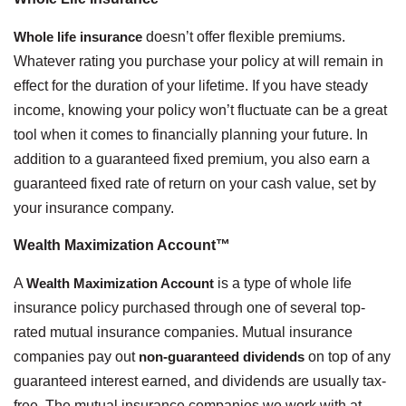
Whole life insurance
doesn’t offer flexible premiums.
Whatever rating you purchase your policy at will remain in
effect for the duration of your lifetime. If you have steady
income, knowing your policy won’t fluctuate can be a great
tool when it comes to financially planning your future. In
addition to a guaranteed fixed premium, you also earn a
guaranteed fixed rate of return on your cash value, set by
your insurance company.
Wealth Maximization Account™
A
Wealth Maximization Account
is a type of whole life
insurance policy purchased through one of several top-
rated mutual insurance companies. Mutual insurance
companies pay out
non-guaranteed dividends
on top of any
guaranteed interest earned, and dividends are usually tax-
free. The mutual insurance companies we work with at