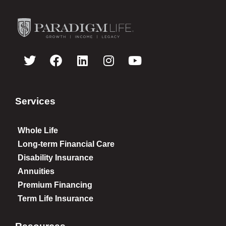
Services
Whole Life
Long-term Financial Care
Disability Insurance
Annuities
Premium Financing
Term Life Insurance