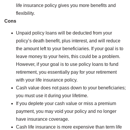
life insurance policy gives you more benefits and
flexibility.
Cons
Unpaid policy loans will be deducted from your
policy’s death benefit, plus interest, and will reduce
the amount left to your beneficiaries. If your goal is to
leave money to your heirs, this could be a problem.
However, if your goal is to use policy loans to fund
retirement, you essentially pay for your retirement
with your life insurance policy.
Cash value does not pass down to your beneficiaries;
you must use it during your lifetime.
If you deplete your cash value or miss a premium
payment, you may void your policy and no longer
have insurance coverage.
Cash life insurance is more expensive than term life