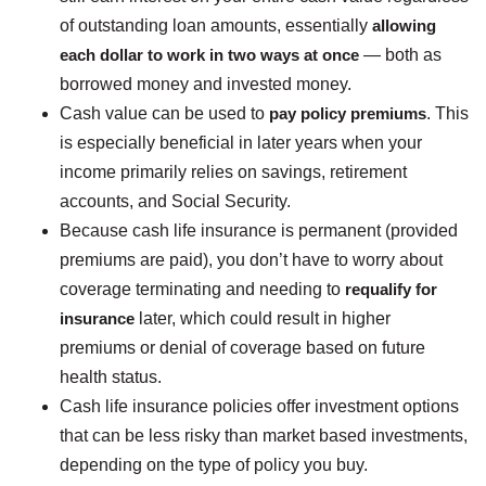
of outstanding loan amounts, essentially
allowing
each dollar to work in two ways at once
— both as
borrowed money and invested money.
Cash value can be used to
pay policy premiums
. This
is especially beneficial in later years when your
income primarily relies on savings, retirement
accounts, and Social Security.
Because cash life insurance is permanent (provided
premiums are paid), you don’t have to worry about
coverage terminating and needing to
requalify for
insurance
later, which could result in higher
premiums or denial of coverage based on future
health status.
Cash life insurance policies offer investment options
that can be less risky than market based investments,
depending on the type of policy you buy.