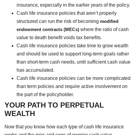
insurance, especially in the earlier years of the policy.
Cash life insurance policies that aren’t properly
structured can run the risk of becoming
modified
endowment contracts (MECs)
where the ratio of cash
value to death benefit voids tax benefits.
Cash life insurance policies take time to grow wealth
and should be used to support long-term goals rather
than short-term cash needs, until sufficient cash value
has accumulated.
Cash life insurance policies can be more complicated
than term policies and require active involvement on
the part of the policyholder.
YOUR PATH TO PERPETUAL
WEALTH
Now that you know how each type of cash life insurance
works and the pros and cons of owning cash value