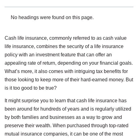
No headings were found on this page.
Cash life insurance, commonly referred to as cash value
life insurance, combines the security of a life insurance
policy with an investment feature that can offer an
appealing rate of return, depending on your financial goals.
What’s more, it also comes with intriguing tax benefits for
those looking to keep more of their hard-earned money. But
is it too good to be true?
It might surprise you to learn that cash life insurance has
been around for hundreds of years and is regularly utilized
by both families and businesses as a way to grow and
preserve their wealth. When purchased through top-rated
mutual insurance companies, it can be one of the most