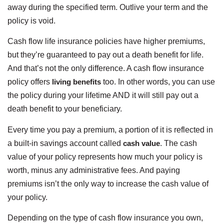
away during the specified term. Outlive your term and the
policy is void.
Cash flow life insurance policies have higher premiums,
but they’re guaranteed to pay out a death benefit for life.
And that’s not the only difference. A cash flow insurance
policy offers
living benefits
too. In other words, you can use
the policy during your lifetime AND it will still pay out a
death benefit to your beneficiary.
Every time you pay a premium, a portion of it is reflected in
a built-in savings account called
cash value
. The cash
value of your policy represents how much your policy is
worth, minus any administrative fees. And paying
premiums isn’t the only way to increase the cash value of
your policy.
Depending on the type of cash flow insurance you own,