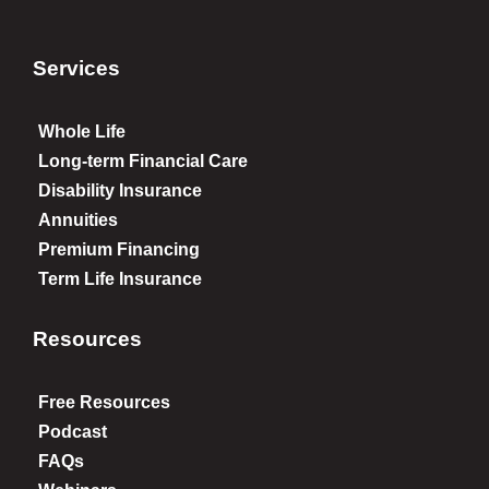
Services
Whole Life
Long-term Financial Care
Disability Insurance
Annuities
Premium Financing
Term Life Insurance
Resources
Free Resources
Podcast
FAQs