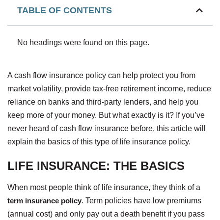
TABLE OF CONTENTS
No headings were found on this page.
A cash flow insurance policy can help protect you from
market volatility, provide tax-free retirement income, reduce
reliance on banks and third-party lenders, and help you
keep more of your money. But what exactly is it? If you’ve
never heard of cash flow insurance before, this article will
explain the basics of this type of life insurance policy.
LIFE INSURANCE: THE BASICS
When most people think of life insurance, they think of a
term insurance policy
. Term policies have low premiums
(annual cost) and only pay out a death benefit if you pass