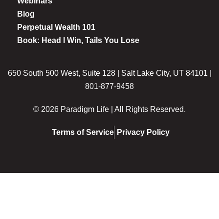
Webinars
Blog
Perpetual Wealth 101
Book: Head I Win, Tails You Lose
650 South 500 West, Suite 128 | Salt Lake City, UT 84101 |
801-877-9458
© 2026 Paradigm Life | All Rights Reserved.
Terms of Service
Privacy Policy