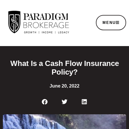
MENU
What Is a Cash Flow Insurance
Policy?
June 20, 2022