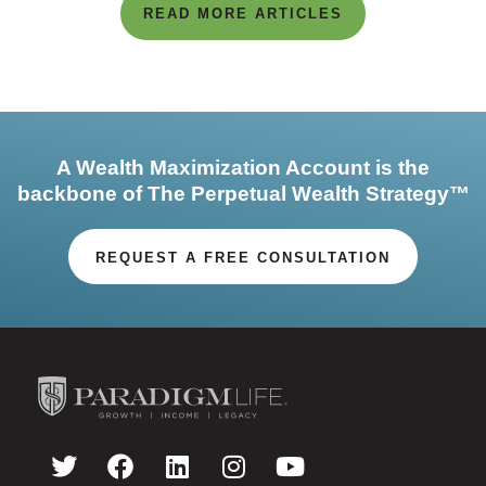
READ MORE ARTICLES
A Wealth Maximization Account is the
backbone of The Perpetual Wealth Strategy™
REQUEST A FREE CONSULTATION