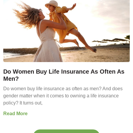
Do Women Buy Life Insurance As Often As
Men?
Do women buy life insurance as often as men? And does
gender matter when it comes to owning a life insurance
policy? It turns out,
Read More