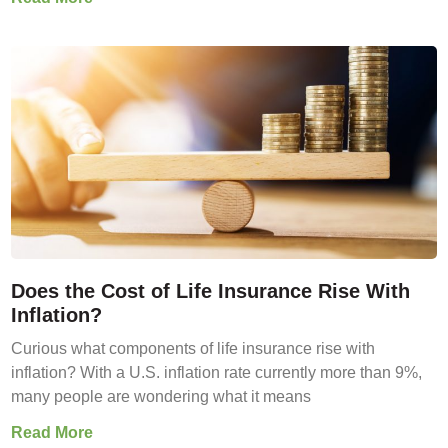
Does the Cost of Life Insurance Rise With
Inflation?
Curious what components of life insurance rise with
inflation? With a U.S. inflation rate currently more than 9%,
many people are wondering what it means
Read More