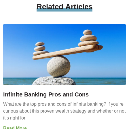
Related
Articles
Infinite Banking Pros and Cons
What are the top pros and cons of infinite banking? If you’re
curious about this proven wealth strategy and whether or not
it’s right for
Read More