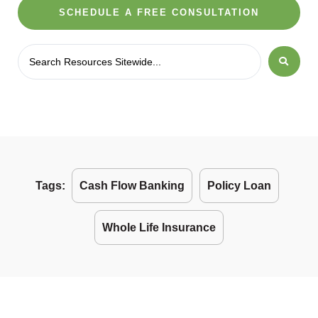
SCHEDULE A FREE CONSULTATION
Tags:
Cash Flow Banking
Policy Loan
Whole Life Insurance