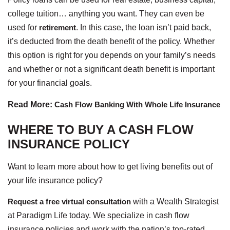
college tuition… anything you want. They can even be
used for
retirement
. In this case, the loan isn’t paid back,
it’s deducted from the death benefit of the policy. Whether
this option is right for you depends on your family’s needs
and whether or not a significant death benefit is important
for your financial goals.
Read More:
Cash Flow Banking With Whole Life Insurance
WHERE TO BUY A CASH FLOW
INSURANCE POLICY
Want to learn more about how to get living benefits out of
your life insurance policy?
Request a free virtual consultation
with a Wealth Strategist
at Paradigm Life today. We specialize in cash flow
insurance policies and work with the nation’s top-rated