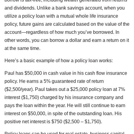
and dividends. Unlike a bank savings account, when you
utilize a policy loan with a mutual whole life insurance
policy, future gains are calculated based on the value of the
account—regardless of how much you’ve borrowed. In
other words, you can borrow a dollar and earn a return on it
at the same time.
Here’s a basic example of how a policy loan works:
Paul has $50,000 in cash value in his cash flow insurance
policy. He earns a 5% guaranteed rate of return
($2,500/year). Paul takes out a $25,000 policy loan at 7%
interest ($1,750) charged by his insurance company and
pays the loan within the year. He will still continue to earn
interest on $50,000, in spite of the outstanding loan. His
positive net interest is $750 ($2,500 – $1,750).
Policy loans can be used for real estate, business capital,