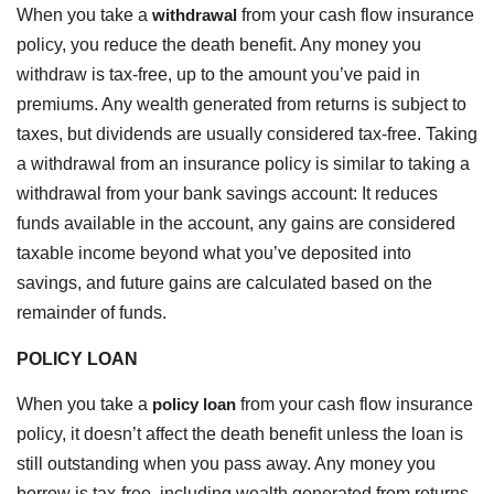
When you take a
withdrawal
from your cash flow insurance
policy, you reduce the death benefit. Any money you
withdraw is tax-free, up to the amount you’ve paid in
premiums. Any wealth generated from returns is subject to
taxes, but dividends are usually considered tax-free. Taking
a withdrawal from an insurance policy is similar to taking a
withdrawal from your bank savings account: It reduces
funds available in the account, any gains are considered
taxable income beyond what you’ve deposited into
savings, and future gains are calculated based on the
remainder of funds.
POLICY LOAN
When you take a
policy loan
from your cash flow insurance
policy, it doesn’t affect the death benefit unless the loan is
still outstanding when you pass away. Any money you
borrow is tax-free, including wealth generated from returns