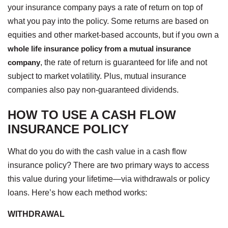
your insurance company pays a rate of return on top of
what you pay into the policy. Some returns are based on
equities and other market-based accounts, but if you own a
whole life insurance policy from a mutual insurance
company
, the rate of return is guaranteed for life and not
subject to market volatility. Plus, mutual insurance
companies also pay non-guaranteed dividends.
HOW TO USE A CASH FLOW
INSURANCE POLICY
What do you do with the cash value in a cash flow
insurance policy? There are two primary ways to access
this value during your lifetime—via withdrawals or policy
loans. Here’s how each method works:
WITHDRAWAL