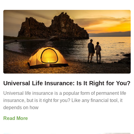
Universal Life Insurance: Is It Right for You?
Universal life insurance is a popular form of permanent life
insurance, but is it right for you? Like any financial tool, it
depends on how
Read More