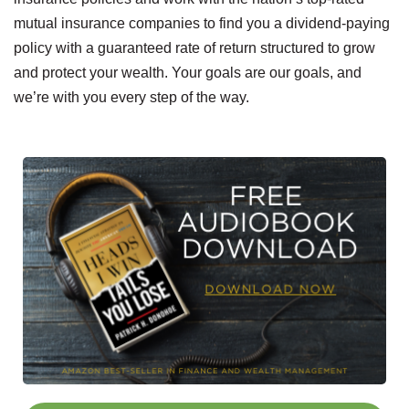
mutual insurance companies to find you a dividend-paying
policy with a guaranteed rate of return structured to grow
and protect your wealth. Your goals are our goals, and
we’re with you every step of the way.